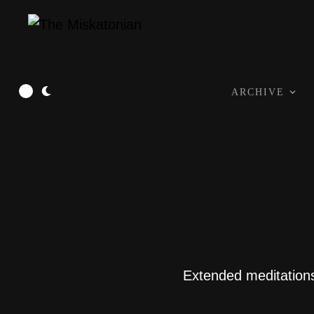
ARCHIVE
Extended meditations 