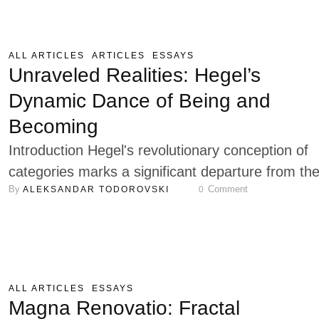
and influential political thinkers of the twentieth
century, remains a figure of enduring debate in
political thought. While he …
ALL ARTICLES
ARTICLES
ESSAYS
Unraveled Realities: Hegel’s
Dynamic Dance of Being and
Becoming
Introduction Hegel's revolutionary conception of
categories marks a significant departure from th
By 
 Comment
ALEKSANDAR TODOROVSKI
0
traditional static view of categorization. It presen
more dynamic and dialectical understanding of h
we organize and make sense of the world,
enlightening us with its transformative potential.
(Alznauer 2023) In Hegel’s philosophical system,
ALL ARTICLES
ESSAYS
categories are not fixed, isolated entities but exis
Magna Renovatio: Fractal