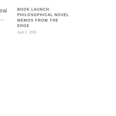
BOOK LAUNCH:
tral
PHILOSOPHICAL NOVEL
MEMOS FROM THE
ot
EDGE
April 2, 2026
y.
 of
say.