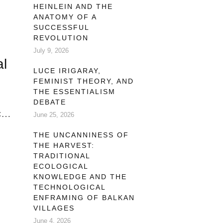
HEINLEIN AND THE
ANATOMY OF A
SUCCESSFUL
REVOLUTION
ng
July 9, 2026
al
LUCE IRIGARAY,
FEMINIST THEORY, AND
THE ESSENTIALISM
DEBATE
al
June 25, 2026
THE UNCANNINESS OF
THE HARVEST:
TRADITIONAL
ECOLOGICAL
 by
KNOWLEDGE AND THE
TECHNOLOGICAL
ENFRAMING OF BALKAN
VILLAGES
June 4, 2026