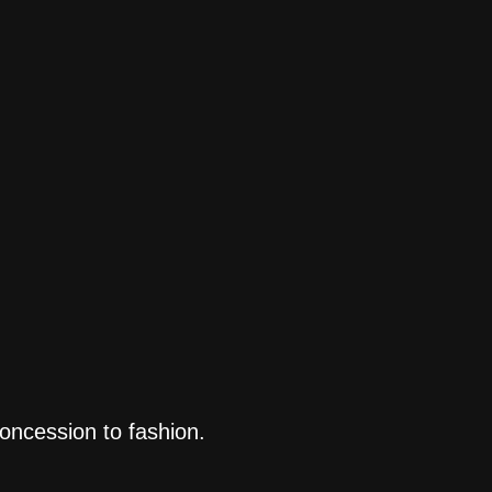
concession to fashion.