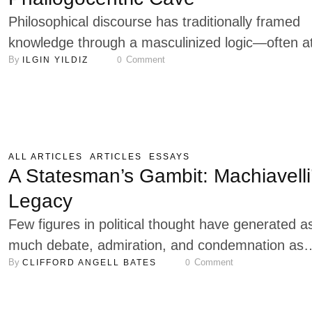
…
Philosophical discourse has traditionally framed
knowledge through a masculinized logic—often a
By 
 Comment
ILGIN YILDIZ
0
the expense of recognizing feminine subjectivity 
difference. Luce Irigaray confronts this tradition 
rethinking the conditions under which knowledge 
produced and meaning constructed. Through her
engagement with psychoanalysis, ontology, and
ALL ARTICLES
ARTICLES
ESSAYS
language, she reveals how the structures of
A Statesman’s Gambit: Machiavelli
Western thought—particularly rationalism and th
Legacy
…
Few figures in political thought have generated a
much debate, admiration, and condemnation as
By 
 Comment
CLIFFORD ANGELL BATES
0
Niccolò Machiavelli. Reflecting that May 3rd was 
birthday, I thought it a rather useful thing to offer
reflection on why he remains a very central think