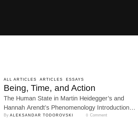
ALL ARTICLES
ARTICLES
ESSAYS
Being, Time, and Action
The Human State in Martin Heidegger’s and
Hannah Arendt's Phenomenology Introduction
By 
 Comment
ALEKSANDAR TODOROVSKI
0
Martin Heidegger and his student Hannah Arendt
among the most influential thinkers in continental
philosophy, offer profound yet contrasting