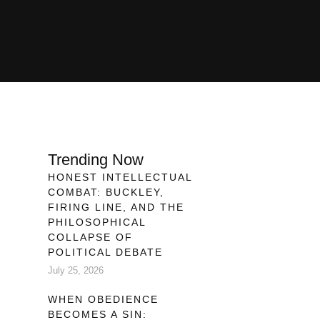
Trending Now
HONEST INTELLECTUAL
COMBAT: BUCKLEY,
FIRING LINE, AND THE
PHILOSOPHICAL
COLLAPSE OF
POLITICAL DEBATE
,
July 25, 2026
WHEN OBEDIENCE
BECOMES A SIN: