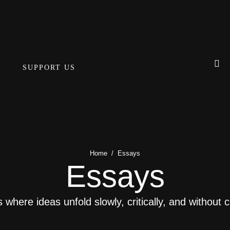
SUPPORT US
Home
/
Essays
Essays
where ideas unfold slowly, critically, and without 