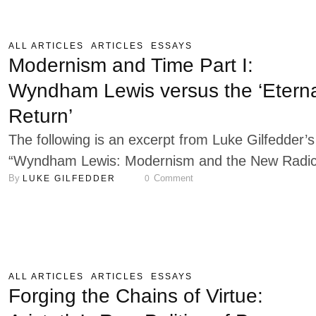
philosophies on the human condition. Both are
deeply rooted in the phenomenological tradition
ALL ARTICLES
ARTICLES
ESSAYS
established by Edmund Husserl. Heidegger's Bei
Modernism and Time Part I:
and Time explores the fundamental question …
Wyndham Lewis versus the ‘Etern
Return’
The following is an excerpt from Luke Gilfedder’s
“Wyndham Lewis: Modernism and the New Radic
By 
 Comment
LUKE GILFEDDER
0
Right,” published in September 2025 by Logos
Verlag Berlin. A prominent aspect of modern
experience since the late nineteenth century has
been the imposition of mechanised “empty time”
science, technology, and the Enlightenment
ALL ARTICLES
ARTICLES
ESSAYS
economy upon all aspects of …
Forging the Chains of Virtue: