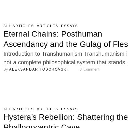
politische Form (1923) and elaborated further in
Verfassungslehre (1928), the idea of political for
ties together some of Schmitt’s most crucial
ALL ARTICLES
ARTICLES
ESSAYS
concerns: sovereignty, authority, representation,
Eternal Chains: Posthuman
and the structural order of political life. …
Ascendancy and the Gulag of Fle
Introduction to Transhumanism Transhumanism i
not a complete philosophical system that stands 
By 
 Comment
ALEKSANDAR TODOROVSKI
0
an autonomous school of thought, but rather a
collection of loosely connected ideas centered
around one core principle: improving the human
condition through technological advancement.
Teleologically, this loose confederation of thinkers
ALL ARTICLES
ARTICLES
ESSAYS
scientists, and entrepreneurial enthusiasts believ
Hystera’s Rebellion: Shattering the
that thoughts, feelings, experiences, and activitie
Phallogocentric Cave