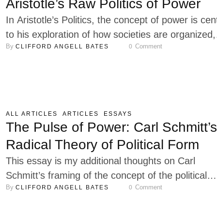
Aristotle’s Raw Politics of Power
In Aristotle’s Politics, the concept of power is cen
to his exploration of how societies are organized,
By 
 Comment
CLIFFORD ANGELL BATES
0
maintained, and flourish. For Aristotle, power is n
merely about control or dominance but is deeply
tied to the ethical and moral foundations of societ
His analysis of power encompasses a wide range
contexts, including political authority, …
ALL ARTICLES
ARTICLES
ESSAYS
The Pulse of Power: Carl Schmitt’s
Radical Theory of Political Form
This essay is my additional thoughts on Carl
Schmitt’s framing of the concept of the political
By 
 Comment
CLIFFORD ANGELL BATES
0
form. I offer them to help flesh out my earlier es
Carl Schmitt, who is one of the most provocative