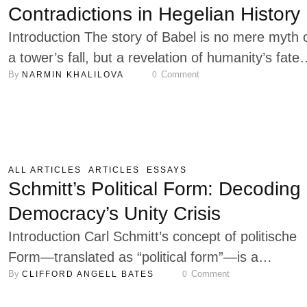
…
Contradictions in Hegelian History
Introduction The story of Babel is no mere myth 
a tower’s fall, but a revelation of humanity’s fat
By 
 Comment
NARMIN KHALILOVA
0
cast into plurality, where the will to unify provoke
scattering. The Hebrew root carries an
ambivalence: mixing is creation’s spark, the
blending of elements into richness; yet in langua
and community, it yields opacity, the dissolution o
ALL ARTICLES
ARTICLES
ESSAYS
…
Schmitt’s Political Form: Decoding
Democracy’s Unity Crisis
Introduction Carl Schmitt’s concept of politische
Form—translated as “political form”—is a
By 
 Comment
CLIFFORD ANGELL BATES
0
cornerstone of his political thought. Developed m
prominently in Römischer Katholizismus und