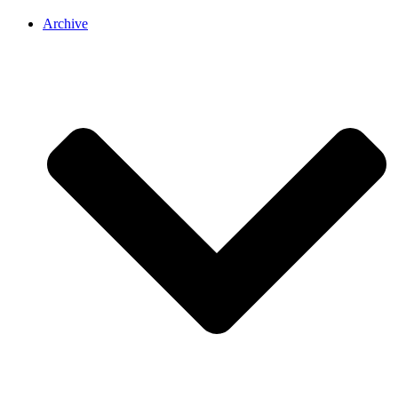
Archive