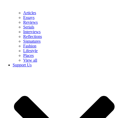
Articles
Essays
Reviews
Serials
Interviews
Reflections
Signatures
Fashion
Lifestyle
Places
View all
Support Us