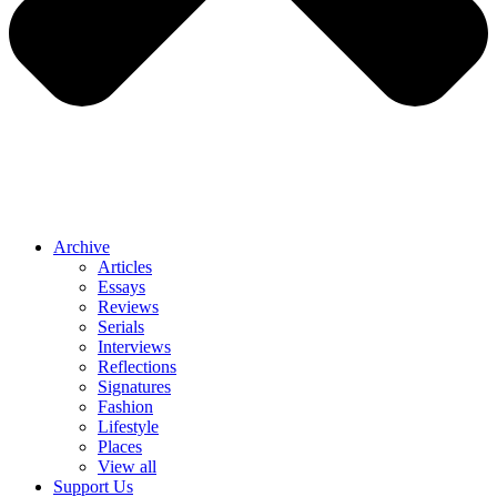
Archive
Articles
Essays
Reviews
Serials
Interviews
Reflections
Signatures
Fashion
Lifestyle
Places
View all
Support Us