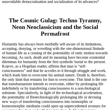
unavoidable democratization and socialization of its advances?
The Cosmic Gulag: Techno Tyranny,
Neon Neoclassicism and the Social
Permafrost
Humanity has always been morbidly self-aware of its limitations,
accepting, denying, or wrestling with the one-dimensional finitude
of human life as a ceasing of the potentiality of ontic motion towards
becoming. As such, death and its meaning have become existential
dilemmas for humanity from the first symbolic burial to the present.
Kojeve, as a Hegelian reader, affirms that man is “self-
consciousness” and that he accedes to it through struggle and work,
which leads him to overcome his animal nature. Death is, therefore,
the only limit that remains for him to overcome. This limit is the one
that transhumanism intends to overcome, either by prolonging life
indefinitely or by transferring consciousness to a non-biological
substrate. Speculatively, in light of the technological acceleration,
the potentiality of Biotechnologically prolonging life or devising
new ways of transferring consciousness into isomorphic or
homeomorphic mediums could open up unprecedented avenues for