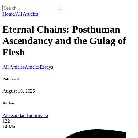
Home
/
All Articles
Eternal Chains: Posthuman
Ascendancy and the Gulag of
Flesh
All Articles
Articles
Essays
Published
August 10, 2025
Author
Aleksandar Todorovski
122
14
Min