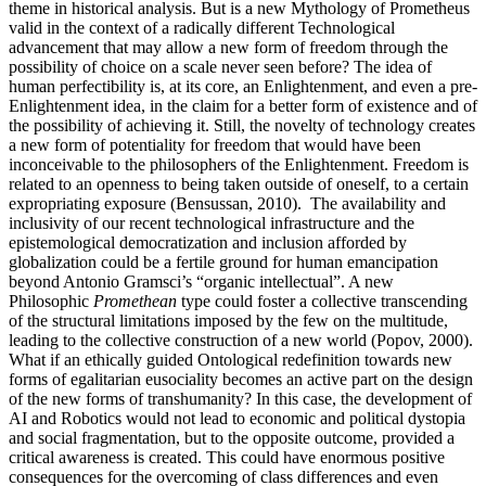
theme in historical analysis. But is a new Mythology of Prometheus
valid in the context of a radically different Technological
advancement that may allow a new form of freedom through the
possibility of choice on a scale never seen before? The idea of
human perfectibility is, at its core, an Enlightenment, and even a pre-
Enlightenment idea, in the claim for a better form of existence and of
the possibility of achieving it. Still, the novelty of technology creates
a new form of potentiality for freedom that would have been
inconceivable to the philosophers of the Enlightenment. Freedom is
related to an openness to being taken outside of oneself, to a certain
expropriating exposure (Bensussan, 2010). The availability and
inclusivity of our recent technological infrastructure and the
epistemological democratization and inclusion afforded by
globalization could be a fertile ground for human emancipation
beyond Antonio Gramsci’s “organic intellectual”. A new
Philosophic
Promethean
type could foster a collective transcending
of the structural limitations imposed by the few on the multitude,
leading to the collective construction of a new world (Popov, 2000).
What if an ethically guided Ontological redefinition towards new
forms of egalitarian eusociality becomes an active part on the design
of the new forms of transhumanity? In this case, the development of
AI and Robotics would not lead to economic and political dystopia
and social fragmentation, but to the opposite outcome, provided a
critical awareness is created. This could have enormous positive
consequences for the overcoming of class differences and even