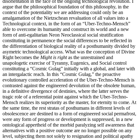
disorientation in the face of the ongoing technological revolution. I
argue that the philosophical foundation of this philosophy, in the
context of the potentiality we are addressing could only be an
amalgamation of the Nietzschean revaluation of all values into a
Technological context, in the form of an “Uber-Techno-Mensch”
able to overcome its humanity and construct its world and a new
form of anti-egalitarian Neon Neoclassical social stratification
constituting in permanence the social differences to be reflected in
the differentiation of biological reality of a posthumanity divided by
asymetric technological access. What was the conception of Divine
Right becomes the
Might is right
as the unrestrained and
unapologetic exercise of Tyranny, Eugenics, and Social control
constituting a “Cosmic Gulag” initially with a global, and later with
an intergalactic reach. In this “Cosmic Gulag,” the proactive
evolutionary controlled acceleration of the Uber-Techno-Mensch is
contrasted against the engineered devolution of the obsolete human,
in a definitive divergence of destinies, where the latter serves the
tragic role of a referential point against which the Uber-Techno-
Mensch realizes its superiority as the master, for eternity to come. At
the same time, the rest stratas of posthumans in different levels of
obsolescence are destined to a form of engineered social permafrost,
were any form of progress or development is suppressed, in a new
ontological appertheid of the morbid paralyzing self awareness that
alternatives with a positive outcome are no longer possible on any
level, subjecting them not solely to resignation and political apathy