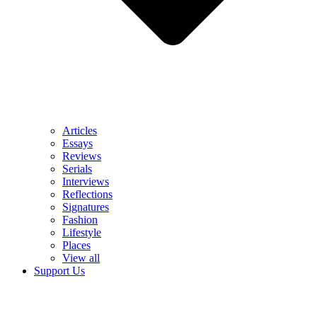
Articles
Essays
Reviews
Serials
Interviews
Reflections
Signatures
Fashion
Lifestyle
Places
View all
Support Us