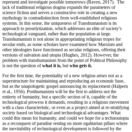
represent and investigate possible tomorrows (Raven, 2017). The
lack of traditional religious dogma expands the parameters of
science fiction and serves a constructive role in creating a new
mythology in contradistinction from well-established religious
systems. In this sense, the uniqueness of Transhumanism is its
approach to proselytization, which addresses an elite of society’s
technological vanguard, rather than the population at large.
Transhumanism is not alone in appropriating religious tropes for
secular ends, as some scholars have examined how Marxism and
other ideologies have functioned as secular religions, offering their
versions of salvation and utopia (Hughes, 2012). However, the
problem with transhumanism from the point of Political Philosophy
is not the question of
what it is,
but
who gets it.
For the first time, the potentiality of a new religion arises not as a
superstructure for maintaining and reproducing an economic base,
but as the unapologetic gospel announcing its replacement (Halpern
et al., 1956). Posthumanism will be the first to address not the
entirety of humanity, but a specific section of it, capable of the
technological prowess it demands, resulting in a religious movement
with a class characteristic, or even as a project aimed at re-stratifying
society based on biological and technological advantages. What
could this mean for humanity, and could we hope for a technoutopia
as a reconquest of paradise resting on more egalitarian pillars where
the inevitability of technological development is followed by the