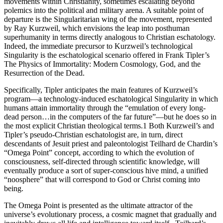
movements within Christianity, sometimes escalating beyond
polemics into the political and military arena. A suitable point of
departure is the Singularitarian wing of the movement, represented
by Ray Kurzweil, which envisions the leap into posthuman
superhumanity in terms directly analogous to Christian eschatology.
Indeed, the immediate precursor to Kurzweil’s technological
Singularity is the eschatological scenario offered in Frank Tipler’s
The Physics of Immortality: Modern Cosmology, God, and the
Resurrection of the Dead.
Specifically, Tipler anticipates the main features of Kurzweil’s
program—a technology-induced eschatological Singularity in which
humans attain immortality through the “emulation of every long-
dead person…in the computers of the far future”—but he does so in
the most explicit Christian theological terms.1 Both Kurzweil’s and
Tipler’s pseudo-Christian eschatologist are, in turn, direct
descendants of Jesuit priest and paleontologist Teilhard de Chardin’s
“Omega Point” concept, according to which the evolution of
consciousness, self-directed through scientific knowledge, will
eventually produce a sort of super-conscious hive mind, a unified
“noosphere” that will correspond to God or Christ coming into
being.
The Omega Point is presented as the ultimate attractor of the
universe’s evolutionary process, a cosmic magnet that gradually and