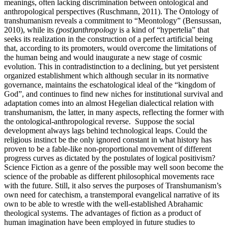
meanings, often lacking discrimination between ontological and
anthropological perspectives (Ruschmann, 2011). The Ontology of
transhumanism reveals a commitment to “Meontology” (Bensussan,
2010), while its
(post)anthropology
is a kind of “hypertelia” that
seeks its realization in the construction of a perfect artificial being
that, according to its promoters, would overcome the limitations of
the human being and would inaugurate a new stage of cosmic
evolution. This in contradistinction to a declining, but yet persistent
organized establishment which although secular in its normative
governance, maintains the eschatological ideal of the “kingdom of
God”, and continues to find new niches for institutional survival and
adaptation comes into an almost Hegelian dialectical relation with
transhumanism, the latter, in many aspects, reflecting the former with
the ontological-anthropological reverse. Suppose the social
development always lags behind technological leaps. Could the
religious instinct be the only ignored constant in what history has
proven to be a fable-like non-proportional movement of different
progress curves as dictated by the postulates of logical positivism?
Science Fiction as a genre of the possible may well soon become the
science of the probable as different philosophical movements race
with the future. Still, it also serves the purposes of Transhumanism’s
own need for catechism, a transtemporal evangelical narrative of its
own to be able to wrestle with the well-established Abrahamic
theological systems. The advantages of fiction as a product of
human imagination have been employed in future studies to