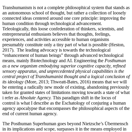
Transhumanism is not a complete philosophical system that stands as
an autonomous school of thought, but rather a collection of loosely
connected ideas centered around one core principle: improving the
human condition through technological advancement.
Teleologically, this loose confederation of thinkers, scientists, and
entrepreneurial enthusiasts believes that thoughts, feelings,
experiences, and activities accessible to human organisms
presumably constitute only a tiny part of what is possible (Heston,
2017). The leading advocacy is towards the technological
“enhancement of human beings” through advanced technological
means, mainly Biotechnology and AI. Engineering the
Posthuman
as a new organism embodying superior cognitive capacity, refined
sensory apparatus, and unprecedented physical capabilities is the
central project of Transhumanist thought and a logical conclusion of
its ideology
(More, 2013; Thweatt-Bates, 2016) means that we will
be entering a radically new mode of existing, abandoning previously
taken for granted states of limitations moving towards a state of what
i refer as
Absolute Agency.
This paradigm shift in the locus of
control is what I describe as the Eschatology of conjuring a human
agency apocalypse that encompasses the philosophical aspects of the
end of current human agency.
The Posthuman Superhuman goes beyond Nietzsche’s Übermensch
in its implications and scope, surpasses it in the means employed in