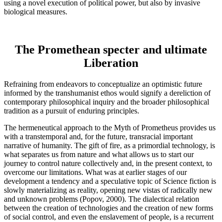
using a novel execution of political power, but also by invasive
biological measures.
The Promethean specter and ultimate
Liberation
Refraining from endeavors to conceptualize an optimistic future
informed by the transhumanist ethos would signify a dereliction of
contemporary philosophical inquiry and the broader philosophical
tradition as a pursuit of enduring principles.
The hermeneutical approach to the Myth of Prometheus provides us
with a transtemporal and, for the future, transracial important
narrative of humanity. The gift of fire, as a primordial technology, is
what separates us from nature and what allows us to start our
journey to control nature collectively and, in the present context, to
overcome our limitations. What was at earlier stages of our
development a tendency and a speculative topic of Science fiction is
slowly materializing as reality, opening new vistas of radically new
and unknown problems (Popov, 2000). The dialectical relation
between the creation of technologies and the creation of new forms
of social control, and even the enslavement of people, is a recurrent