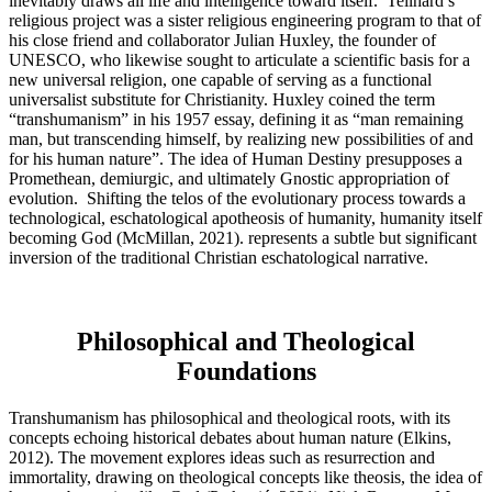
inevitably draws all life and intelligence toward itself. Teilhard’s
religious project was a sister religious engineering program to that of
his close friend and collaborator Julian Huxley, the founder of
UNESCO, who likewise sought to articulate a scientific basis for a
new universal religion, one capable of serving as a functional
universalist substitute for Christianity. Huxley coined the term
“transhumanism” in his 1957 essay, defining it as “man remaining
man, but transcending himself, by realizing new possibilities of and
for his human nature”. The idea of Human Destiny presupposes a
Promethean, demiurgic, and ultimately Gnostic appropriation of
evolution. Shifting the telos of the evolutionary process towards a
technological, eschatological apotheosis of humanity, humanity itself
becoming God (McMillan, 2021). represents a subtle but significant
inversion of the traditional Christian eschatological narrative.
Philosophical and Theological
Foundations
Transhumanism has philosophical and theological roots, with its
concepts echoing historical debates about human nature (Elkins,
2012). The movement explores ideas such as resurrection and
immortality, drawing on theological concepts like theosis, the idea of