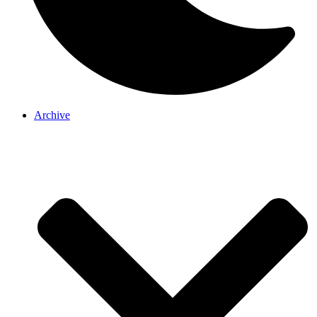
Archive