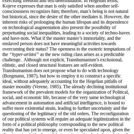
exercising freedom and self-determination. In Hegelian terms,
Kojeve expresses that man is only satisfied when another self-
consciousness recognizes him; therefore, man’s being is not natural
but historical, since the desire of the other mediates it. However, the
inherent risks of prolonging the human lifespan and its dependence
on technological augmentation also present the possibility of
perpetuating social inequalities, leading to a society of techno-haves
and have-nots. What if the master master’s immortality, and the
enslaved person does not have meaningful activities towards
overcoming their status? The openness to the esoteric temptations of
the
“hyper-aristoi”
as the new ruling class arises as a predictable
challenge. Although not explicit, Transhumanism’s exclusional,
elitistic, and closed structural features are self-evident.
Transhumanism does not propose what to do with technology
(Borgmann, 1987), but how to employ it to construct a specific
ideal, without adequately accounting for the Hegelian pitfalls of
master morality (Verene, 1985). The already declining institutional
framework of the prevalent models for the organization of Political,
social, and economic life, because of the very same technological
advancement in automation and artificial intelligence, is bound to
suffer more existential strain, leading to further uncertainty and the
questioning of the legitimacy of the old orders. The reconfiguration
of our political systems will require an adequate legitimization in the
form of a political philosophy corresponding to the new political
reality that has yet to emerge, or even be speculated upon, given the