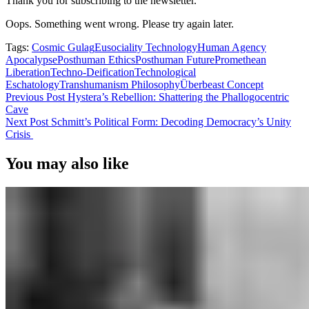
Thank you for subscribing to the newsletter.
Oops. Something went wrong. Please try again later.
Tags:
Cosmic Gulag
Eusociality Technology
Human Agency
Apocalypse
Posthuman Ethics
Posthuman Future
Promethean
Liberation
Techno-Deification
Technological
Eschatology
Transhumanism Philosophy
Überbeast Concept
Previous Post
Hystera’s Rebellion: Shattering the Phallogocentric
Cave
Next Post
Schmitt’s Political Form: Decoding Democracy’s Unity
Crisis
You may also like