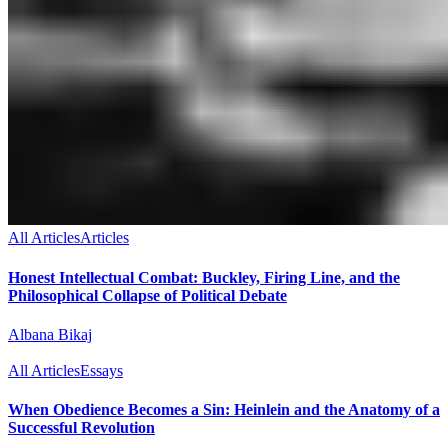
All Articles
Articles
Honest Intellectual Combat: Buckley, Firing Line, and the
Philosophical Collapse of Political Debate
Albana Bikaj
All Articles
Essays
When Obedience Becomes a Sin: Heinlein and the Anatomy of a
Successful Revolution