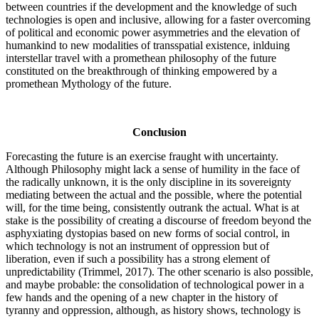
between countries if the development and the knowledge of such
technologies is open and inclusive, allowing for a faster overcoming
of political and economic power asymmetries and the elevation of
humankind to new modalities of transspatial existence, inlduing
interstellar travel with a promethean philosophy of the future
constituted on the breakthrough of thinking empowered by a
promethean Mythology of the future.
Conclusion
Forecasting the future is an exercise fraught with uncertainty.
Although Philosophy might lack a sense of humility in the face of
the radically unknown, it is the only discipline in its sovereignty
mediating between the actual and the possible, where the potential
will, for the time being, consistently outrank the actual. What is at
stake is the possibility of creating a discourse of freedom beyond the
asphyxiating dystopias based on new forms of social control, in
which technology is not an instrument of oppression but of
liberation, even if such a possibility has a strong element of
unpredictability (Trimmel, 2017).
The other scenario is also possible,
and maybe probable: the consolidation of technological power in a
few hands and the opening of a new chapter in the history of
tyranny and oppression, although, as history shows, technology is