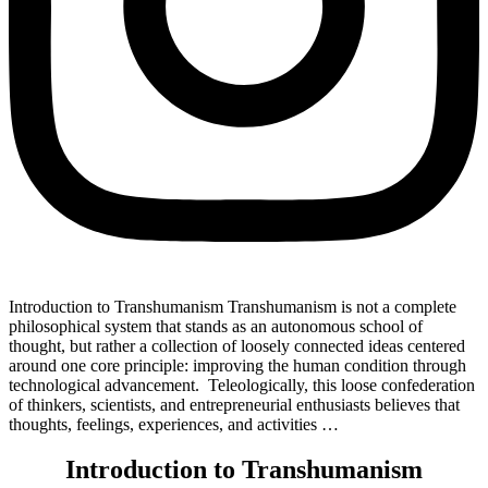
Introduction to Transhumanism Transhumanism is not a complete
philosophical system that stands as an autonomous school of
thought, but rather a collection of loosely connected ideas centered
around one core principle: improving the human condition through
technological advancement. Teleologically, this loose confederation
of thinkers, scientists, and entrepreneurial enthusiasts believes that
thoughts, feelings, experiences, and activities …
Introduction to Transhumanism