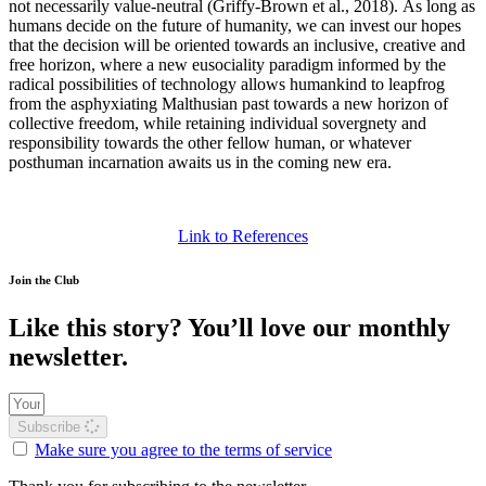
not necessarily value-neutral
(Griffy‐Brown et al., 2018)
.
As long as
humans decide on the future of humanity, we can invest our hopes
that the decision will be oriented towards an inclusive, creative and
free horizon, where a new eusociality paradigm informed by the
radical possibilities of technology allows humankind to leapfrog
from the asphyxiating Malthusian past towards a new horizon of
collective freedom, while retaining individual sovergnety and
responsibility towards the other fellow human, or whatever
posthuman incarnation awaits us in the coming new era.
Link to References
Join the Club
Like this story? You’ll love our monthly
newsletter.
Subscribe
Make sure you agree to the terms of service