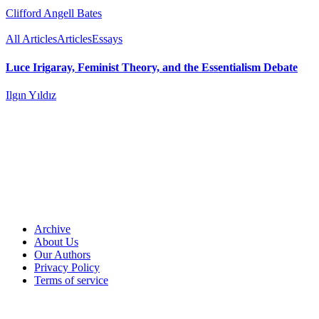
Clifford Angell Bates
All Articles
Articles
Essays
Luce Irigaray, Feminist Theory, and the Essentialism Debate
Ilgın Yıldız
Archive
About Us
Our Authors
Privacy Policy
Terms of service