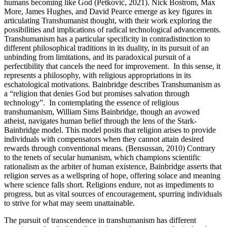
humans becoming like God (Petković, 2021). Nick Bostrom, Max
More, James Hughes, and David Pearce emerge as key figures in
articulating Transhumanist thought, with their work exploring the
possibilities and implications of radical technological advancements.
Transhumanism has a particular specificity in contradistinction to
different philosophical traditions in its duality, in its pursuit of an
unbinding from limitations, and its paradoxical pursuit of a
perfectibility that cancels the need for improvement. In this sense, it
represents a philosophy, with religious appropriations in its
eschatological motivations. Bainbridge describes Transhumanism as
a “religion that denies God but promises salvation through
technology”. In contemplating the essence of religious
transhumanism, William Sims Bainbridge, though an avowed
atheist, navigates human belief through the lens of the Stark-
Bainbridge model. This model posits that religion arises to provide
individuals with compensators when they cannot attain desired
rewards through conventional means. (Bensussan, 2010) Contrary
to the tenets of secular humanism, which champions scientific
rationalism as the arbiter of human existence, Bainbridge asserts that
religion serves as a wellspring of hope, offering solace and meaning
where science falls short. Religions endure, not as impediments to
progress, but as vital sources of encouragement, spurring individuals
to strive for what may seem unattainable.
The pursuit of transcendence in transhumanism has different