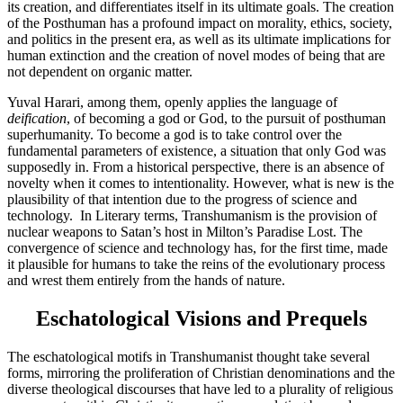
its creation, and differentiates itself in its ultimate goals. The creation
of the Posthuman has a profound impact on morality, ethics, society,
and politics in the present era, as well as its ultimate implications for
human extinction and the creation of novel modes of being that are
not dependent on organic matter.
Yuval Harari, among them, openly applies the language of
deification
, of becoming a god or God, to the pursuit of posthuman
superhumanity. To become a god is to take control over the
fundamental parameters of existence, a situation that only God was
supposedly in. From a historical perspective, there is an absence of
novelty when it comes to intentionality. However, what is new is the
plausibility of that intention due to the progress of science and
technology. In Literary terms, Transhumanism is the provision of
nuclear weapons to Satan’s host in Milton’s Paradise Lost. The
convergence of science and technology has, for the first time, made
it plausible for humans to take the reins of the evolutionary process
and wrest them entirely from the hands of nature.
Eschatological Visions and Prequels
The eschatological motifs in Transhumanist thought take several
forms, mirroring the proliferation of Christian denominations and the
diverse theological discourses that have led to a plurality of religious