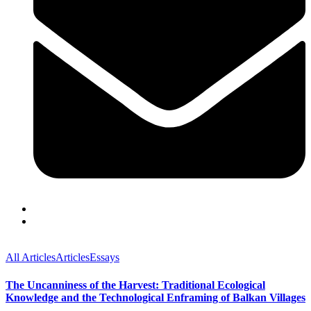
All Articles
Articles
Essays
The Uncanniness of the Harvest: Traditional Ecological
Knowledge and the Technological Enframing of Balkan Villages