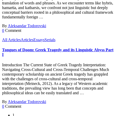
translation of words and phrases. As we encounter terms like hybris,
hamartia, and katharsis, we confront not just linguistic but deeply
conceptual barriers rooted in a philosophical and cultural framework
fundamentally foreign …
By
Aleksandar Todorovski
0
Comment
All Articles
Articles
Essays
Serials
Tongues of Doom: Greek Tragedy and its Linguistic Abyss Part
I
Introduction The Current State of Greek Tragedy Interpretation:
Navigating Cross-Cultural and Cross-Temporal Challenges Much
contemporary scholarship on ancient Greek tragedy has grappled
with the challenges of cross-cultural and cross-temporal
interpretation (Meineck, 2012). As a legacy of Western academic
traditions, the prevailing view has long been that concepts and
philosophical ideas can be easily translated and …
By
Aleksandar Todorovski
0
Comment
1