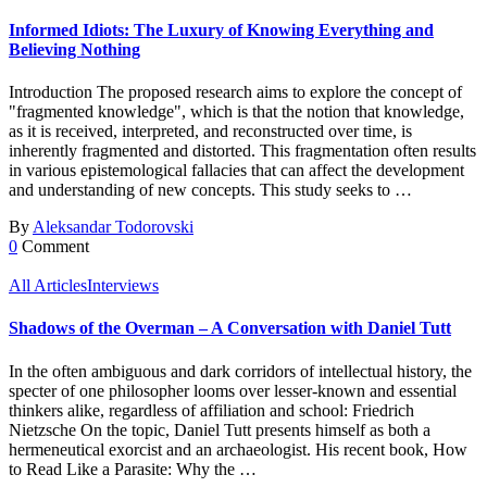
Informed Idiots: The Luxury of Knowing Everything and
Believing Nothing
Introduction The proposed research aims to explore the concept of
"fragmented knowledge", which is that the notion that knowledge,
as it is received, interpreted, and reconstructed over time, is
inherently fragmented and distorted. This fragmentation often results
in various epistemological fallacies that can affect the development
and understanding of new concepts. This study seeks to …
By
Aleksandar Todorovski
0
Comment
All Articles
Interviews
Shadows of the Overman – A Conversation with Daniel Tutt
In the often ambiguous and dark corridors of intellectual history, the
specter of one philosopher looms over lesser-known and essential
thinkers alike, regardless of affiliation and school: Friedrich
Nietzsche On the topic, Daniel Tutt presents himself as both a
hermeneutical exorcist and an archaeologist. His recent book, How
to Read Like a Parasite: Why the …