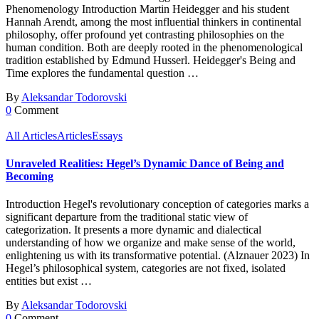
Phenomenology Introduction Martin Heidegger and his student
Hannah Arendt, among the most influential thinkers in continental
philosophy, offer profound yet contrasting philosophies on the
human condition. Both are deeply rooted in the phenomenological
tradition established by Edmund Husserl. Heidegger's Being and
Time explores the fundamental question …
By
Aleksandar Todorovski
0
Comment
All Articles
Articles
Essays
Unraveled Realities: Hegel’s Dynamic Dance of Being and
Becoming
Introduction Hegel's revolutionary conception of categories marks a
significant departure from the traditional static view of
categorization. It presents a more dynamic and dialectical
understanding of how we organize and make sense of the world,
enlightening us with its transformative potential. (Alznauer 2023) In
Hegel’s philosophical system, categories are not fixed, isolated
entities but exist …
By
Aleksandar Todorovski
0
Comment