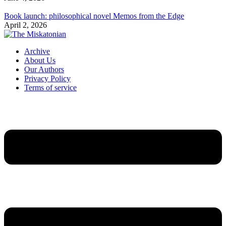
Book launch: philosophical novel Memos from the Edge
April 2, 2026
Archive
About Us
Our Authors
Privacy Policy
Terms of service