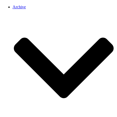
Archive