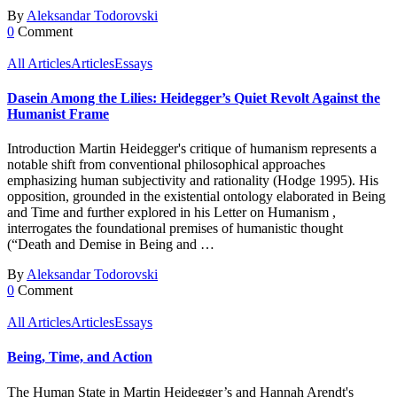
By
Aleksandar Todorovski
0
Comment
All Articles
Articles
Essays
Dasein Among the Lilies: Heidegger’s Quiet Revolt Against the
Humanist Frame
Introduction Martin Heidegger's critique of humanism represents a
notable shift from conventional philosophical approaches
emphasizing human subjectivity and rationality (Hodge 1995). His
opposition, grounded in the existential ontology elaborated in Being
and Time and further explored in his Letter on Humanism ,
interrogates the foundational premises of humanistic thought
(“Death and Demise in Being and …
By
Aleksandar Todorovski
0
Comment
All Articles
Articles
Essays
Being, Time, and Action
The Human State in Martin Heidegger’s and Hannah Arendt's