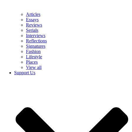
Articles
Essays
Reviews
Serials
Interviews
Reflections
Signatures
Fashion
Lifestyle
Places
View all
Support Us