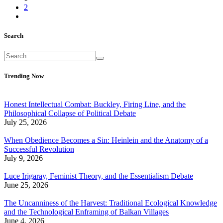
2
Search
Trending Now
Honest Intellectual Combat: Buckley, Firing Line, and the
Philosophical Collapse of Political Debate
July 25, 2026
When Obedience Becomes a Sin: Heinlein and the Anatomy of a
Successful Revolution
July 9, 2026
Luce Irigaray, Feminist Theory, and the Essentialism Debate
June 25, 2026
The Uncanniness of the Harvest: Traditional Ecological Knowledge
and the Technological Enframing of Balkan Villages
June 4, 2026