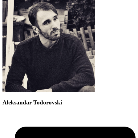
Aleksandar Todorovski