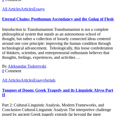
All Articles
Articles
Essays
Eternal Chains: Posthuman Ascendancy and the Gulag of Flesh
Introduction to Transhumanism Transhumanism is not a complete
philosophical system that stands as an autonomous school of
thought, but rather a collection of loosely connected ideas centered
around one core principle: improving the human condition through
technological advancement. Teleologically, this loose confederation
of thinkers, scientists, and entrepreneurial enthusiasts believes that
thoughts, feelings, experiences, and activities …
By
Aleksandar Todorovski
0
Comment
All Articles
Articles
Essays
Serials
Tongues of Doom: Greek Tragedy and its Linguistic Abyss Part
II
Part 2: Cultural-Linguistic Analysis, Modern Frameworks, and
Conclusion Cultural-Linguistic Analysis The interpretive challenge
posed by ancient Greek tragedy extends far beyond the mere