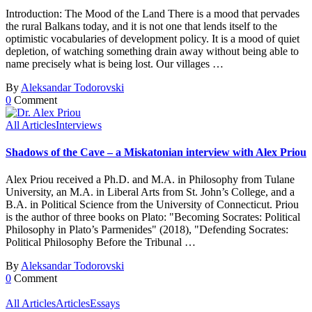
Introduction: The Mood of the Land There is a mood that pervades
the rural Balkans today, and it is not one that lends itself to the
optimistic vocabularies of development policy. It is a mood of quiet
depletion, of watching something drain away without being able to
name precisely what is being lost. Our villages …
By
Aleksandar Todorovski
0
Comment
All Articles
Interviews
Shadows of the Cave – a Miskatonian interview with Alex Priou
Alex Priou received a Ph.D. and M.A. in Philosophy from Tulane
University, an M.A. in Liberal Arts from St. John’s College, and a
B.A. in Political Science from the University of Connecticut. Priou
is the author of three books on Plato: "Becoming Socrates: Political
Philosophy in Plato’s Parmenides" (2018), "Defending Socrates:
Political Philosophy Before the Tribunal …
By
Aleksandar Todorovski
0
Comment
All Articles
Articles
Essays