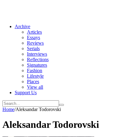
Archive
Articles
Essays
Reviews
Serials
Interviews
Reflections
Signatures
Fashion
Lifestyle
Places
View all
Support Us
Home
/
Aleksandar Todorovski
Aleksandar Todorovski