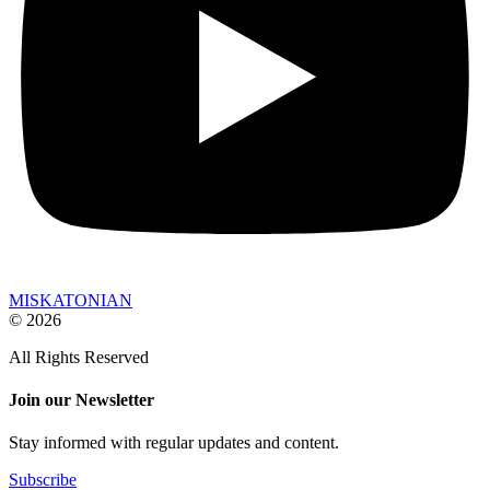
MISKATONIAN
© 2026
All Rights Reserved
Join our Newsletter
Stay informed with regular updates and content.
Subscribe