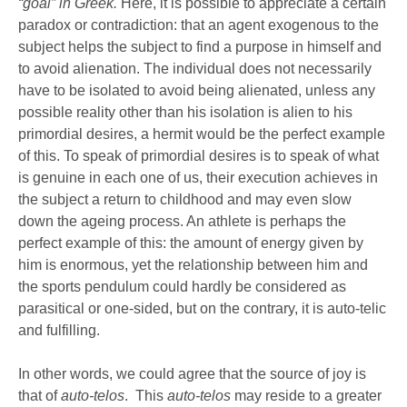
“goal” in Greek.
Here, it is possible to appreciate a certain
paradox or contradiction: that an agent exogenous to the
subject helps the subject to find a purpose in himself and
to avoid alienation. The individual does not necessarily
have to be isolated to avoid being alienated, unless any
possible reality other than his isolation is alien to his
primordial desires, a hermit would be the perfect example
of this. To speak of primordial desires is to speak of what
is genuine in each one of us, their execution achieves in
the subject a return to childhood and may even slow
down the ageing process. An athlete is perhaps the
perfect example of this: the amount of energy given by
him is enormous, yet the relationship between him and
the sports pendulum could hardly be considered as
parasitical or one-sided, but on the contrary, it is auto-telic
and fulfilling.
In other words, we could agree that the source of joy is
that of
auto-telos
. This
auto-telos
may reside to a greater