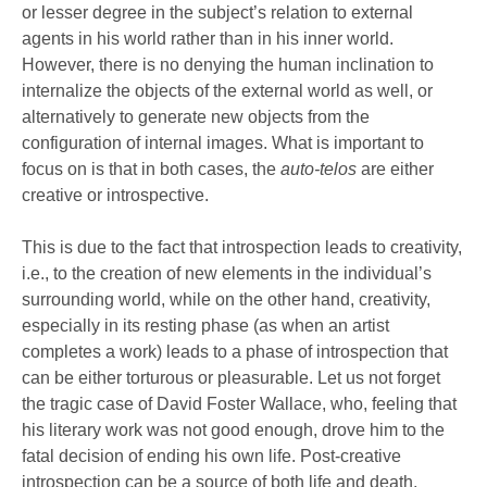
or lesser degree in the subject’s relation to external
agents in his world rather than in his inner world.
However, there is no denying the human inclination to
internalize the objects of the external world as well, or
alternatively to generate new objects from the
configuration of internal images. What is important to
focus on is that in both cases, the
auto-telos
are either
creative or introspective.
This is due to the fact that introspection leads to creativity,
i.e., to the creation of new elements in the individual’s
surrounding world, while on the other hand, creativity,
especially in its resting phase (as when an artist
completes a work) leads to a phase of introspection that
can be either torturous or pleasurable. Let us not forget
the tragic case of David Foster Wallace, who, feeling that
his literary work was not good enough, drove him to the
fatal decision of ending his own life. Post-creative
introspection can be a source of both life and death,