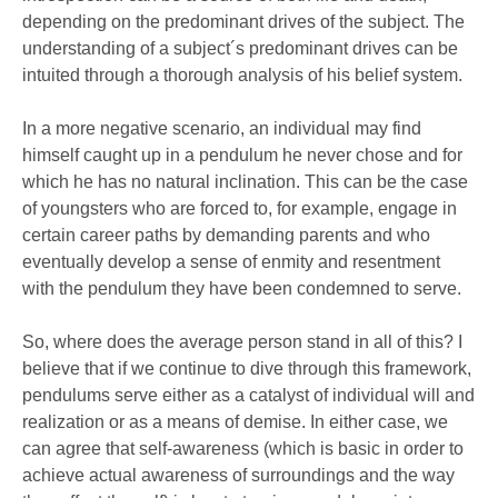
depending on the predominant drives of the subject. The
understanding of a subject´s predominant drives can be
intuited through a thorough analysis of his belief system.
In a more negative scenario, an individual may find
himself caught up in a pendulum he never chose and for
which he has no natural inclination. This can be the case
of youngsters who are forced to, for example, engage in
certain career paths by demanding parents and who
eventually develop a sense of enmity and resentment
with the pendulum they have been condemned to serve.
So, where does the average person stand in all of this? I
believe that if we continue to dive through this framework,
pendulums serve either as a catalyst of individual will and
realization or as a means of demise. In either case, we
can agree that self-awareness (which is basic in order to
achieve actual awareness of surroundings and the way