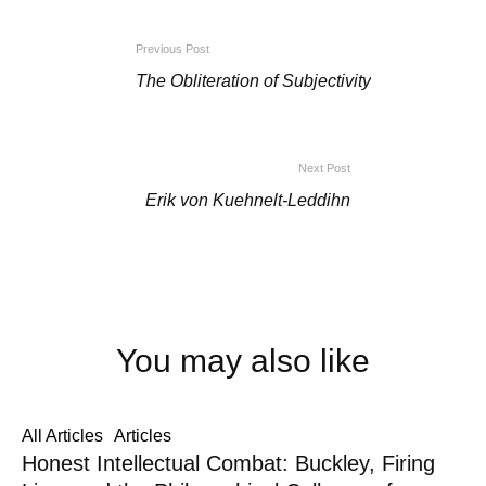
Previous Post
The Obliteration of Subjectivity
Next Post
Erik von Kuehnelt-Leddihn
You may also like
All Articles
Articles
Honest Intellectual Combat: Buckley, Firing