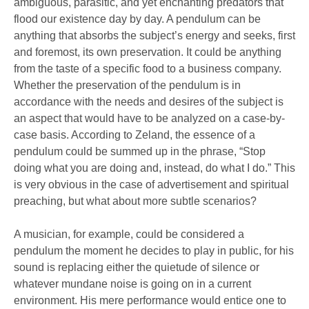
ambiguous, parasitic, and yet enchanting predators that
flood our existence day by day. A pendulum can be
anything that absorbs the subject’s energy and seeks, first
and foremost, its own preservation. It could be anything
from the taste of a specific food to a business company.
Whether the preservation of the pendulum is in
accordance with the needs and desires of the subject is
an aspect that would have to be analyzed on a case-by-
case basis. According to Zeland, the essence of a
pendulum could be summed up in the phrase, “Stop
doing what you are doing and, instead, do what I do.” This
is very obvious in the case of advertisement and spiritual
preaching, but what about more subtle scenarios?
A musician, for example, could be considered a
pendulum the moment he decides to play in public, for his
sound is replacing either the quietude of silence or
whatever mundane noise is going on in a current
environment. His mere performance would entice one to