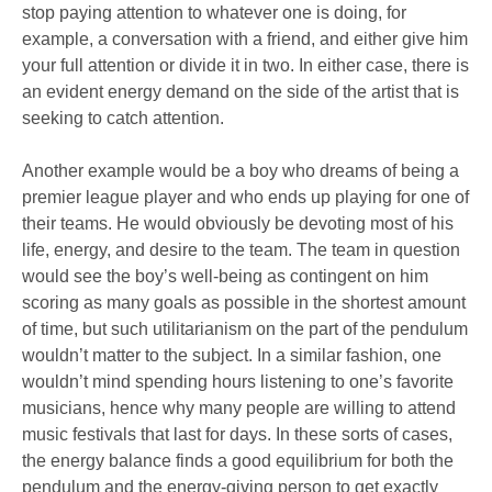
stop paying attention to whatever one is doing, for
example, a conversation with a friend, and either give him
your full attention or divide it in two. In either case, there is
an evident energy demand on the side of the artist that is
seeking to catch attention.
Another example would be a boy who dreams of being a
premier league player and who ends up playing for one of
their teams. He would obviously be devoting most of his
life, energy, and desire to the team. The team in question
would see the boy’s well-being as contingent on him
scoring as many goals as possible in the shortest amount
of time, but such utilitarianism on the part of the pendulum
wouldn’t matter to the subject. In a similar fashion, one
wouldn’t mind spending hours listening to one’s favorite
musicians, hence why many people are willing to attend
music festivals that last for days. In these sorts of cases,
the energy balance finds a good equilibrium for both the
pendulum and the energy-giving person to get exactly