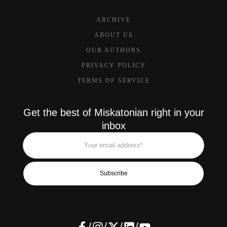
ARCHIVE
ABOUT US
OUR AUTHORS
PRIVACY POLICY
TERMS OF SERVICE
Get the best of Miskatonian right in your
inbox
Subscribe