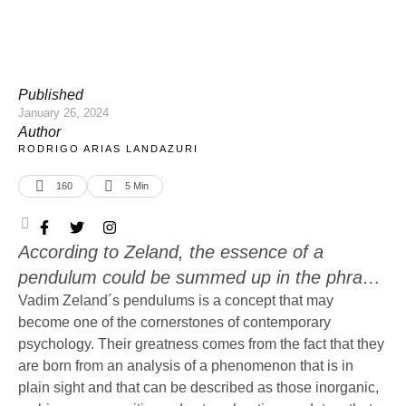
Published
January 26, 2024
Author
RODRIGO ARIAS LANDAZURI
160
5
 Min
According to Zeland, the essence of a
pendulum could be summed up in the phrase,
“Stop doing what you are doing and, instead,
Vadim Zeland´s pendulums is a concept that may
become one of the cornerstones of contemporary
do what I do.” This is very obvious in the case
psychology. Their greatness comes from the fact that they
of advertisement and spiritual preaching, but
are born from an analysis of a phenomenon that is in
what about more subtle scenarios?
plain sight and that can be described as those inorganic,