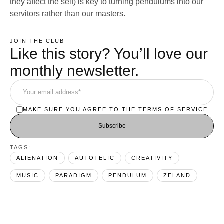
they affect the self) is key to turning pendulums into our
servitors rather than our masters.
JOIN THE CLUB
Like this story? You’ll love our
monthly newsletter.
MAKE SURE YOU AGREE TO THE TERMS OF SERVICE
Subscribe
TAGS:  
ALIENATION
AUTOTELIC
CREATIVITY
MUSIC
PARADIGM
PENDULUM
ZELAND