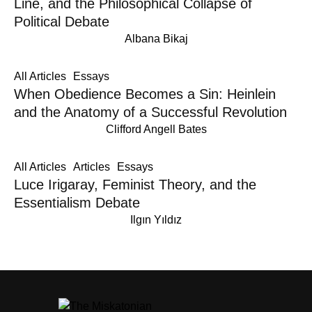
Line, and the Philosophical Collapse of
Political Debate
Albana Bikaj
All Articles
Essays
When Obedience Becomes a Sin: Heinlein
and the Anatomy of a Successful Revolution
Clifford Angell Bates
All Articles
Articles
Essays
Luce Irigaray, Feminist Theory, and the
Essentialism Debate
Ilgın Yıldız