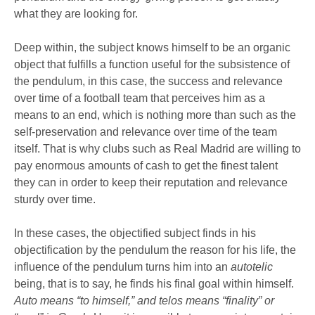
what they are looking for.
Deep within, the subject knows himself to be an organic
object that fulfills a function useful for the subsistence of
the pendulum, in this case, the success and relevance
over time of a football team that perceives him as a
means to an end, which is nothing more than such as the
self-preservation and relevance over time of the team
itself. That is why clubs such as Real Madrid are willing to
pay enormous amounts of cash to get the finest talent
they can in order to keep their reputation and relevance
sturdy over time.
In these cases, the objectified subject finds in his
objectification by the pendulum the reason for his life, the
influence of the pendulum turns him into an
autotelic
being, that is to say, he finds his final goal within himself.
Auto means “to himself,” and telos means “finality” or