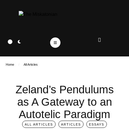
Home
/
All Articles
Zeland’s Pendulums
as A Gateway to an
Autotelic Paradigm
ALL ARTICLES
ARTICLES
ESSAYS