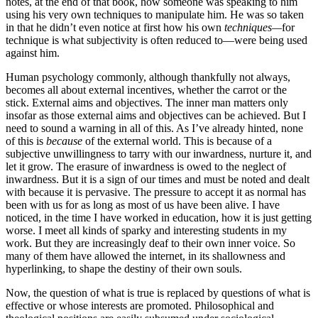
notes, at the end of that book, how someone was speaking to him
using his very own techniques to manipulate him. He was so taken
in that he didn’t even notice at first how his own
techniques—
for
technique is what subjectivity is often reduced to—were being used
against him.
Human psychology commonly, although thankfully not always,
becomes all about external incentives, whether the carrot or the
stick. External aims and objectives. The inner man matters only
insofar as those external aims and objectives can be achieved. But I
need to sound a warning in all of this. As I’ve already hinted, none
of this is
because
of the external world. This is because of a
subjective unwillingness to tarry with our inwardness, nurture it, and
let it grow. The erasure of inwardness is owed to the neglect of
inwardness. But it is a sign of our times and must be noted and dealt
with because it is pervasive. The pressure to accept it as normal has
been with us for as long as most of us have been alive. I have
noticed, in the time I have worked in education, how it is just getting
worse. I meet all kinds of sparky and interesting students in my
work. But they are increasingly deaf to their own inner voice. So
many of them have allowed the internet, in its shallowness and
hyperlinking, to shape the destiny of their own souls.
Now, the question of what is true is replaced by questions of what is
effective or whose interests are promoted. Philosophical and