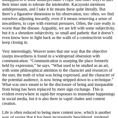
their inner state to tolerate the intolerable. Kaczynski mentions
antidepressants, and I take it he means these quite literally. But
there’s a figurative dimension to his observation, too: often, we find
ourselves adjusting inwardly, even if it means removing a sense of
inwardness, to cope with external pressures. Often, the cure really is
worse than the disease. Arguably, we are left with some subjectivity,
but it is a shrunken subjectivity, so small and pathetic that it doesn’t
even know how to fight back as the walls of a constructivist world
keep closing in.
Very interestingly, Weaver notes that one way that the objective
usurps inwardness is found in a widespread obsession with
communication. “Communication is usurping the place formerly
held by expression,” he says. “What used to be studied as an art,
with some philosophical attention to the character and resources of
the user, the truth of what was being expressed, and the character of
the potential audience, is now being stripped down to a technique.”
What was once meant to be the disclosure of being and inseparable
from being has been replaced by mere sign exchange. This is
evident everywhere in rapid-fire responses to immediate happenings
in social media, but it is also there in vapid chatter and content
creation.
Life is often reduced to being mere content now, which is another
way of saying that it has been increasingly bewildered, rendered