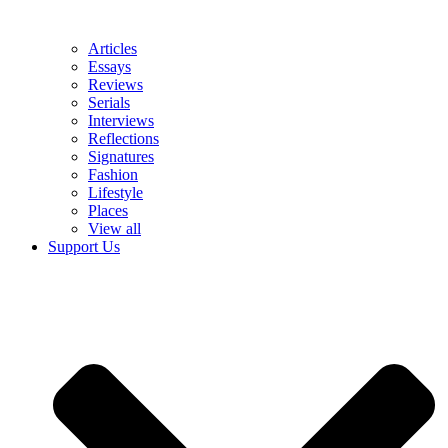
Articles
Essays
Reviews
Serials
Interviews
Reflections
Signatures
Fashion
Lifestyle
Places
View all
Support Us