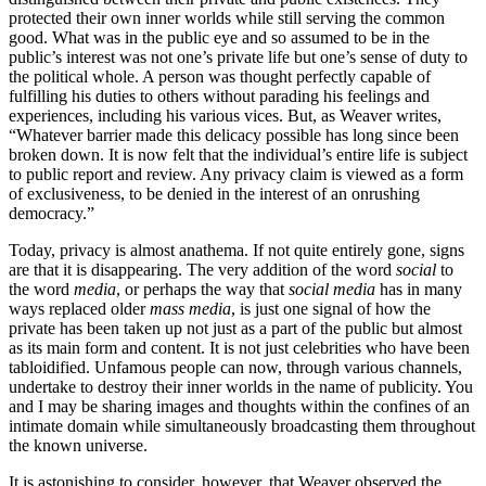
protected their own inner worlds while still serving the common
good. What was in the public eye and so assumed to be in the
public’s interest was not one’s private life but one’s sense of duty to
the political whole. A person was thought perfectly capable of
fulfilling his duties to others without parading his feelings and
experiences, including his various vices. But, as Weaver writes,
“Whatever barrier made this delicacy possible has long since been
broken down. It is now felt that the individual’s entire life is subject
to public report and review. Any privacy claim is viewed as a form
of exclusiveness, to be denied in the interest of an onrushing
democracy.”
Today, privacy is almost anathema. If not quite entirely gone, signs
are that it is disappearing. The very addition of the word
social
to
the word
media
, or perhaps the way that
social media
has in many
ways replaced older
mass media
,
is just one signal of how the
private has been taken up not just as a part of the public but almost
as its main form and content. It is not just celebrities who have been
tabloidified. Unfamous people can now, through various channels,
undertake to destroy their inner worlds in the name of publicity. You
and I may be sharing images and thoughts within the confines of an
intimate domain while simultaneously broadcasting them throughout
the known universe.
It is astonishing to consider, however, that Weaver observed the