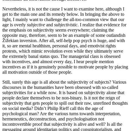
Nevertheless, it is not the cause I want to examine here, although I
get to the main one and its remedy below. In bringing the above to
light, I mainly want to challenge the all-too-common view that our
age is overly
subjective
and
subjectivistic
. I realize that evidence for
the emphasis on subjectivity seems everywhere; claiming the
opposite may, therefore, seem to be an example of some outlandish
Žižekian inversion. After all, self-help pop psych is huge, and with
it, so are mental healthism, personal days, and emotivist rights
protests, which mimic revolution even while they ultimately serve
the extremely banal status quo. The managerial class is obsessed
with incentives, and almost every day, I hear people mention
incentives as if it is genuinely possible to motivate people by placing
all motivation outside of those people.
Still, surely this age is all about the subjectivity of subjects? Various
discourses in the humanities have been obsessed with so-called
subjectivities for a while now
.
It is based on subjectivity alone that
people declare themselves to be non-binary. Is it not the reign of
subjectivity that gets people to spill out their raw, unrefined thoughts
on social media? Didn’t Philip Rieff call this the age of
psychological man? Are the various turns towards interpretation,
hermeneutics, deconstruction, and psychologisation not
incontrovertible proof that subjectivity is alive and well? Is all the
messaging around identitarian politics and conspiratorialism, and