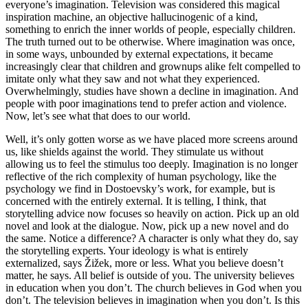
everyone’s imagination. Television was considered this magical
inspiration machine, an objective hallucinogenic of a kind,
something to enrich the inner worlds of people, especially children.
The truth turned out to be otherwise. Where imagination was once,
in some ways, unbounded by external expectations, it became
increasingly clear that children and grownups alike felt compelled to
imitate only what they saw and not what they experienced.
Overwhelmingly, studies have shown a decline in imagination. And
people with poor imaginations tend to prefer action and violence.
Now, let’s see what that does to our world.
Well, it’s only gotten worse as we have placed more screens around
us, like shields against the world. They stimulate us without
allowing us to feel the stimulus too deeply. Imagination is no longer
reflective of the rich complexity of human psychology, like the
psychology we find in Dostoevsky’s work, for example, but is
concerned with the entirely external. It is telling, I think, that
storytelling advice now focuses so heavily on action. Pick up an old
novel and look at the dialogue. Now, pick up a new novel and do
the same. Notice a difference? A character is only what they do, say
the storytelling experts. Your ideology is what is entirely
externalized, says Žižek, more or less. What you believe doesn’t
matter, he says. All belief is outside of you. The university believes
in education when you don’t. The church believes in God when you
don’t. The television believes in imagination when you don’t. Is this