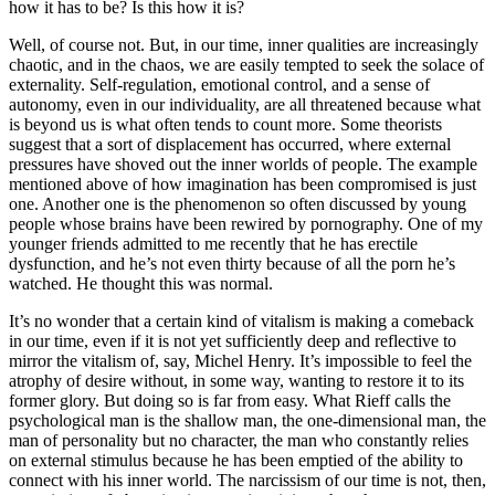
how it has to be? Is this how it is?
Well, of course not. But, in our time, inner qualities are increasingly
chaotic, and in the chaos, we are easily tempted to seek the solace of
externality. Self-regulation, emotional control, and a sense of
autonomy, even in our individuality, are all threatened because what
is beyond us is what often tends to count more. Some theorists
suggest that a sort of displacement has occurred, where external
pressures have shoved out the inner worlds of people. The example
mentioned above of how imagination has been compromised is just
one. Another one is the phenomenon so often discussed by young
people whose brains have been rewired by pornography. One of my
younger friends admitted to me recently that he has erectile
dysfunction, and he’s not even thirty because of all the porn he’s
watched. He thought this was normal.
It’s no wonder that a certain kind of vitalism is making a comeback
in our time, even if it is not yet sufficiently deep and reflective to
mirror the vitalism of, say, Michel Henry. It’s impossible to feel the
atrophy of desire without, in some way, wanting to restore it to its
former glory. But doing so is far from easy. What Rieff calls the
psychological man is the shallow man, the one-dimensional man, the
man of personality but no character, the man who constantly relies
on external stimulus because he has been emptied of the ability to
connect with his inner world. The narcissism of our time is not, then,