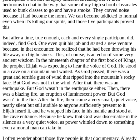
bedrooms to chat in the way that some of my high school classmates
used to bunk classes to go and have a smoke. They craved noise
because it had become the norm. We can become addicted to normal
even when it’s killing our spirits, and those five participants proved
this.
But after a time, true enough, each and every single participant did,
indeed, find God. One even quit his job and started a new venture
because, in that encounter, he realized that he had been throwing his
life away on big business. This, of course, is an echo of some very
ancient wisdom. In the nineteenth chapter of the first book of Kings,
the prophet Elijah was expecting to hear the voice of God. He stood
in a cave on a mountain and waited. As God passed, there was a
great and terrible gust of wind that ripped into the mountain’s rocky
face. But God was not in the wind. After that, there was an
earthquake. But God wasn’t in the earthquake either. Then, there
was a blazing fire, an eruption of luminescent power. But God
wasn’t in the fire. After the fire, there came a very small, quiet voice,
nearly silent but still audible to anyone sufficiently present to it.
Elijah heard it, and he wrapped his face in his mantle and stood at
the cave entrance. Because he knew that God was discernable in the
silence as a very quiet voice, as power whittled down to something
even a mortal man can take in.
I often wonder about those five people in that documentary. Already