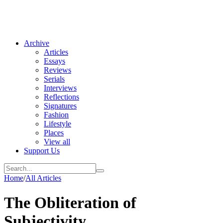
Archive
Articles
Essays
Reviews
Serials
Interviews
Reflections
Signatures
Fashion
Lifestyle
Places
View all
Support Us
Home
/
All Articles
The Obliteration of
Subjectivity