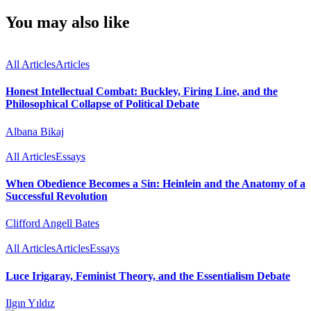
You may also like
All Articles
Articles
Honest Intellectual Combat: Buckley, Firing Line, and the
Philosophical Collapse of Political Debate
Albana Bikaj
All Articles
Essays
When Obedience Becomes a Sin: Heinlein and the Anatomy of a
Successful Revolution
Clifford Angell Bates
All Articles
Articles
Essays
Luce Irigaray, Feminist Theory, and the Essentialism Debate
Ilgın Yıldız