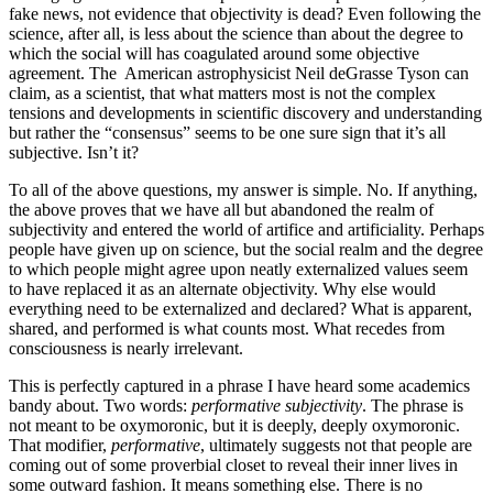
fake news, not evidence that objectivity is dead? Even following the
science, after all, is less about the science than about the degree to
which the social will has coagulated around some objective
agreement. The American astrophysicist Neil deGrasse Tyson can
claim, as a scientist, that what matters most is not the complex
tensions and developments in scientific discovery and understanding
but rather the “consensus” seems to be one sure sign that it’s all
subjective. Isn’t it?
To all of the above questions, my answer is simple. No. If anything,
the above proves that we have all but abandoned the realm of
subjectivity and entered the world of artifice and artificiality. Perhaps
people have given up on science, but the social realm and the degree
to which people might agree upon neatly externalized values seem
to have replaced it as an alternate objectivity. Why else would
everything need to be externalized and declared? What is apparent,
shared, and performed is what counts most. What recedes from
consciousness is nearly irrelevant.
This is perfectly captured in a phrase I have heard some academics
bandy about. Two words:
performative subjectivity
. The phrase is
not meant to be oxymoronic, but it is deeply, deeply oxymoronic.
That modifier,
performative
, ultimately suggests not that people are
coming out of some proverbial closet to reveal their inner lives in
some outward fashion. It means something else. There is no