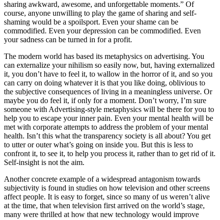
sharing awkward, awesome, and unforgettable moments.” Of
course, anyone unwilling to play the game of sharing and self-
shaming would be a spoilsport. Even your shame can be
commodified. Even your depression can be commodified. Even
your sadness can be turned in for a profit.
The modern world has based its metaphysics on advertising. You
can externalize your nihilism so easily now, but, having externalized
it, you don’t have to feel it, to wallow in the horror of it, and so you
can carry on doing whatever it is that you like doing, oblivious to
the subjective consequences of living in a meaningless universe. Or
maybe you do feel it, if only for a moment. Don’t worry, I’m sure
someone with Advertising-style metaphysics will be there for you to
help you to escape your inner pain. Even your mental health will be
met with corporate attempts to address the problem of your mental
health. Isn’t this what the transparency society is all about? You get
to utter or outer what’s going on inside you. But this is less to
confront it, to see it, to help you process it, rather than to get rid of it.
Self-insight is not the aim.
Another concrete example of a widespread antagonism towards
subjectivity is found in studies on how television and other screens
affect people. It is easy to forget, since so many of us weren’t alive
at the time, that when television first arrived on the world’s stage,
many were thrilled at how that new technology would improve