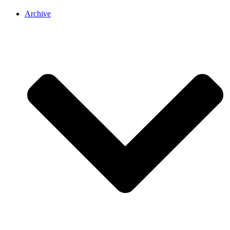
Archive