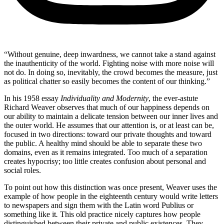
“Without genuine, deep inwardness, we cannot take a stand against
the inauthenticity of the world. Fighting noise with more noise will
not do. In doing so, inevitably, the crowd becomes the measure, just
as political chatter so easily becomes the content of our thinking.”
In his 1958 essay
Individuality and Modernity
, the ever-astute
Richard Weaver observes that much of our happiness depends on
our ability to maintain a delicate tension between our inner lives and
the outer world. He assumes that our attention is, or at least can be,
focused in two directions: toward our private thoughts and toward
the public. A healthy mind should be able to separate these two
domains, even as it remains integrated. Too much of a separation
creates hypocrisy; too little creates confusion about personal and
social roles.
To point out how this distinction was once present, Weaver uses the
example of how people in the eighteenth century would write letters
to newspapers and sign them with the Latin word Publius or
something like it
.
This old practice nicely captures how people
distinguished between their private and public existences. They