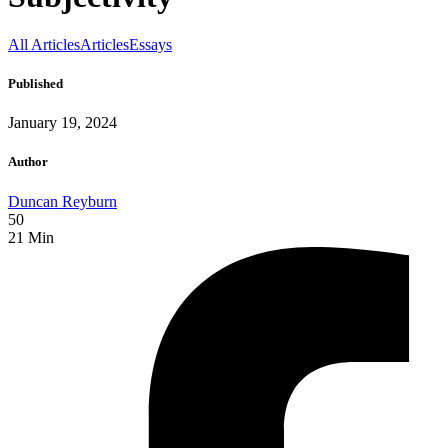
All Articles
Articles
Essays
Published
January 19, 2024
Author
Duncan Reyburn
50
21
Min