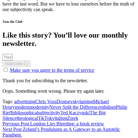
have the last word. But we have to lose ourselves before the truth of
our subjectivity can speak.
Join the Club
Like this story? You’ll love our monthly
newsletter.
Subscribe
Make sure you agree to the terms of service
Thank you for subscribing to the newsletter.
Oops. Something went wrong. Please try again later.
Tags:
advertising
Chris Voss
Dostoevsky
larping
Michael
Henry
modern
modernity
Never Split the Difference
nihilism
Philip
Rieff
philosophical
subjectivity
Ted Kaczynski
The Big
Silence
theological
TikTok
vitalism
Zizek
Previous Post
London Lies Bleeding: a book review
Next Post
Zeland’s Pendulums as A Gateway to an Autotelic
Paradigm