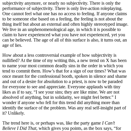
subjectivity anymore, or nearly no subjectivity. There is only the
performance of subjectivity. There is only live-action roleplaying.
One cannot feel what one has no access to feeling. If anyone claims
to be someone else based on a feeling, the feeling is not about the
thing itself but about an external and often highly stereotyped image.
We live in an unphenomenological age, in which it is possible to
claim to have experienced what you have not experienced, yet you
can be believed. The age of all of this surface is also, it turns out, an
age of lies.
How about a less controversial example of how subjectivity is
nullified? At the time of my writing this, a new trend on X has been
to name your most common deadly sins in the order in which you
tend to commit them. How’s that for a sign of our times? What was
once meant for the confessional booth, spoken in silence and shame
and out of a desire for absolution to a priest, is now to be paraded
for everyone to see and appreciate. Everyone applauds with tiny
likes as if to say, “I see your sins; they are like mine. We are not
absolved of anything, but in solidarity, we might feel better.” I
wonder if anyone who fell for this trend did anything more than
identify the surface of the problem. Was any real self-insight part of
it? Unlikely.
The trend here is, or perhaps was, like the party game
I Can’t
Believe I Did That
, which gives you points, as the box says, “for