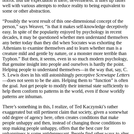
horror. But the expectation is there, nevertheless. It lines up rather
well with various attempts to reduce reality to being equivalent to
some or other abstraction.
“Possibly the worst result of this one-dimensional concept of the
person,” says Weaver, “is that it makes self-knowledge deceptively
easy. In spite of the popularity enjoyed by psychology in recent
decades, it may be questioned whether men understand themselves
any better today than they did when Socrates was exhorting the
Athenians to examine themselves and to learn whether man is a
creature mild and gentle by nature, or a monster more terrible than
Typhon.” But then, it seems, even in so much modern psychology,
that genuine insight into people and ourselves is hardly the point.
Helping people to understand themselves—in the way that, say, C.
S. Lewis does in his still astonishingly perceptive
Screwtape Letters
—does not seem to be the aim. Helping them to “function” is often
the goal. Just get people to modify their internal state sufficiently to
help them conform to patterns in the world, even if those worldly
patterns are inhuman.
There’s something in this, I realize, of Ted Kaczynski’s rather
exaggerated but still pertinent claim that society, given a somewhat
odd degree of agency here, often creates conditions that make
people unhappy and then, instead of changing those conditions to
stop making people unhappy, offers that the best cure for
unhappiness is some antidepressant. People find other ways to alter