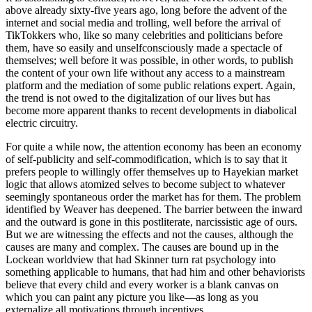
above already sixty-five years ago, long before the advent of the
internet and social media and trolling, well before the arrival of
TikTokkers who, like so many celebrities and politicians before
them, have so easily and unselfconsciously made a spectacle of
themselves; well before it was possible, in other words, to publish
the content of your own life without any access to a mainstream
platform and the mediation of some public relations expert. Again,
the trend is not owed to the digitalization of our lives but has
become more apparent thanks to recent developments in diabolical
electric circuitry.
For quite a while now, the attention economy has been an economy
of self-publicity and self-commodification, which is to say that it
prefers people to willingly offer themselves up to Hayekian market
logic that allows atomized selves to become subject to whatever
seemingly spontaneous order the market has for them. The problem
identified by Weaver has deepened. The barrier between the inward
and the outward is gone in this postliterate, narcissistic age of ours.
But we are witnessing the effects and not the causes, although the
causes are many and complex. The causes are bound up in the
Lockean worldview that had Skinner turn rat psychology into
something applicable to humans, that had him and other behaviorists
believe that every child and every worker is a blank canvas on
which you can paint any picture you like—as long as you
externalize all motivations through incentives.