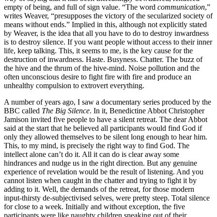
empty of being, and full of sign value. “The word
communication
,”
writes Weaver, “presupposes the victory of the secularized society of
means without ends.” Implied in this, although not explicitly stated
by Weaver, is the idea that all you have to do to destroy inwardness
is to destroy silence. If you want people without access to their inner
life, keep talking. This, it seems to me, is the key cause for the
destruction of inwardness. Haste. Busyness. Chatter. The buzz of
the hive and the thrum of the hive-mind. Noise pollution and the
often unconscious desire to fight fire with fire and produce an
unhealthy compulsion to extrovert everything.
A number of years ago, I saw a documentary series produced by the
BBC called
The Big Silence
. In it, Benedictine Abbot Christopher
Jamison invited five people to have a silent retreat. The dear Abbot
said at the start that he believed all participants would find God if
only they allowed themselves to be silent long enough to hear him.
This, to my mind, is precisely the right way to find God. The
intellect alone can’t do it. All it can do is clear away some
hindrances and nudge us in the right direction. But any genuine
experience of revelation would be the result of listening. And you
cannot listen when caught in the chatter and trying to fight it by
adding to it. Well, the demands of the retreat, for those modern
input-thirsty de-subjectivised selves, were pretty steep. Total silence
for close to a week. Initially and without exception, the five
participants were like naughty children sneaking out of their