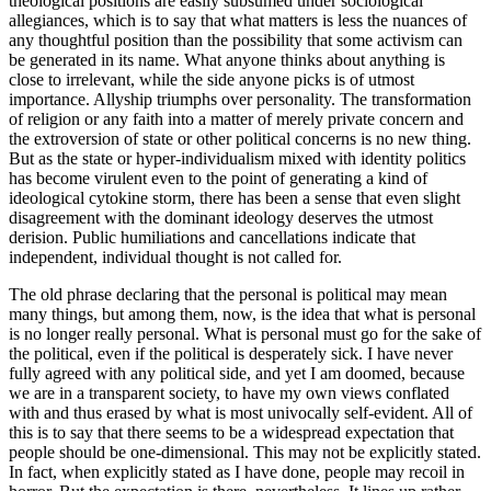
theological positions are easily subsumed under sociological
allegiances, which is to say that what matters is less the nuances of
any thoughtful position than the possibility that some activism can
be generated in its name. What anyone thinks about anything is
close to irrelevant, while the side anyone picks is of utmost
importance. Allyship triumphs over personality. The transformation
of religion or any faith into a matter of merely private concern and
the extroversion of state or other political concerns is no new thing.
But as the state or hyper-individualism mixed with identity politics
has become virulent even to the point of generating a kind of
ideological cytokine storm, there has been a sense that even slight
disagreement with the dominant ideology deserves the utmost
derision. Public humiliations and cancellations indicate that
independent, individual thought is not called for.
The old phrase declaring that the personal is political may mean
many things, but among them, now, is the idea that what is personal
is no longer really personal. What is personal must go for the sake of
the political, even if the political is desperately sick. I have never
fully agreed with any political side, and yet I am doomed, because
we are in a transparent society, to have my own views conflated
with and thus erased by what is most univocally self-evident. All of
this is to say that there seems to be a widespread expectation that
people should be one-dimensional. This may not be explicitly stated.
In fact, when explicitly stated as I have done, people may recoil in