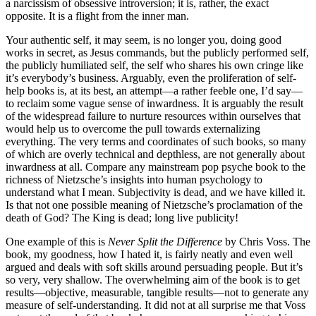
a narcissism of obsessive introversion; it is, rather, the exact
opposite. It is a flight from the inner man.
Your authentic self, it may seem, is no longer you, doing good
works in secret, as Jesus commands, but the publicly performed self,
the publicly humiliated self, the self who shares his own cringe like
it’s everybody’s business. Arguably, even the proliferation of self-
help books is, at its best, an attempt—a rather feeble one, I’d say—
to reclaim some vague sense of inwardness. It is arguably the result
of the widespread failure to nurture resources within ourselves that
would help us to overcome the pull towards externalizing
everything. The very terms and coordinates of such books, so many
of which are overly technical and depthless, are not generally about
inwardness at all. Compare any mainstream pop psyche book to the
richness of Nietzsche’s insights into human psychology to
understand what I mean. Subjectivity is dead, and we have killed it.
Is that not one possible meaning of Nietzsche’s proclamation of the
death of God? The King is dead; long live publicity!
One example of this is
Never Split the Difference
by Chris Voss. The
book, my goodness, how I hated it, is fairly neatly and even well
argued and deals with soft skills around persuading people. But it’s
so very, very shallow. The overwhelming aim of the book is to get
results—objective, measurable, tangible results—not to generate any
measure of self-understanding. It did not at all surprise me that Voss