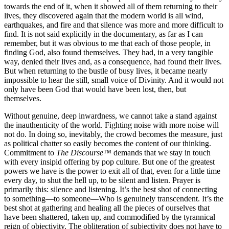
towards the end of it, when it showed all of them returning to their
lives, they discovered again that the modern world is all wind,
earthquakes, and fire and that silence was more and more difficult to
find. It is not said explicitly in the documentary, as far as I can
remember, but it was obvious to me that each of those people, in
finding God, also found themselves. They had, in a very tangible
way, denied their lives and, as a consequence, had found their lives.
But when returning to the bustle of busy lives, it became nearly
impossible to hear the still, small voice of Divinity. And it would not
only have been God that would have been lost, then, but
themselves.
Without genuine, deep inwardness, we cannot take a stand against
the inauthenticity of the world. Fighting noise with more noise will
not do. In doing so, inevitably, the crowd becomes the measure, just
as political chatter so easily becomes the content of our thinking.
Commitment to
The Discourse™
demands that we stay in touch
with every insipid offering by pop culture. But one of the greatest
powers we have is the power to exit all of that, even for a little time
every day, to shut the hell up, to be silent and listen. Prayer is
primarily this: silence and listening. It’s the best shot of connecting
to something—to someone—Who is genuinely transcendent. It’s the
best shot at gathering and healing all the pieces of ourselves that
have been shattered, taken up, and commodified by the tyrannical
reign of objectivity. The obliteration of subjectivity does not have to