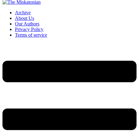
Archive
About Us
Our Authors
Privacy Policy
Terms of service