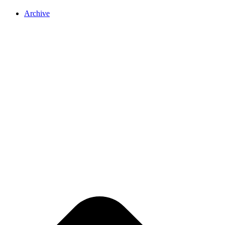
Archive