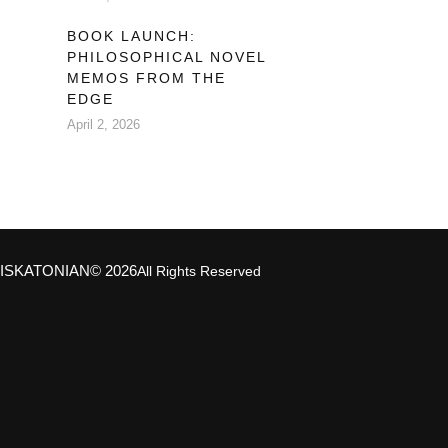
BOOK LAUNCH:
PHILOSOPHICAL NOVEL
MEMOS FROM THE
EDGE
April 2, 2026
ISKATONIAN
© 2026
All Rights Reserved