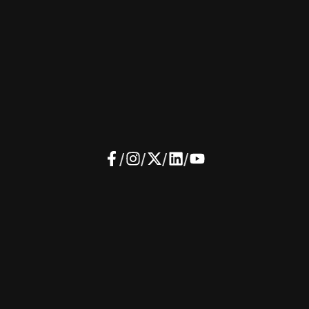
/
/
/
/