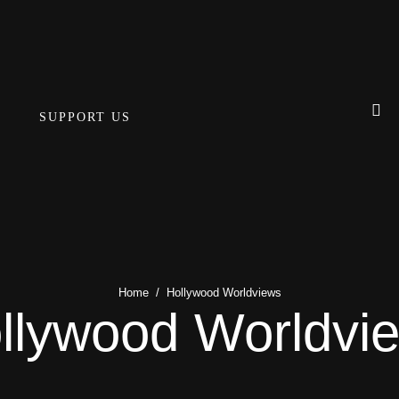
SUPPORT US
Home
/
Hollywood Worldviews
llywood Worldvi