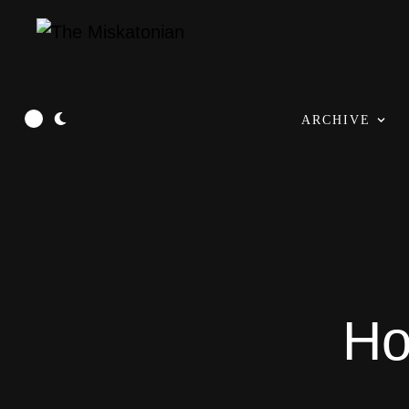
ARCHIVE
Ho