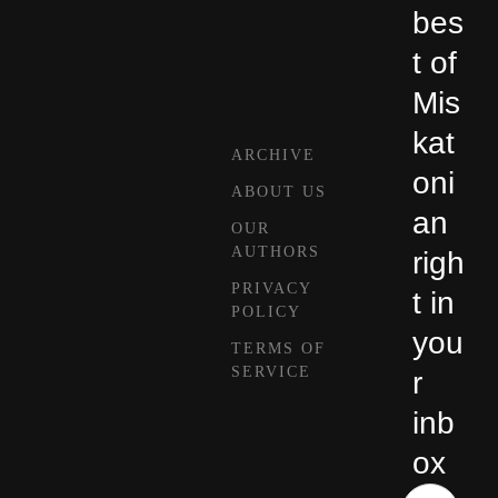
bes
t of
Mis
kat
ARCHIVE
oni
ABOUT US
an
OUR
AUTHORS
righ
PRIVACY
t in
POLICY
you
TERMS OF
SERVICE
r
inb
ox