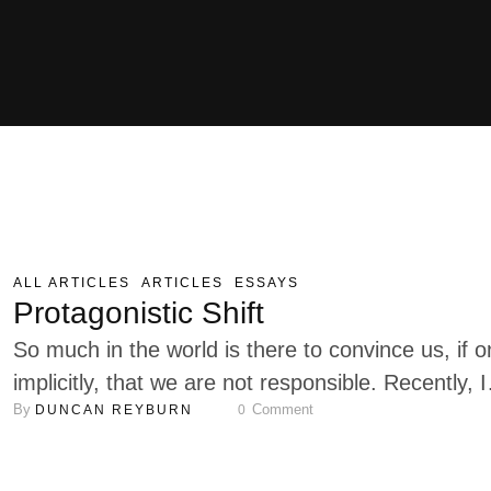
ALL ARTICLES
ARTICLES
ESSAYS
Protagonistic Shift
So much in the world is there to convince us, if o
implicitly, that we are not responsible. Recently, I
By 
 Comment
DUNCAN REYBURN
0
started looking at the messaging behind many of
the basic things and activities in everyday life wit
this question in mind: In what way does this speci