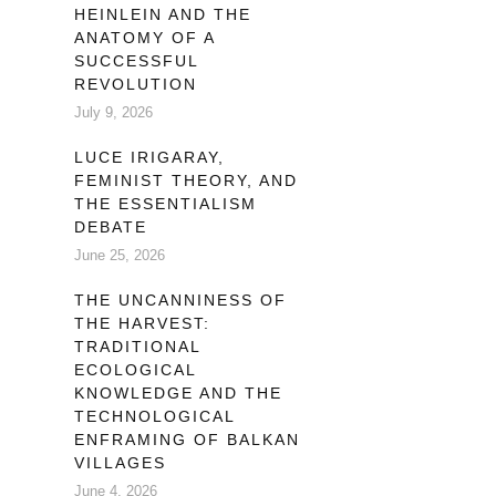
HEINLEIN AND THE
ANATOMY OF A
SUCCESSFUL
REVOLUTION
July 9, 2026
LUCE IRIGARAY,
FEMINIST THEORY, AND
THE ESSENTIALISM
DEBATE
June 25, 2026
THE UNCANNINESS OF
THE HARVEST:
TRADITIONAL
ECOLOGICAL
KNOWLEDGE AND THE
TECHNOLOGICAL
ENFRAMING OF BALKAN
VILLAGES
June 4, 2026