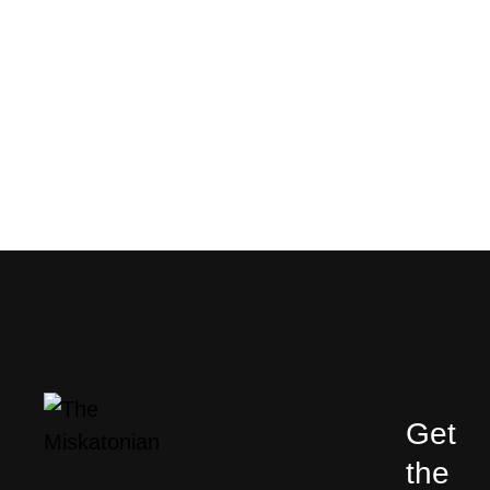
Get
the