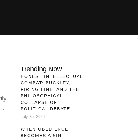
Trending Now
HONEST INTELLECTUAL
COMBAT: BUCKLEY,
FIRING LINE, AND THE
PHILOSOPHICAL
nly
COLLAPSE OF
POLITICAL DEBATE
July 25, 2026
h
WHEN OBEDIENCE
fic
BECOMES A SIN: