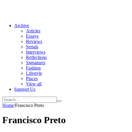
Archive
Articles
Essays
Reviews
Serials
Interviews
Reflections
Signatures
Fashion
Lifestyle
Places
View all
Support Us
Home
/
Francisco Preto
Francisco Preto