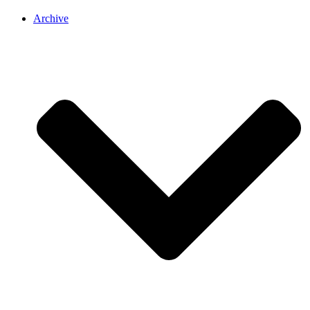
Archive