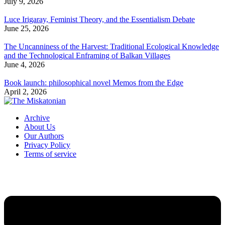
July 9, 2026
Luce Irigaray, Feminist Theory, and the Essentialism Debate
June 25, 2026
The Uncanniness of the Harvest: Traditional Ecological Knowledge
and the Technological Enframing of Balkan Villages
June 4, 2026
Book launch: philosophical novel Memos from the Edge
April 2, 2026
Archive
About Us
Our Authors
Privacy Policy
Terms of service