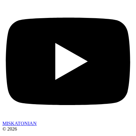
MISKATONIAN
© 2026