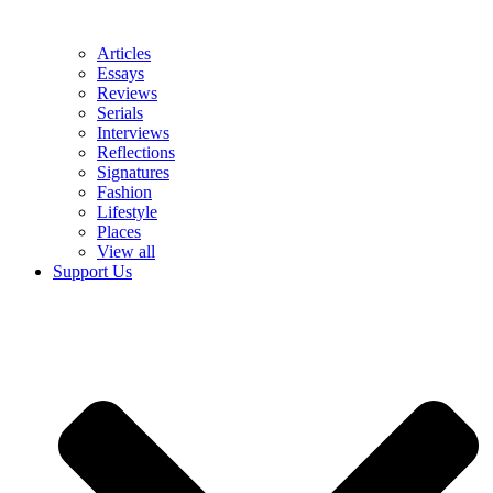
Articles
Essays
Reviews
Serials
Interviews
Reflections
Signatures
Fashion
Lifestyle
Places
View all
Support Us