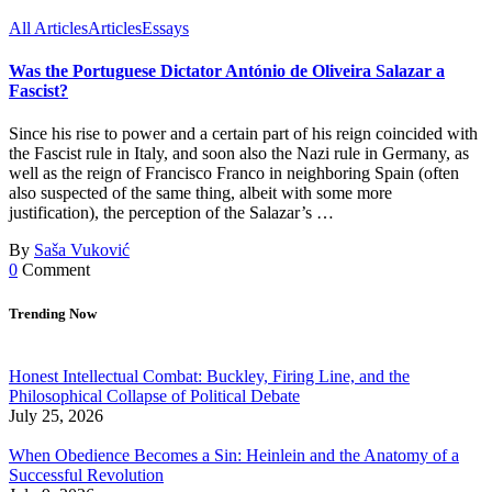
All Articles
Articles
Essays
Was the Portuguese Dictator António de Oliveira Salazar a
Fascist?
Since his rise to power and a certain part of his reign coincided with
the Fascist rule in Italy, and soon also the Nazi rule in Germany, as
well as the reign of Francisco Franco in neighboring Spain (often
also suspected of the same thing, albeit with some more
justification), the perception of the Salazar’s …
By
Saša Vuković
0
Comment
Trending Now
Honest Intellectual Combat: Buckley, Firing Line, and the
Philosophical Collapse of Political Debate
July 25, 2026
When Obedience Becomes a Sin: Heinlein and the Anatomy of a
Successful Revolution