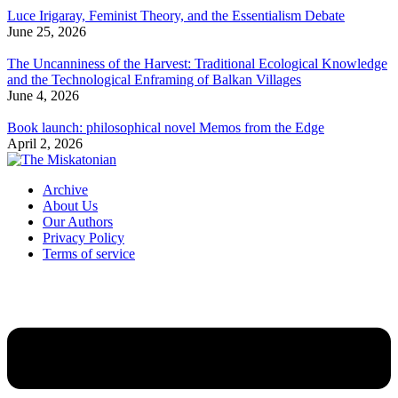
Luce Irigaray, Feminist Theory, and the Essentialism Debate
June 25, 2026
The Uncanniness of the Harvest: Traditional Ecological Knowledge
and the Technological Enframing of Balkan Villages
June 4, 2026
Book launch: philosophical novel Memos from the Edge
April 2, 2026
Archive
About Us
Our Authors
Privacy Policy
Terms of service