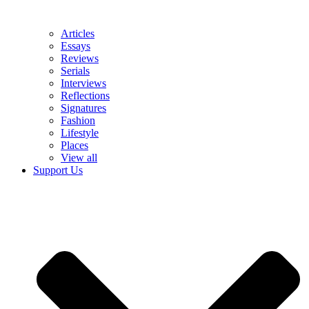
Articles
Essays
Reviews
Serials
Interviews
Reflections
Signatures
Fashion
Lifestyle
Places
View all
Support Us