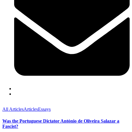
All Articles
Articles
Essays
Was the Portuguese Dictator António de Oliveira Salazar a
Fascist?