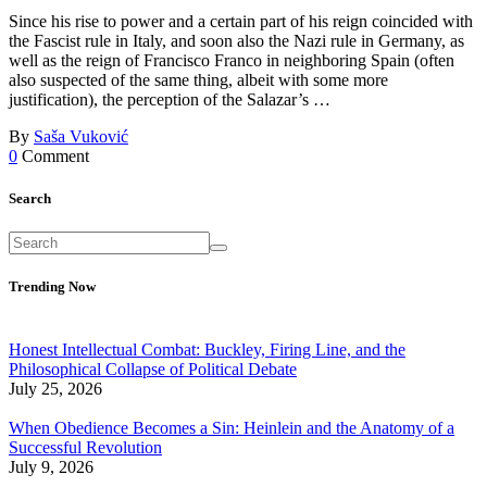
Since his rise to power and a certain part of his reign coincided with
the Fascist rule in Italy, and soon also the Nazi rule in Germany, as
well as the reign of Francisco Franco in neighboring Spain (often
also suspected of the same thing, albeit with some more
justification), the perception of the Salazar’s …
By
Saša Vuković
0
Comment
Search
Trending Now
Honest Intellectual Combat: Buckley, Firing Line, and the
Philosophical Collapse of Political Debate
July 25, 2026
When Obedience Becomes a Sin: Heinlein and the Anatomy of a
Successful Revolution
July 9, 2026