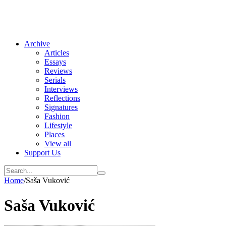
Archive
Articles
Essays
Reviews
Serials
Interviews
Reflections
Signatures
Fashion
Lifestyle
Places
View all
Support Us
Home
/
Saša Vuković
Saša Vuković