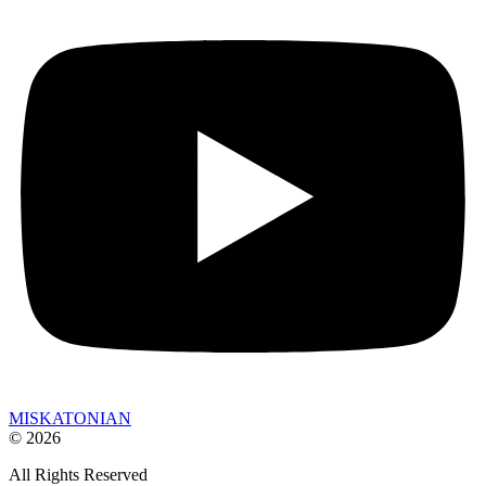
MISKATONIAN
© 2026
All Rights Reserved