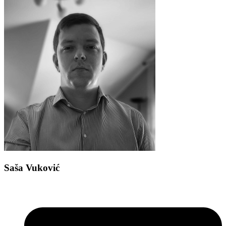
Saša Vuković