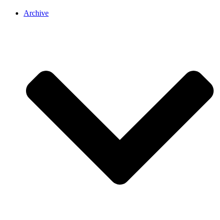
Archive