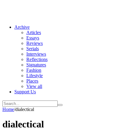
Archive
Articles
Essays
Reviews
Serials
Interviews
Reflections
Signatures
Fashion
Lifestyle
Places
View all
Support Us
Home
/
dialectical
dialectical