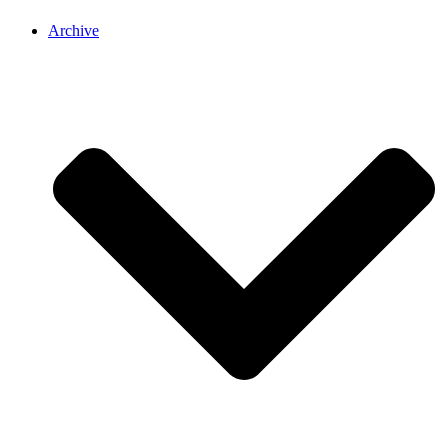
Archive