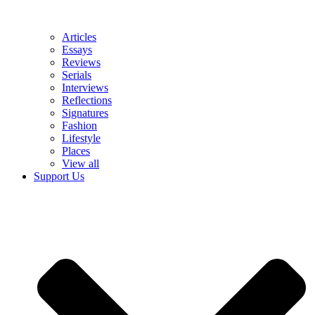
Articles
Essays
Reviews
Serials
Interviews
Reflections
Signatures
Fashion
Lifestyle
Places
View all
Support Us