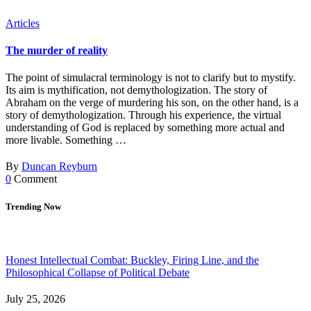
Articles
The murder of reality
The point of simulacral terminology is not to clarify but to mystify.
Its aim is mythification, not demythologization. The story of
Abraham on the verge of murdering his son, on the other hand, is a
story of demythologization. Through his experience, the virtual
understanding of God is replaced by something more actual and
more livable. Something …
By
Duncan Reyburn
0
Comment
Trending Now
Honest Intellectual Combat: Buckley, Firing Line, and the
Philosophical Collapse of Political Debate
July 25, 2026