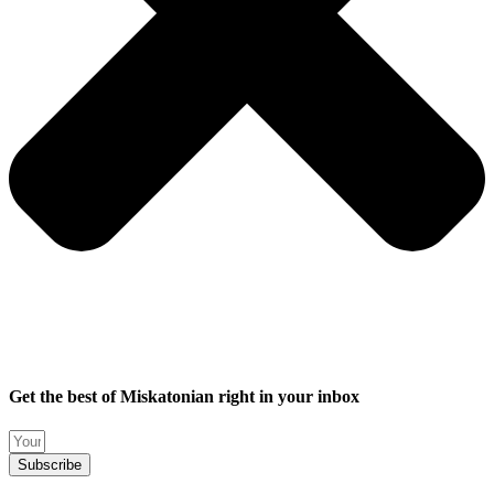
Get the best of Miskatonian right in your inbox
Subscribe