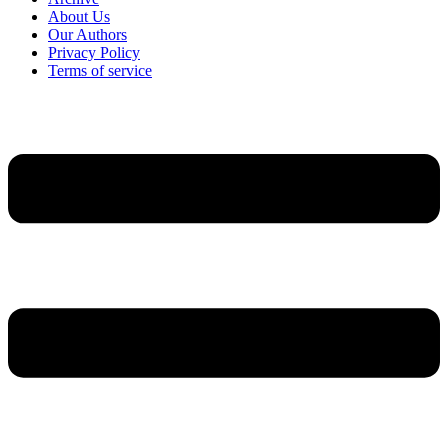
About Us
Our Authors
Privacy Policy
Terms of service