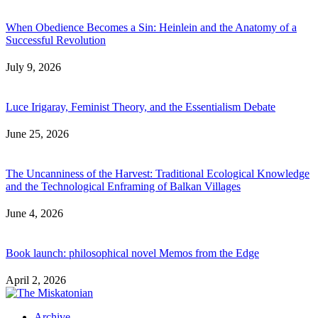
When Obedience Becomes a Sin: Heinlein and the Anatomy of a
Successful Revolution
July 9, 2026
Luce Irigaray, Feminist Theory, and the Essentialism Debate
June 25, 2026
The Uncanniness of the Harvest: Traditional Ecological Knowledge
and the Technological Enframing of Balkan Villages
June 4, 2026
Book launch: philosophical novel Memos from the Edge
April 2, 2026
Archive