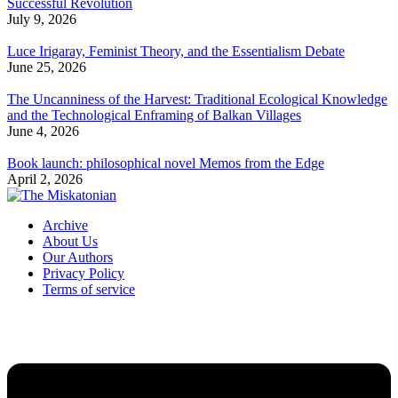
Successful Revolution
July 9, 2026
Luce Irigaray, Feminist Theory, and the Essentialism Debate
June 25, 2026
The Uncanniness of the Harvest: Traditional Ecological Knowledge
and the Technological Enframing of Balkan Villages
June 4, 2026
Book launch: philosophical novel Memos from the Edge
April 2, 2026
Archive
About Us
Our Authors
Privacy Policy
Terms of service