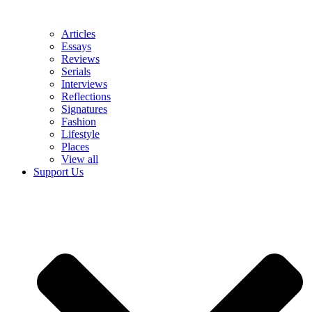
Articles
Essays
Reviews
Serials
Interviews
Reflections
Signatures
Fashion
Lifestyle
Places
View all
Support Us