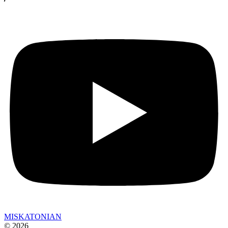
MISKATONIAN
© 2026