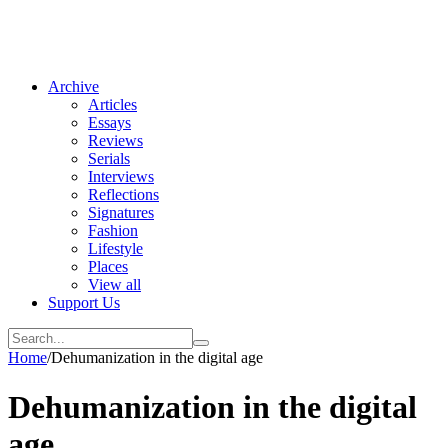
Archive
Articles
Essays
Reviews
Serials
Interviews
Reflections
Signatures
Fashion
Lifestyle
Places
View all
Support Us
Home
/
Dehumanization in the digital age
Dehumanization in the digital
age