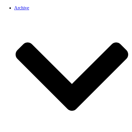
Archive