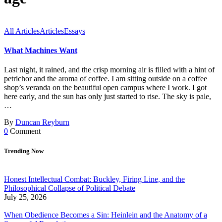
All Articles
Articles
Essays
What Machines Want
Last night, it rained, and the crisp morning air is filled with a hint of
petrichor and the aroma of coffee. I am sitting outside on a coffee
shop’s veranda on the beautiful open campus where I work. I got
here early, and the sun has only just started to rise. The sky is pale,
…
By
Duncan Reyburn
0
Comment
Trending Now
Honest Intellectual Combat: Buckley, Firing Line, and the
Philosophical Collapse of Political Debate
July 25, 2026
When Obedience Becomes a Sin: Heinlein and the Anatomy of a