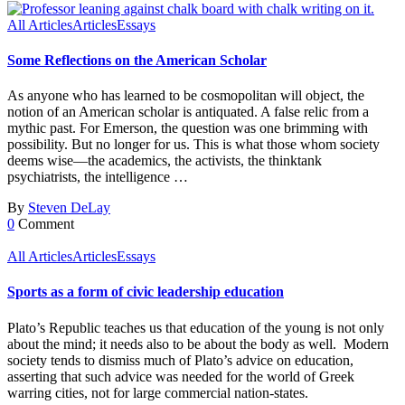
All Articles
Articles
Essays
Some Reflections on the American Scholar
As anyone who has learned to be cosmopolitan will object, the
notion of an American scholar is antiquated. A false relic from a
mythic past. For Emerson, the question was one brimming with
possibility. But no longer for us. This is what those whom society
deems wise—the academics, the activists, the thinktank
psychiatrists, the intelligence …
By
Steven DeLay
0
Comment
All Articles
Articles
Essays
Sports as a form of civic leadership education
Plato’s Republic teaches us that education of the young is not only
about the mind; it needs also to be about the body as well. Modern
society tends to dismiss much of Plato’s advice on education,
asserting that such advice was needed for the world of Greek
warring cities, not for large commercial nation-states.