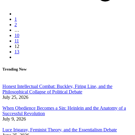
1
2
…
10
11
12
13
Trending Now
Honest Intellectual Combat: Buckley, Firing Line, and the
Philosophical Collapse of Political Debate
July 25, 2026
When Obedience Becomes a Sin: Heinlein and the Anatomy of a
Successful Revolution
July 9, 2026
Luce Irigaray, Feminist Theory, and the Essentialism Debate