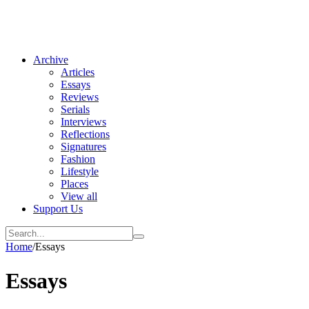
Archive
Articles
Essays
Reviews
Serials
Interviews
Reflections
Signatures
Fashion
Lifestyle
Places
View all
Support Us
Home
/
Essays
Essays