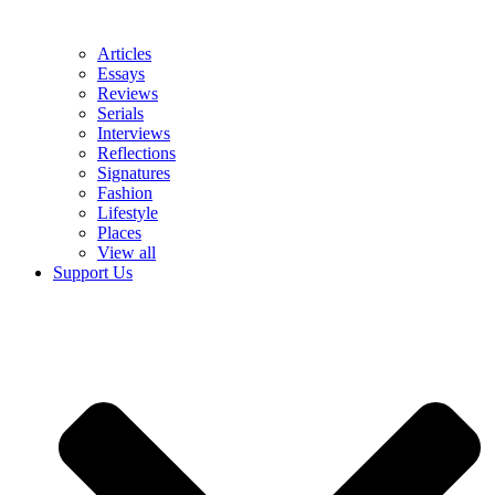
Articles
Essays
Reviews
Serials
Interviews
Reflections
Signatures
Fashion
Lifestyle
Places
View all
Support Us