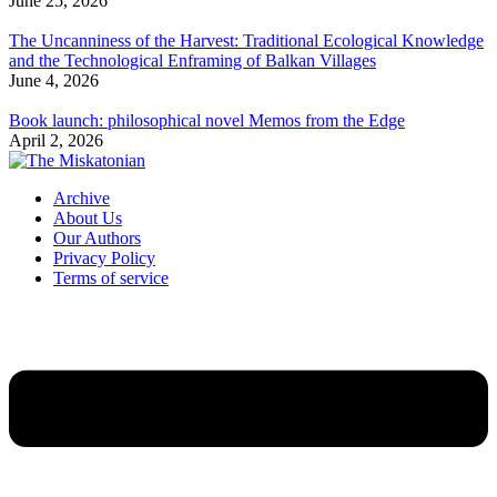
June 25, 2026
The Uncanniness of the Harvest: Traditional Ecological Knowledge
and the Technological Enframing of Balkan Villages
June 4, 2026
Book launch: philosophical novel Memos from the Edge
April 2, 2026
Archive
About Us
Our Authors
Privacy Policy
Terms of service