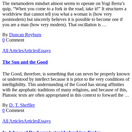
The metamodern mindset almost seems to operate on Yogi Berra’s
quip, “When you come to a fork in the road, take it!” It structures a
worldview that cannot tell you what a woman is (how very
postmodern) but sincerely believes it is possible to become one if
you are a man (how very modern). That oscillation is …
By
Duncan Reyburn
0
Comment
All Articles
Articles
Essays
The Sun and the Good
The Good, therefore, is something that can never be properly known
or understood by intellect because it is prior to the very conditions of
intelligibility. This understanding of the Good has strong affinities
with the apophatic traditions of many religions, and because of this,
Platonic texts are often appropriated in this context to forward the …
By
D. T. Sheffler
0
Comment
All Articles
Articles
Essays