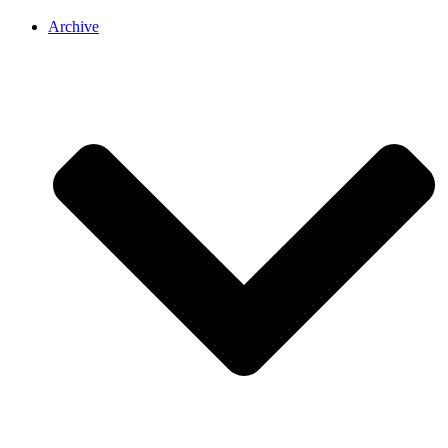
Archive