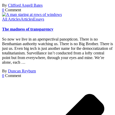
By
Clifford Angell Bates
0
Comment
All Articles
Articles
Essays
The madness of transparency
So now we live in an aperspectival panopticon. There is no
Benthamian authority watching us. There is no Big Brother. There is
just us. Even big tech is just another name for the democratization of
totalitarianism. Surveillance isn’t conducted from a lofty central
point but from everywhere, through your eyes and mine. We’re
alone, each …
By
Duncan Reyburn
0
Comment