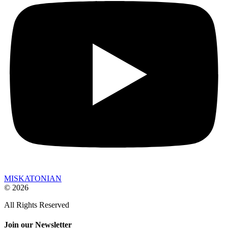
MISKATONIAN
© 2026
All Rights Reserved
Join our Newsletter