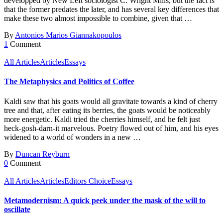
developped by New Left sociologist C. Wright Mills, but the fact is
that the former predates the later, and has several key differences that
make these two almost impossible to combine, given that …
By
Antonios Marios Giannakopoulos
1
Comment
All Articles
Articles
Essays
The Metaphysics and Politics of Coffee
Kaldi saw that his goats would all gravitate towards a kind of cherry
tree and that, after eating its berries, the goats would be noticeably
more energetic. Kaldi tried the cherries himself, and he felt just
heck-gosh-darn-it marvelous. Poetry flowed out of him, and his eyes
widened to a world of wonders in a new …
By
Duncan Reyburn
0
Comment
All Articles
Articles
Editors Choice
Essays
Metamodernism: A quick peek under the mask of the will to
oscillate