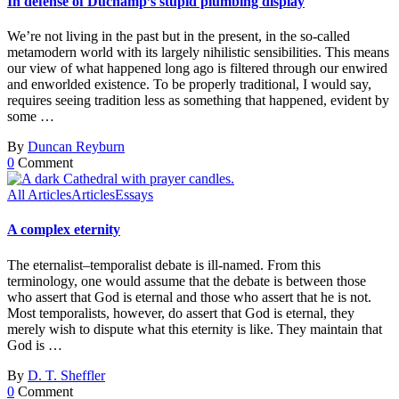
In defense of Duchamp’s stupid plumbing display
We’re not living in the past but in the present, in the so-called
metamodern world with its largely nihilistic sensibilities. This means
our view of what happened long ago is filtered through our enwired
and enworlded existence. To be properly traditional, I would say,
requires seeing tradition less as something that happened, evident by
some …
By
Duncan Reyburn
0
Comment
All Articles
Articles
Essays
A complex eternity
The eternalist–temporalist debate is ill-named. From this
terminology, one would assume that the debate is between those
who assert that God is eternal and those who assert that he is not.
Most temporalists, however, do assert that God is eternal, they
merely wish to dispute what this eternity is like. They maintain that
God is …
By
D. T. Sheffler
0
Comment