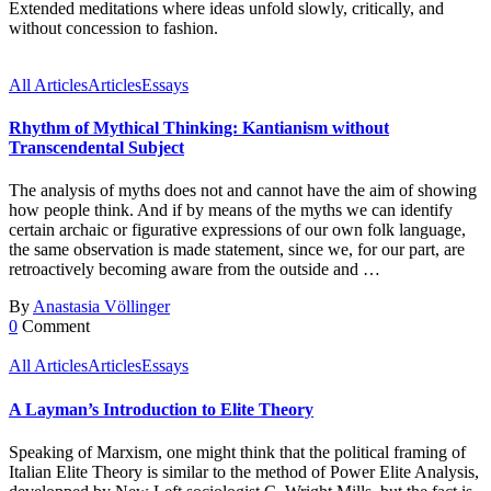
Extended meditations where ideas unfold slowly, critically, and
without concession to fashion.
All Articles
Articles
Essays
Rhythm of Mythical Thinking: Kantianism without
Transcendental Subject
The analysis of myths does not and cannot have the aim of showing
how people think. And if by means of the myths we can identify
certain archaic or figurative expressions of our own folk language,
the same observation is made statement, since we, for our part, are
retroactively becoming aware from the outside and …
By
Anastasia Völlinger
0
Comment
All Articles
Articles
Essays
A Layman’s Introduction to Elite Theory
Speaking of Marxism, one might think that the political framing of
Italian Elite Theory is similar to the method of Power Elite Analysis,