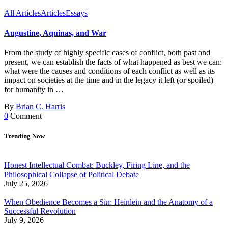
All Articles
Articles
Essays
Augustine, Aquinas, and War
From the study of highly specific cases of conflict, both past and
present, we can establish the facts of what happened as best we can:
what were the causes and conditions of each conflict as well as its
impact on societies at the time and in the legacy it left (or spoiled)
for humanity in …
By
Brian C. Harris
0
Comment
Trending Now
Honest Intellectual Combat: Buckley, Firing Line, and the
Philosophical Collapse of Political Debate
July 25, 2026
When Obedience Becomes a Sin: Heinlein and the Anatomy of a
Successful Revolution
July 9, 2026