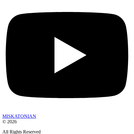
MISKATONIAN
© 2026
All Rights Reserved