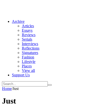
Archive
Articles
Essays
Reviews
Serials
Interviews
Reflections
Signatures
Fashion
Lifestyle
Places
View all
Support Us
Home
/
Just
Just