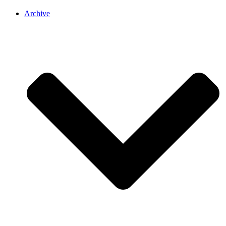
Archive