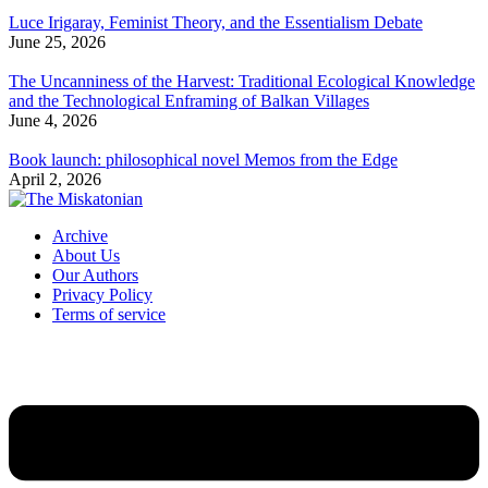
Luce Irigaray, Feminist Theory, and the Essentialism Debate
June 25, 2026
The Uncanniness of the Harvest: Traditional Ecological Knowledge
and the Technological Enframing of Balkan Villages
June 4, 2026
Book launch: philosophical novel Memos from the Edge
April 2, 2026
Archive
About Us
Our Authors
Privacy Policy
Terms of service