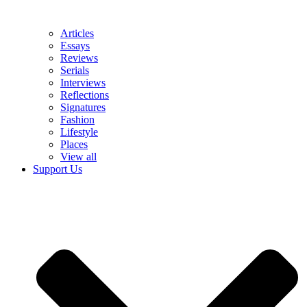
Articles
Essays
Reviews
Serials
Interviews
Reflections
Signatures
Fashion
Lifestyle
Places
View all
Support Us