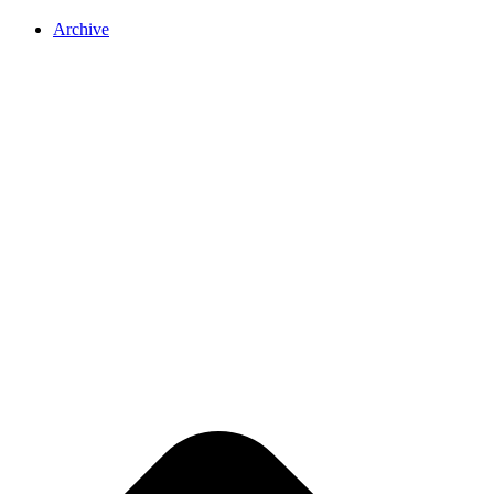
Archive