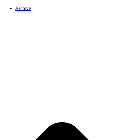
Archive