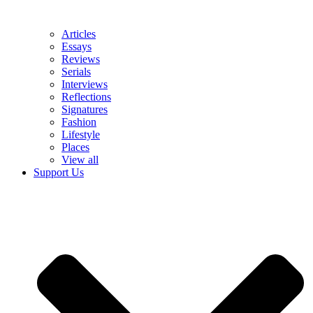
Articles
Essays
Reviews
Serials
Interviews
Reflections
Signatures
Fashion
Lifestyle
Places
View all
Support Us