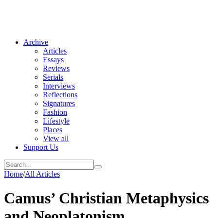
Archive
Articles
Essays
Reviews
Serials
Interviews
Reflections
Signatures
Fashion
Lifestyle
Places
View all
Support Us
Home
/
All Articles
Camus’ Christian Metaphysics
and Neoplatonism