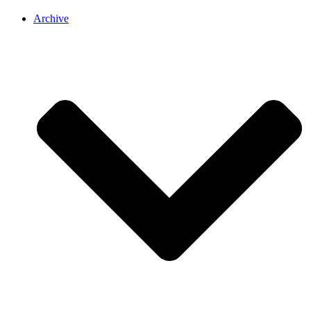
Archive