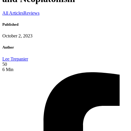
All Articles
Reviews
Published
October 2, 2023
Author
Lee Trepanier
50
6
Min