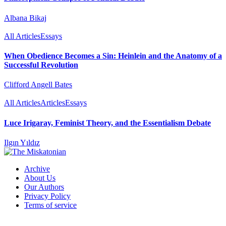
Albana Bikaj
All Articles
Essays
When Obedience Becomes a Sin: Heinlein and the Anatomy of a
Successful Revolution
Clifford Angell Bates
All Articles
Articles
Essays
Luce Irigaray, Feminist Theory, and the Essentialism Debate
Ilgın Yıldız
Archive
About Us
Our Authors
Privacy Policy
Terms of service