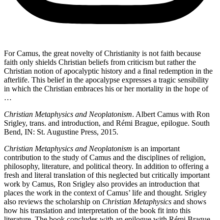
For Camus, the great novelty of Christianity is not faith because
faith only shields Christian beliefs from criticism but rather the
Christian notion of apocalyptic history and a final redemption in the
afterlife. This belief in the apocalypse expresses a tragic sensibility
in which the Christian embraces his or her mortality in the hope of
…
Christian Metaphysics and Neoplatonism
. Albert Camus with Ron
Srigley, trans. and introduction, and Rémi Brague, epilogue. South
Bend, IN: St. Augustine Press, 2015.
Christian Metaphysics and Neoplatonism
is an important
contribution to the study of Camus and the disciplines of religion,
philosophy, literature, and political theory. In addition to offering a
fresh and literal translation of this neglected but critically important
work by Camus, Ron Srigley also provides an introduction that
places the work in the context of Camus’ life and thought. Srigley
also reviews the scholarship on
Christian Metaphysics
and shows
how his translation and interpretation of the book fit into this
literature. The book concludes with an epilogue with Rémi Brague