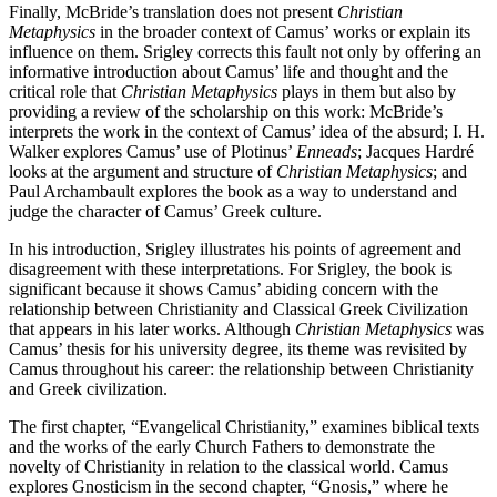
Finally, McBride’s translation does not present
Christian
Metaphysics
in the broader context of Camus’ works or explain its
influence on them. Srigley corrects this fault not only by offering an
informative introduction about Camus’ life and thought and the
critical role that
Christian Metaphysics
plays in them but also by
providing a review of the scholarship on this work: McBride’s
interprets the work in the context of Camus’ idea of the absurd; I. H.
Walker explores Camus’ use of Plotinus’
Enneads
; Jacques Hardré
looks at the argument and structure of
Christian Metaphysics
; and
Paul Archambault explores the book as a way to understand and
judge the character of Camus’ Greek culture.
In his introduction, Srigley illustrates his points of agreement and
disagreement with these interpretations. For Srigley, the book is
significant because it shows Camus’ abiding concern with the
relationship between Christianity and Classical Greek Civilization
that appears in his later works. Although
Christian Metaphysics
was
Camus’ thesis for his university degree, its theme was revisited by
Camus throughout his career: the relationship between Christianity
and Greek civilization.
The first chapter, “Evangelical Christianity,” examines biblical texts
and the works of the early Church Fathers to demonstrate the
novelty of Christianity in relation to the classical world. Camus
explores Gnosticism in the second chapter, “Gnosis,” where he