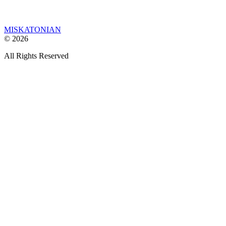
MISKATONIAN
© 2026
All Rights Reserved