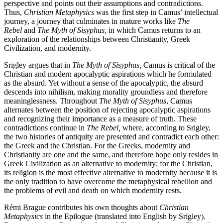
perspective and points out their assumptions and contradictions.
Thus,
Christian Metaphysics
was the first step in Camus’ intellectual
journey, a journey that culminates in mature works like
The
Rebel
and
The Myth of Sisyphus,
in which Camus returns to an
exploration of the relationships between Christianity, Greek
Civilization, and modernity.
Srigley argues that in
The Myth of Sisyphus,
Camus is critical of the
Christian and modern apocalyptic aspirations which he formulated
as the absurd. Yet without a sense of the apocalyptic, the absurd
descends into nihilism, making morality groundless and therefore
meaninglessness. Throughout
The Myth of Sisyphus
, Camus
alternates between the position of rejecting apocalyptic aspirations
and recognizing their importance as a measure of truth. These
contradictions continue in
The Rebel,
where, according to Srigley,
the two histories of antiquity are presented and contradict each other:
the Greek and the Christian. For the Greeks, modernity and
Christianity are one and the same, and therefore hope only resides in
Greek Civilization as an alternative to modernity; for the Christian,
its religion is the most effective alternative to modernity because it is
the only tradition to have overcome the metaphysical rebellion and
the problems of evil and death on which modernity rests.
Rémi Brague contributes his own thoughts about
Christian
Metaphysics
in the Epilogue (translated into English by Srigley).