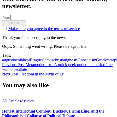
newsletter.
Subscribe
Make sure you agree to the terms of service
Thank you for subscribing to the newsletter.
Oops. Something went wrong. Please try again later.
Tags:
augustine
biblical
Brague
Camus
christian
gnosis
Gnosticism
Greek
metap
Previous Post
Metamodernism: A quick peek under the mask of the
will to oscillate
Next Post
Freedom in the Myth of Er
You may also like
All Articles
Articles
Honest Intellectual Combat: Buckley, Firing Line, and the
Philosophical Collapse of Political Debate