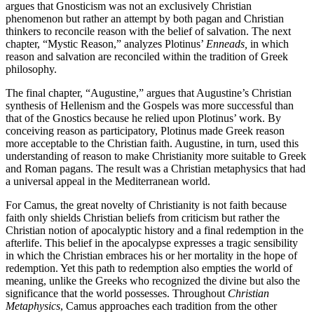
argues that Gnosticism was not an exclusively Christian
phenomenon but rather an attempt by both pagan and Christian
thinkers to reconcile reason with the belief of salvation. The next
chapter, “Mystic Reason,” analyzes Plotinus’
Enneads,
in which
reason and salvation are reconciled within the tradition of Greek
philosophy.
The final chapter, “Augustine,” argues that Augustine’s Christian
synthesis of Hellenism and the Gospels was more successful than
that of the Gnostics because he relied upon Plotinus’ work. By
conceiving reason as participatory, Plotinus made Greek reason
more acceptable to the Christian faith. Augustine, in turn, used this
understanding of reason to make Christianity more suitable to Greek
and Roman pagans. The result was a Christian metaphysics that had
a universal appeal in the Mediterranean world.
For Camus, the great novelty of Christianity is not faith because
faith only shields Christian beliefs from criticism but rather the
Christian notion of apocalyptic history and a final redemption in the
afterlife. This belief in the apocalypse expresses a tragic sensibility
in which the Christian embraces his or her mortality in the hope of
redemption. Yet this path to redemption also empties the world of
meaning, unlike the Greeks who recognized the divine but also the
significance that the world possesses. Throughout
Christian
Metaphysics
, Camus approaches each tradition from the other