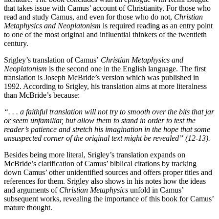
that takes issue with Camus’ account of Christianity. For those who
read and study Camus, and even for those who do not,
Christian
Metaphysics and Neoplatonism
is required reading as an entry point
to one of the most original and influential thinkers of the twentieth
century.
Srigley’s translation of Camus’
Christian Metaphysics and
Neoplatonism
is the second one in the English language. The first
translation is Joseph McBride’s version which was published in
1992. According to Srigley, his translation aims at more literalness
than McBride’s because:
“. . . a faithful translation will not try to smooth over the bits that jar
or seem unfamiliar, but allow them to stand in order to test the
reader’s patience and stretch his imagination in the hope that some
unsuspected corner of the original text might be revealed” (12-13).
Besides being more literal, Srigley’s translation expands on
McBride’s clarification of Camus’ biblical citations by tracking
down Camus’ other unidentified sources and offers proper titles and
references for them. Srigley also shows in his notes how the ideas
and arguments of
Christian Metaphysics
unfold in Camus’
subsequent works, revealing the importance of this book for Camus’
mature thought.