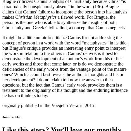
Brague criticizes Camus’ analysis of Christianity because Christ “is
paradoxically conspicuously absent” in the work (136). Brague
claims that Camus’ failure to incorporate the person into his analysis
makes
Christian Metaphysics
a flawed work. For Brague, the
person is the one who is able to synthesize the insights of both
Christianity and Greek Civilization, a concept that Camus neglects.
It might be a little unfair to criticize Camus for not addressing the
concept of person in a work with the word “metaphysics” in its title,
but Brague’s critique provides an interesting entry point to interpret
the work in relation to the others in Camus’ oeuvre: is it best to
demonstrate the development of an author’s work from his or her
early works and those that come later, or is do we demonstrate the
deficiencies of the early works from the vantage point of the mature
ones? Which account best reveals the author’s thoughts and his or
her development? I do not claim to know the answer to these
questions, but the fact that Camus’ early work provokes them is a
testament to the originality of his thought and the enduring influence
he has on thinkers today.
originally published in the Voegelin View in 2015
Join the Club
Like this story? You’ll love our monthly