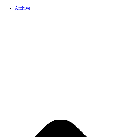
Archive