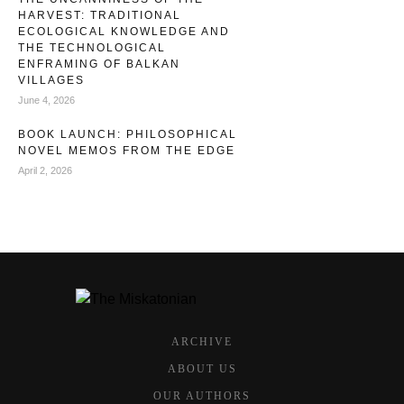
HARVEST: TRADITIONAL
ECOLOGICAL KNOWLEDGE AND
THE TECHNOLOGICAL
ENFRAMING OF BALKAN
VILLAGES
June 4, 2026
BOOK LAUNCH: PHILOSOPHICAL
NOVEL MEMOS FROM THE EDGE
April 2, 2026
ARCHIVE
ABOUT US
OUR AUTHORS