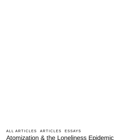
ALL ARTICLES
ARTICLES
ESSAYS
Atomization & the Loneliness Epidemic