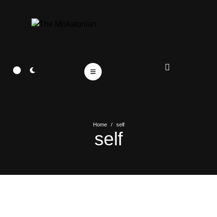
Home
/
self
self