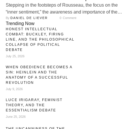
Stepping in the footsteps of Rousseau, the focus on the
“inner sentiment,” the awareness and importance of the
By 
DANIEL DE LIEVER
0
 Comment
inner experience, as a guide for our goals steadily
Trending Now
increased. With no stable identity embedded in our
HONEST INTELLECTUAL
transcendental, family, and community life, the fragile
COMBAT: BUCKLEY, FIRING
remains of modern identity have sanctified the inner
LINE, AND THE PHILOSOPHICAL
COLLAPSE OF POLITICAL
experience as our highest virtue: …
DEBATE
July 25, 2026
WHEN OBEDIENCE BECOMES A
SIN: HEINLEIN AND THE
ANATOMY OF A SUCCESSFUL
REVOLUTION
July 9, 2026
LUCE IRIGARAY, FEMINIST
THEORY, AND THE
ESSENTIALISM DEBATE
June 25, 2026
THE UNCANNINESS OF THE