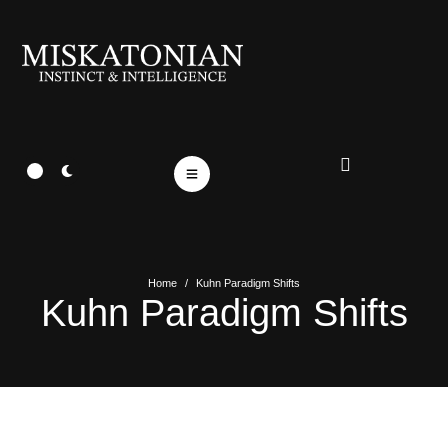
Home
/
Kuhn Paradigm Shifts
Kuhn Paradigm Shifts