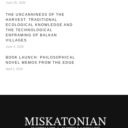
June 25, 2026
THE UNCANNINESS OF THE
HARVEST: TRADITIONAL
ECOLOGICAL KNOWLEDGE AND
THE TECHNOLOGICAL
ENFRAMING OF BALKAN
VILLAGES
June 4, 2026
BOOK LAUNCH: PHILOSOPHICAL
NOVEL MEMOS FROM THE EDGE
April 2, 2026