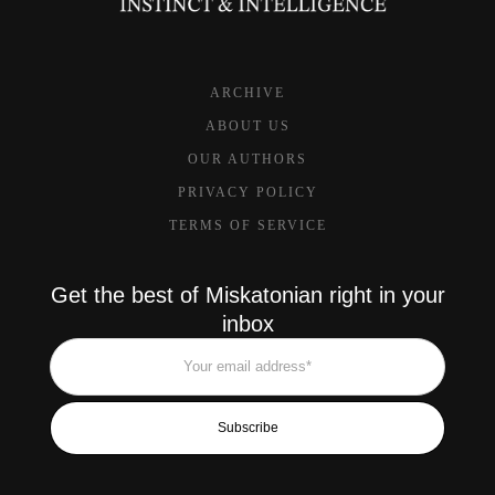
ARCHIVE
ABOUT US
OUR AUTHORS
PRIVACY POLICY
TERMS OF SERVICE
Get the best of Miskatonian right in your
inbox
Subscribe