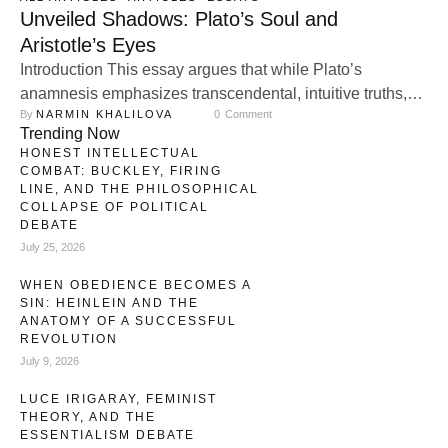
Unveiled Shadows: Plato’s Soul and
Aristotle’s Eyes
Introduction This essay argues that while Plato’s
anamnesis emphasizes transcendental, intuitive truths,
By 
NARMIN KHALILOVA
0
 Comment
and Aristotle’s reasoning prioritizes empirical
Trending Now
observation, their integration provides a holistic
HONEST INTELLECTUAL
understanding of knowledge that bridges the gap
COMBAT: BUCKLEY, FIRING
between subjective insight and objective reasoning.
LINE, AND THE PHILOSOPHICAL
COLLAPSE OF POLITICAL
Through modern perspectives such as Kuhn’s paradigm
DEBATE
shifts and phenomenological insights, it becomes evident
July 25, 2026
that intuition and empirical observation …
WHEN OBEDIENCE BECOMES A
SIN: HEINLEIN AND THE
ANATOMY OF A SUCCESSFUL
REVOLUTION
July 9, 2026
LUCE IRIGARAY, FEMINIST
THEORY, AND THE
ESSENTIALISM DEBATE