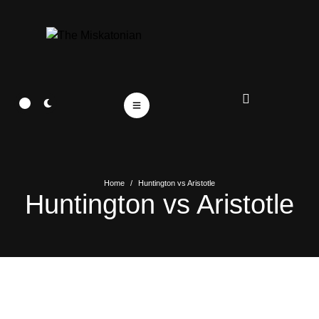
Home
/
Huntington vs Aristotle
Huntington vs Aristotle