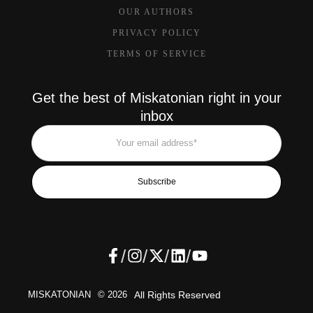
OUR AUTHORS
PRIVACY POLICY
TERMS OF SERVICE
Get the best of Miskatonian right in your
inbox
Subscribe
/
/
/
/
MISKATONIAN
© 2026
All Rights Reserved