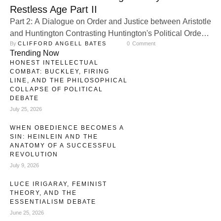
Restless Age Part II
Part 2: A Dialogue on Order and Justice between Aristotle
and Huntington Contrasting Huntington's Political Order
By 
CLIFFORD ANGELL BATES
0
 Comment
to Aristotle’s on regimes. Samuel P. Huntington and
Trending Now
Aristotle provide two distinct yet insightful frameworks for
HONEST INTELLECTUAL
understanding political systems. While Huntington’s
COMBAT: BUCKLEY, FIRING
Political Order in Changing Societies focuses on
LINE, AND THE PHILOSOPHICAL
COLLAPSE OF POLITICAL
institutional strength as a determinant of political stability,
DEBATE
Aristotle’s Politics introduces …
July 25, 2026
WHEN OBEDIENCE BECOMES A
SIN: HEINLEIN AND THE
ANATOMY OF A SUCCESSFUL
REVOLUTION
July 9, 2026
LUCE IRIGARAY, FEMINIST
THEORY, AND THE
ESSENTIALISM DEBATE
June 25, 2026