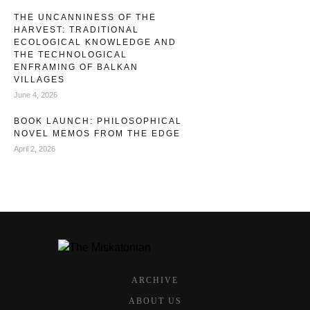
THE UNCANNINESS OF THE
HARVEST: TRADITIONAL
ECOLOGICAL KNOWLEDGE AND
THE TECHNOLOGICAL
ENFRAMING OF BALKAN
VILLAGES
June 4, 2026
BOOK LAUNCH: PHILOSOPHICAL
NOVEL MEMOS FROM THE EDGE
April 2, 2026
ARCHIVE
ABOUT US