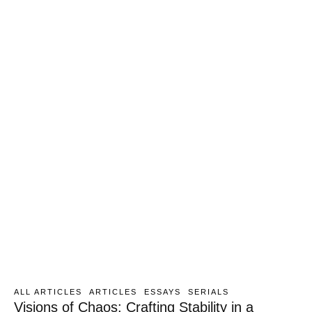
ALL ARTICLES
ARTICLES
ESSAYS
SERIALS
Visions of Chaos: Crafting Stability in a