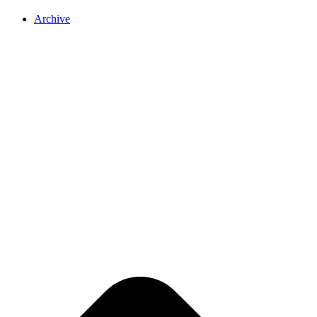
Archive