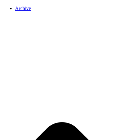
Archive