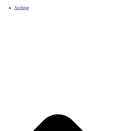
Archive