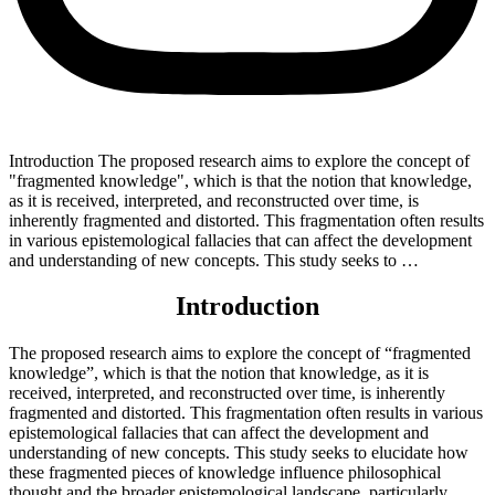
Introduction The proposed research aims to explore the concept of
"fragmented knowledge", which is that the notion that knowledge,
as it is received, interpreted, and reconstructed over time, is
inherently fragmented and distorted. This fragmentation often results
in various epistemological fallacies that can affect the development
and understanding of new concepts. This study seeks to …
Introduction
The proposed research aims to explore the concept of “fragmented
knowledge”, which is that the notion that knowledge, as it is
received, interpreted, and reconstructed over time, is inherently
fragmented and distorted. This fragmentation often results in various
epistemological fallacies that can affect the development and
understanding of new concepts. This study seeks to elucidate how
these fragmented pieces of knowledge influence philosophical
thought and the broader epistemological landscape, particularly