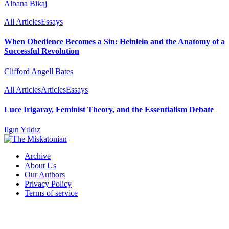
Albana Bikaj
All Articles
Essays
When Obedience Becomes a Sin: Heinlein and the Anatomy of a
Successful Revolution
Clifford Angell Bates
All Articles
Articles
Essays
Luce Irigaray, Feminist Theory, and the Essentialism Debate
Ilgın Yıldız
Archive
About Us
Our Authors
Privacy Policy
Terms of service