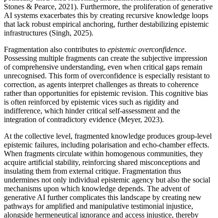
Stones & Pearce, 2021). Furthermore, the proliferation of generative
AI systems exacerbates this by creating recursive knowledge loops
that lack robust empirical anchoring, further destabilizing epistemic
infrastructures (Singh, 2025).
Fragmentation also contributes to
epistemic overconfidence
.
Possessing multiple fragments can create the subjective impression
of comprehensive understanding, even when critical gaps remain
unrecognised. This form of overconfidence is especially resistant to
correction, as agents interpret challenges as threats to coherence
rather than opportunities for epistemic revision. This cognitive bias
is often reinforced by epistemic vices such as rigidity and
indifference, which hinder critical self-assessment and the
integration of contradictory evidence (Meyer, 2023).
At the collective level, fragmented knowledge produces group-level
epistemic failures, including polarisation and echo-chamber effects.
When fragments circulate within homogenous communities, they
acquire artificial stability, reinforcing shared misconceptions and
insulating them from external critique. Fragmentation thus
undermines not only individual epistemic agency but also the social
mechanisms upon which knowledge depends. The advent of
generative AI further complicates this landscape by creating new
pathways for amplified and manipulative testimonial injustice,
alongside hermeneutical ignorance and access injustice, thereby