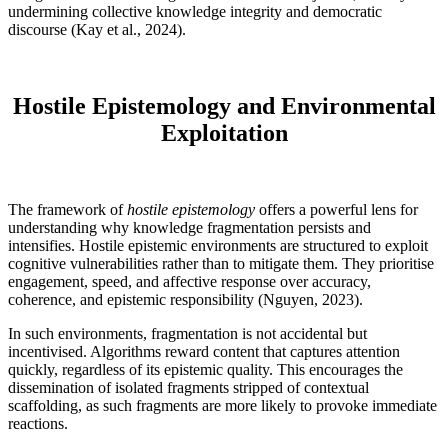
undermining collective knowledge integrity and democratic
discourse (Kay et al., 2024).
Hostile Epistemology and Environmental
Exploitation
The framework of
hostile epistemology
offers a powerful lens for
understanding why knowledge fragmentation persists and
intensifies. Hostile epistemic environments are structured to exploit
cognitive vulnerabilities rather than to mitigate them. They prioritise
engagement, speed, and affective response over accuracy,
coherence, and epistemic responsibility (Nguyen, 2023).
In such environments, fragmentation is not accidental but
incentivised. Algorithms reward content that captures attention
quickly, regardless of its epistemic quality. This encourages the
dissemination of isolated fragments stripped of contextual
scaffolding, as such fragments are more likely to provoke immediate
reactions.