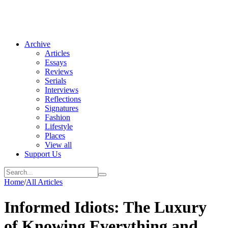
Archive
Articles
Essays
Reviews
Serials
Interviews
Reflections
Signatures
Fashion
Lifestyle
Places
View all
Support Us
Home
/
All Articles
Informed Idiots: The Luxury
of Knowing Everything and