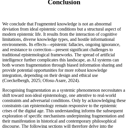
Conclusion
We conclude that Fragmented knowledge is not an abnormal
deviation from ideal epistemic conditions but a structural aspect of
modern epistemic life. It results from the interaction of cognitive
limitations, diverse knowledge types, and hostile informational
environments. Its effects—epistemic fallacies, ongoing ignorance,
and resistance to correction—present significant challenges to
traditional epistemological frameworks. The spread of artificial
intelligence further complicates this landscape, as AI systems can
both worsen fragmentation through biased information sharing and
provide potential opportunities for more robust knowledge
integration, depending on their design and ethical use
(Coeckelbergh, 2025; Ofosu-Asare, 2024).
Recognising fragmentation as a systemic phenomenon necessitates a
shift toward non-ideal epistemology, one attentive to real-world
constraints and adversarial conditions. Only by acknowledging these
constraints can epistemology remain responsive to the epistemic
crises of the digital age. This understanding informs the subsequent
exploration of specific mechanisms underpinning fragmentation and
their manifestation in historical and contemporary philosophical
discourse. The following sections will therefore delve into the