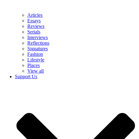
Articles
Essays
Reviews
Serials
Interviews
Reflections
Signatures
Fashion
Lifestyle
Places
View all
Support Us