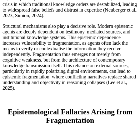
crisis in which traditional knowledge orders are destabilized, leading
to widespread false beliefs and distrust in expertise (Neuberger et al.,
2023; Simion, 2024).
Structural mechanisms also play a decisive role. Modern epistemic
agents are deeply dependent on testimony, mediated sources, and
institutional knowledge systems. This epistemic dependence
increases vulnerability to fragmentation, as agents often lack the
means to verify or contextualise the information they receive
independently. Fragmentation thus emerges not merely from
cognitive weakness, but from the architecture of contemporary
knowledge transmission itself. This reliance on external sources,
particularly in rapidly polarizing digital environments, can lead to
epistemic fragmentation, where conflicting narratives replace shared
understanding and objectivity in reasoning collapses (Lee et al.,
2025).
Epistemological Fallacies Arising from
Fragmentation