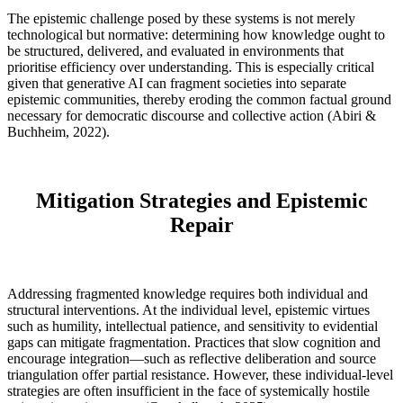
The epistemic challenge posed by these systems is not merely
technological but normative: determining how knowledge ought to
be structured, delivered, and evaluated in environments that
prioritise efficiency over understanding. This is especially critical
given that generative AI can fragment societies into separate
epistemic communities, thereby eroding the common factual ground
necessary for democratic discourse and collective action (Abiri &
Buchheim, 2022).
Mitigation Strategies and Epistemic
Repair
Addressing fragmented knowledge requires both individual and
structural interventions. At the individual level, epistemic virtues
such as humility, intellectual patience, and sensitivity to evidential
gaps can mitigate fragmentation. Practices that slow cognition and
encourage integration—such as reflective deliberation and source
triangulation offer partial resistance. However, these individual-level
strategies are often insufficient in the face of systemically hostile