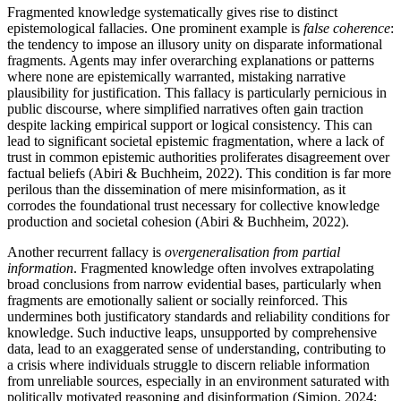
Fragmented knowledge systematically gives rise to distinct
epistemological fallacies. One prominent example is
false coherence
:
the tendency to impose an illusory unity on disparate informational
fragments. Agents may infer overarching explanations or patterns
where none are epistemically warranted, mistaking narrative
plausibility for justification. This fallacy is particularly pernicious in
public discourse, where simplified narratives often gain traction
despite lacking empirical support or logical consistency. This can
lead to significant societal epistemic fragmentation, where a lack of
trust in common epistemic authorities proliferates disagreement over
factual beliefs (Abiri & Buchheim, 2022). This condition is far more
perilous than the dissemination of mere misinformation, as it
corrodes the foundational trust necessary for collective knowledge
production and societal cohesion (Abiri & Buchheim, 2022).
Another recurrent fallacy is
overgeneralisation from partial
information
. Fragmented knowledge often involves extrapolating
broad conclusions from narrow evidential bases, particularly when
fragments are emotionally salient or socially reinforced. This
undermines both justificatory standards and reliability conditions for
knowledge. Such inductive leaps, unsupported by comprehensive
data, lead to an exaggerated sense of understanding, contributing to
a crisis where individuals struggle to discern reliable information
from unreliable sources, especially in an environment saturated with
politically motivated reasoning and disinformation (Simion, 2024;