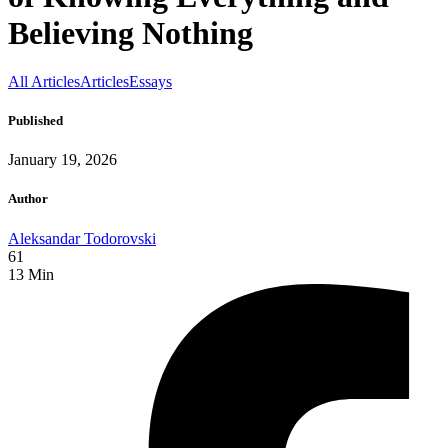
Believing Nothing
All Articles
Articles
Essays
Published
January 19, 2026
Author
Aleksandar Todorovski
61
13
Min