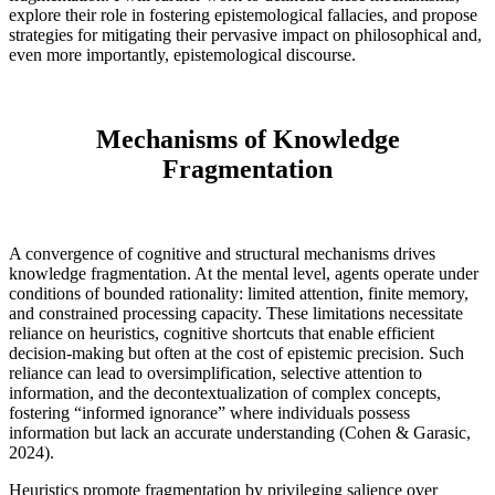
explore their role in fostering epistemological fallacies, and propose
strategies for mitigating their pervasive impact on philosophical and,
even more importantly, epistemological discourse.
Mechanisms of Knowledge
Fragmentation
A convergence of cognitive and structural mechanisms drives
knowledge fragmentation. At the mental level, agents operate under
conditions of bounded rationality: limited attention, finite memory,
and constrained processing capacity. These limitations necessitate
reliance on heuristics, cognitive shortcuts that enable efficient
decision-making but often at the cost of epistemic precision. Such
reliance can lead to oversimplification, selective attention to
information, and the decontextualization of complex concepts,
fostering “informed ignorance” where individuals possess
information but lack an accurate understanding (Cohen & Garasic,
2024).
Heuristics promote fragmentation by privileging salience over