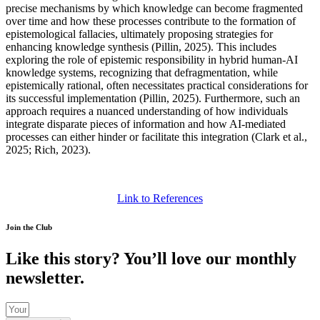
precise mechanisms by which knowledge can become fragmented
over time and how these processes contribute to the formation of
epistemological fallacies, ultimately proposing strategies for
enhancing knowledge synthesis (Pillin, 2025). This includes
exploring the role of epistemic responsibility in hybrid human-AI
knowledge systems, recognizing that defragmentation, while
epistemically rational, often necessitates practical considerations for
its successful implementation (Pillin, 2025). Furthermore, such an
approach requires a nuanced understanding of how individuals
integrate disparate pieces of information and how AI-mediated
processes can either hinder or facilitate this integration (Clark et al.,
2025; Rich, 2023).
Link to References
Join the Club
Like this story? You’ll love our monthly
newsletter.