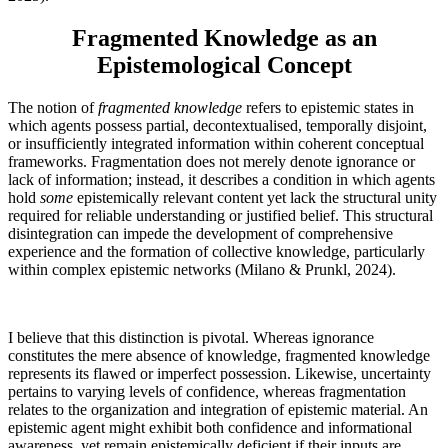
Fragmented Knowledge as an
Epistemological Concept
The notion of
fragmented knowledge
refers to epistemic states in
which agents possess partial, decontextualised, temporally disjoint,
or insufficiently integrated information within coherent conceptual
frameworks. Fragmentation does not merely denote ignorance or
lack of information; instead, it describes a condition in which agents
hold
some
epistemically relevant content yet lack the structural unity
required for reliable understanding or justified belief. This structural
disintegration can impede the development of comprehensive
experience and the formation of collective knowledge, particularly
within complex epistemic networks (Milano & Prunkl, 2024).
I believe that this distinction is pivotal. Whereas ignorance
constitutes the mere absence of knowledge, fragmented knowledge
represents its flawed or imperfect possession. Likewise, uncertainty
pertains to varying levels of confidence, whereas fragmentation
relates to the organization and integration of epistemic material. An
epistemic agent might exhibit both confidence and informational
awareness, yet remain epistemically deficient if their inputs are