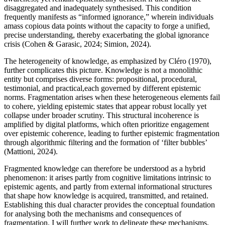
disaggregated and inadequately synthesised. This condition
frequently manifests as “informed ignorance,” wherein individuals
amass copious data points without the capacity to forge a unified,
precise understanding, thereby exacerbating the global ignorance
crisis (Cohen & Garasic, 2024; Simion, 2024).
The heterogeneity of knowledge, as emphasized by Cléro (1970),
further complicates this picture. Knowledge is not a monolithic
entity but comprises diverse forms: propositional, procedural,
testimonial, and practical,each governed by different epistemic
norms. Fragmentation arises when these heterogeneous elements fail
to cohere, yielding epistemic states that appear robust locally yet
collapse under broader scrutiny. This structural incoherence is
amplified by digital platforms, which often prioritize engagement
over epistemic coherence, leading to further epistemic fragmentation
through algorithmic filtering and the formation of ‘filter bubbles’
(Mattioni, 2024).
Fragmented knowledge can therefore be understood as a hybrid
phenomenon: it arises partly from cognitive limitations intrinsic to
epistemic agents, and partly from external informational structures
that shape how knowledge is acquired, transmitted, and retained.
Establishing this dual character provides the conceptual foundation
for analysing both the mechanisms and consequences of
fragmentation. I will further work to delineate these mechanisms,