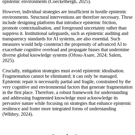
epistemic environments (Coeckelbergh, 2025).
However, individual strategies are insufficient in hostile epistemic
environments. Structural interventions are therefore necessary. These
include designing platforms that introduce epistemic friction,
promote contextualisation, and foreground uncertainty rather than
suppress it. Institutional safeguards, such as epistemic auditing and
transparency standards for AI systems, are also essential. Such
measures would help counteract the propensity of advanced AI to
exacerbate cognitive overload and propagate biases that undermine
diverse global knowledge systems (Ofosu-Asare, 2024; Salem,
2025).
Crucially, mitigation strategies must avoid epistemic idealisation.
Fragmentation cannot be eliminated; it can only be managed.
Epistemic repair is necessarily partial and fragile, constrained by the
very cognitive and environmental factors that generate fragmentation
in the first place. Therefore, a robust framework for understanding
and addressing fragmented knowledge must acknowledge its
pervasive nature while focusing on strategies that enhance epistemic
resilience and foster more integrated forms of understanding
(Wihbey, 2024).