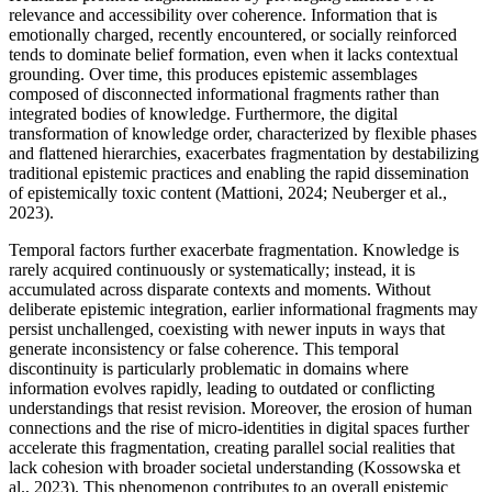
relevance and accessibility over coherence. Information that is
emotionally charged, recently encountered, or socially reinforced
tends to dominate belief formation, even when it lacks contextual
grounding. Over time, this produces epistemic assemblages
composed of disconnected informational fragments rather than
integrated bodies of knowledge. Furthermore, the digital
transformation of knowledge order, characterized by flexible phases
and flattened hierarchies, exacerbates fragmentation by destabilizing
traditional epistemic practices and enabling the rapid dissemination
of epistemically toxic content (Mattioni, 2024; Neuberger et al.,
2023).
Temporal factors further exacerbate fragmentation. Knowledge is
rarely acquired continuously or systematically; instead, it is
accumulated across disparate contexts and moments. Without
deliberate epistemic integration, earlier informational fragments may
persist unchallenged, coexisting with newer inputs in ways that
generate inconsistency or false coherence. This temporal
discontinuity is particularly problematic in domains where
information evolves rapidly, leading to outdated or conflicting
understandings that resist revision. Moreover, the erosion of human
connections and the rise of micro-identities in digital spaces further
accelerate this fragmentation, creating parallel social realities that
lack cohesion with broader societal understanding (Kossowska et
al., 2023). This phenomenon contributes to an overall epistemic