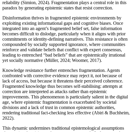
reliability (Simion, 2024). Fragmentation plays a central role in this
paradox by generating epistemic states that resist correction.
Disinformation thrives in fragmented epistemic environments by
exploiting existing informational gaps and cognitive biases. Once
integrated into an agent’s fragmented belief set, false information
becomes difficult to dislodge, particularly when it aligns with prior
commitments or identity-defining narratives. This resistance is often
compounded by socially supported ignorance, where communities
reinforce and validate beliefs that conflict with expert consensus,
leading to entrenched “bad beliefs” that are epistemically irrational
yet socially normative (Müller, 2024; Woomer, 2017).
Knowledge resistance further entrenches fragmentation. Agents
confronted with corrective evidence may reject it, not because of
lack of access, but because it threatens their perceived coherence.
Fragmented knowledge thus becomes self-stabilising: attempts at
correction are interpreted as attacks rather than epistemic
improvements. This phenomenon is particularly salient in the digital
age, where epistemic fragmentation is exacerbated by societal
divisions and a lack of trust in common epistemic authorities,
rendering traditional fact-checking less effective (Abiri & Buchheim,
2022).
This dynamic undermines traditional epistemological assumptions