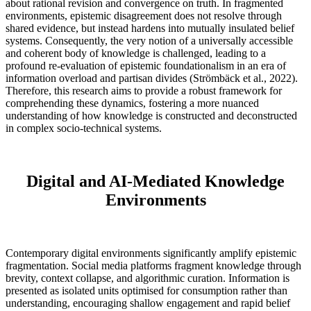
about rational revision and convergence on truth. In fragmented
environments, epistemic disagreement does not resolve through
shared evidence, but instead hardens into mutually insulated belief
systems. Consequently, the very notion of a universally accessible
and coherent body of knowledge is challenged, leading to a
profound re-evaluation of epistemic foundationalism in an era of
information overload and partisan divides (Strömbäck et al., 2022).
Therefore, this research aims to provide a robust framework for
comprehending these dynamics, fostering a more nuanced
understanding of how knowledge is constructed and deconstructed
in complex socio-technical systems.
Digital and AI-Mediated Knowledge
Environments
Contemporary digital environments significantly amplify epistemic
fragmentation. Social media platforms fragment knowledge through
brevity, context collapse, and algorithmic curation. Information is
presented as isolated units optimised for consumption rather than
understanding, encouraging shallow engagement and rapid belief