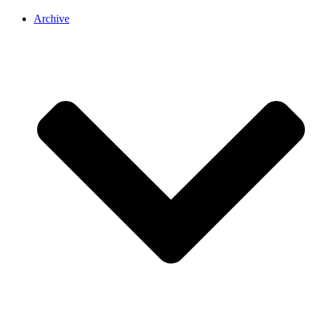
Archive