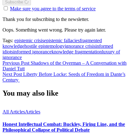
Subscribe
Make sure you agree to the terms of service
Thank you for subscribing to the newsletter.
Oops. Something went wrong. Please try again later.
Tags:
epistemic crisis
epistemic fallacies
fragmented
knowledge
hostile epistemology
ignorance crisis
informed
idiots
informed ignorance
knowledge fragmentation
luxury of
ignorance
Previous Post
Shadows of the Overman – A Conversation with
Daniel Tutt
Next Post
Liberty Before Locke: Seeds of Freedom in Dante’s
Century
You may also like
All Articles
Articles
Honest Intellectual Combat: Buckley, Firing Line, and the
Philosophical Collapse of Political Debate