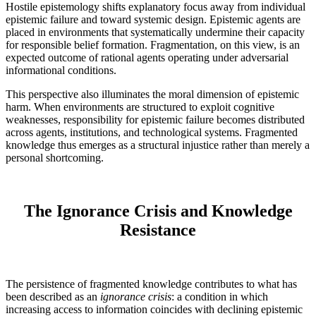
Hostile epistemology shifts explanatory focus away from individual
epistemic failure and toward systemic design. Epistemic agents are
placed in environments that systematically undermine their capacity
for responsible belief formation. Fragmentation, on this view, is an
expected outcome of rational agents operating under adversarial
informational conditions.
This perspective also illuminates the moral dimension of epistemic
harm. When environments are structured to exploit cognitive
weaknesses, responsibility for epistemic failure becomes distributed
across agents, institutions, and technological systems. Fragmented
knowledge thus emerges as a structural injustice rather than merely a
personal shortcoming.
The Ignorance Crisis and Knowledge
Resistance
The persistence of fragmented knowledge contributes to what has
been described as an
ignorance crisis
: a condition in which
increasing access to information coincides with declining epistemic