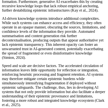
formation. Furthermore, generative AI exacerbates this by creating
recursive knowledge loops that lack robust empirical anchoring,
further destabilizing epistemic infrastructures (Kay et al., 2024).
AI-driven knowledge systems introduce additional complexities.
While such systems can enhance access and efficiency, they often
operate in an opaque manner, obscuring the sources, limitations, and
confidence levels of the information they provide. Automated
summarisation and content generation risk further
decontextualisation, producing outputs that appear authoritative yet
lack epistemic transparency. This inherent opacity can foster an
unwarranted trust in AI-generated content, potentially exacerbating
the spread of fragmented or even disinformative knowledge
(Simion, 2024).
Speed and scale are decisive factors. The accelerated circulation of
information leaves little opportunity for reflection or integration,
reinforcing heuristic processing and fragment retention. AI systems
may therefore mitigate certain epistemic burdens while
simultaneously intensifying fragmentation if deployed without
epistemic safeguards. The challenge, thus, lies in developing AI
systems that not only provide information but also facilitate a deeper
understanding of their epistemic provenance and limitations,
fostering a more robust and integrated knowledge ecosystem (Clark
et al., 2025).