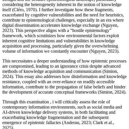
considering the heterogeneity inherent in the notion of knowledge
itself (Cléro, 1970). I further investigate how these fragments,
exacerbated by cognitive vulnerabilities and the need for heuristics,
contribute to epistemological challenges, especially in an era where
digital dissemination accelerates knowledge exchange (Nguyen,
2023). This perspective aligns with a “hostile epistemology”
framework, which scrutinizes how environmental factors exploit
inherent cognitive limitations and vulnerabilities in knowledge
acquisition and processing, particularly given the overwhelming
volume of information we constantly encounter (Nguyen, 2023).
This necessitates a deeper understanding of how epistemic processes
are compromised, leading to an ignorance crisis despite advanced
methods of knowledge acquisition and communication (Simion,
2024). This essay also addresses how disinformation and knowledge
resistance, coupled with an over-reliance on readily accessible
information, contribute to the propagation of false beliefs and hinder
the development of accurate conceptual frameworks (Simion, 2024).
Through this examination , i will critically assess the role of
contemporary information environments, such as social media and
AI-driven knowledge delivery systems, in both facilitating and
exacerbating knowledge fragmentation and the subsequent
emergence of epistemic fallacies (Anderau, 2023; Clark et al.,
2025).