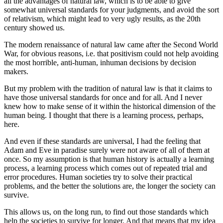
all the advantages
of natural law, which is to be able to give
somewhat universal standards for your judgments,
and avoid the sort
of relativism, which might lead to very ugly results, as the 20th
century
showed us.
The modern renaissance of natural law came after the Second World
War,
for obvious reasons, i.e. that positivism could not
help avoiding
the most horrible, anti-human, inhuman decisions by decision
makers.
But my problem with the tradition of natural law is that it claims to
have those universal
standards for once and for all. And I never
knew how to make sense of it within the historical
dimension of the
human being.
I thought that there is a learning process, perhaps,
here.
And even if these standards are universal, I had the feeling that
Adam and Eve
in paradise surely were not aware of all of them at
once. So my assumption is that
human history is actually a learning
process, a learning process which comes out of repeated
trial and
error procedures.
Human societies try to solve their practical
problems, and the better
the solutions are, the longer the society can
survive.
This allows us, on the long run, to find out those standards which
help the societies to
survive for longer. And that means that my idea