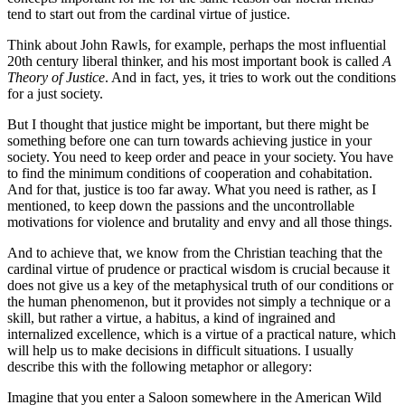
tend to start out from the cardinal virtue of justice.
Think about John Rawls, for example, perhaps the most influential
20th century liberal thinker, a
nd his most important book is called
A
Theory of Justice
. And in fact, yes, it tries to work out the conditions
for a just society.
But I thought that justice might be important, but there might be
something
before one can turn towards achieving justice in your
society. You need to keep order and peace
in your society. You have
to find the minimum conditions of cooperation and cohabitation.
And for that, justice is too far away. What you need is rather, as I
mentioned, to keep down
the passions and the uncontrollable
motivations for violence and brutality and envy and all those
things.
And to achieve that, we know from the Christian teaching that the
cardinal virtue of
prudence or practical wisdom is crucial b
ecause it
does not give us a key of
the metaphysical truth of our conditions or
the human
phenomenon, but it provides not simply a technique or a
skill, but rather a virtue,
a habitus, a kind of ingrained and
internalized excellence, which is a virtue of a practical
nature, which
will help us to make decisions in difficult situations. I usually
describe this
with the following metaphor or allegory:
Imagine that you enter a Saloon somewhere in the
American Wild