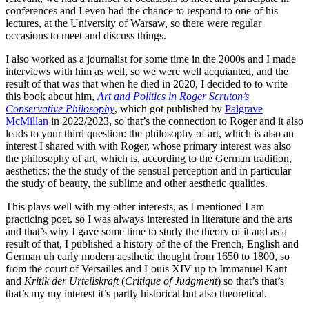
conferences and I even had the chance to respond to one of his
lectures, at the University of Warsaw, so there were regular
occasions to meet and discuss things.
I also worked as a journalist for some time in the 2000s and I made
interviews with him as well, so we were well acquianted, and the
result of that was that when he died in 2020, I decided to to write
this book about him,
Art and Politics in Roger Scruton’s
Conservative Philosophy
, which got published by
Palgrave
McMillan
in 2022/2023, so that’s the connection to Roger and it also
leads to your third question: the philosophy of art, which is also an
interest I shared with with Roger, whose primary interest was also
the philosophy of art, which is, according to the German tradition,
aesthetics: the the study of the sensual perception and in particular
the study of beauty, the sublime and other aesthetic qualities.
This plays well with my other interests, as I mentioned I am
practicing poet, so I was always interested in literature and the arts
and that’s why I gave some time to study the theory of it and as a
result of that, I published a history of the of the French, English and
German uh early modern aesthetic thought from 1650 to 1800, so
from the court of Versailles and Louis XIV up to Immanuel Kant
and
Kritik der Urteilskraft
(
Critique of Judgment
) so that’s that’s
that’s my my interest it’s partly historical but also theoretical.