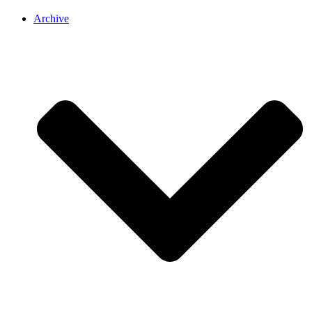
Archive