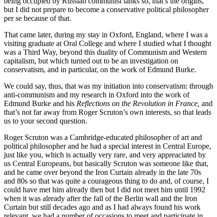
being occupied by Russian communist tanks so, that’s the origins,
but I did not prepare to become a conservative political philosopher
per se because of that.
That came later, during my stay in Oxford, England, where I was a
visiting graduate at Oral College and where I studied what I thought
was a Third Way, beyond this duality of Communism and Western
capitalism, but which turned out to be an investigation on
conservatism, and in particular, on the work of Edmund Burke.
We could say, thus, that was my initiation into conservatism: through
anti-communism and my research in Oxford into the work of
Edmund Burke and his
Reflections on the Revolution in France,
and
that’s not far away from Roger Scruton’s own interests, so that leads
us to your second question.
Roger Scruton was a Cambridge-educated philosopher of art and
political philosopher and he had a special interest in Central Europe,
just like you, which is actually very rare, and very appreaciated by
us Central Europeans, but basically Scruton was someone like that,
and he came over beyond the Iron Curtain already in the late 70s
and 80s so that was quite a courageous thing to do and, of course, I
could have met him already then but I did not meet him until 1992
when it was already after the fall of the Berlin wall and the Iron
Curtain but still decades ago and as I had always found his work
relevant, we had a number of occasions to meet and participate in