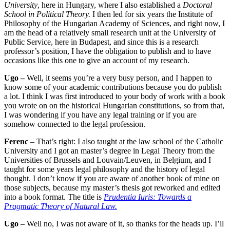
University
, here in Hungary, where I also established a
Doctoral
School in Political Theory.
I then led for six years the Institute of
Philosophy of the Hungarian Academy of Sciences, and right now, I
am the head of a relatively small research unit at the University of
Public Service, here in Budapest, and since this is a research
professor’s position, I have the obligation to publish and to have
occasions like this one to give an account of my research.
Ugo –
Well, it seems you’re a very busy person, and I happen to
know some of your academic contributions because you do publish
a lot. I think I was first introduced to your body of work with a book
you wrote on on the historical Hungarian constitutions, so from that,
I was wondering if you have any legal training or if you are
somehow connected to the legal profession.
Ferenc
– That’s right: I also taught at the law school of the Catholic
University and I got an master’s degree in Legal Theory from the
Universities of Brussels and Louvain/Leuven, in Belgium, and I
taught for some years legal philosophy and the history of legal
thought. I don’t know if you are aware of another book of mine on
those subjects, because my master’s thesis got reworked and edited
into a book format. The title is
Prudentia Iuris: Towards a
Pragmatic Theory of Natural Law.
Ugo
– Well no, I was not aware of it, so thanks for the heads up. I’ll