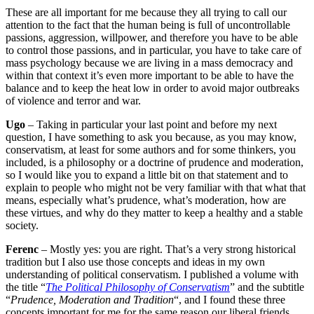
These are all important for me because they all trying to call our
attention to the fact that the human being is full of uncontrollable
passions, aggression, willpower, and therefore you have to be able
to control those passions, and in particular, you have to take care of
mass psychology because we are living in a mass democracy and
within that context it’s even more important to be able to have the
balance and to keep the heat low in order to avoid major outbreaks
of violence and terror and war.
Ugo
– Taking in particular your last point and before my next
question, I have something to ask you because, as you may know,
conservatism, at least for some authors and for some thinkers, you
included, is a philosophy or a doctrine of prudence and moderation,
so I would like you to expand a little bit on that statement and to
explain to people who might not be very familiar with that what that
means, especially what’s prudence, what’s moderation, how are
these virtues, and why do they matter to keep a healthy and a stable
society.
Ferenc
– Mostly yes: you are right. That’s a very strong historical
tradition but I also use those concepts and ideas in my own
understanding of political conservatism. I published a volume with
the title “
The Political Philosophy of Conservatism
” and the subtitle
“
Prudence, Moderation and Tradition
“, and I found these three
concepts important for me for the same reason our liberal friends