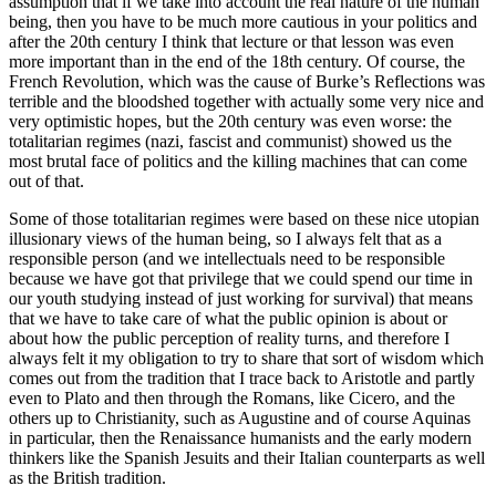
assumption that if we take into account the real nature of the human
being, then you have to be much more cautious in your politics and
after the 20th century I think that lecture or that lesson was even
more important than in the end of the 18th century. Of course, the
French Revolution, which was the cause of Burke’s Reflections was
terrible and the bloodshed together with actually some very nice and
very optimistic hopes, but the 20th century was even worse: the
totalitarian regimes (nazi, fascist and communist) showed us the
most brutal face of politics and the killing machines that can come
out of that.
Some of those totalitarian regimes were based on these nice utopian
illusionary views of the human being, so I always felt that as a
responsible person (and we intellectuals need to be responsible
because we have got that privilege that we could spend our time in
our youth studying instead of just working for survival) that means
that we have to take care of what the public opinion is about or
about how the public perception of reality turns, and therefore I
always felt it my obligation to try to share that sort of wisdom which
comes out from the tradition that I trace back to Aristotle and partly
even to Plato and then through the Romans, like Cicero, and the
others up to Christianity, such as Augustine and of course Aquinas
in particular, then the Renaissance humanists and the early modern
thinkers like the Spanish Jesuits and their Italian counterparts as well
as the British tradition.