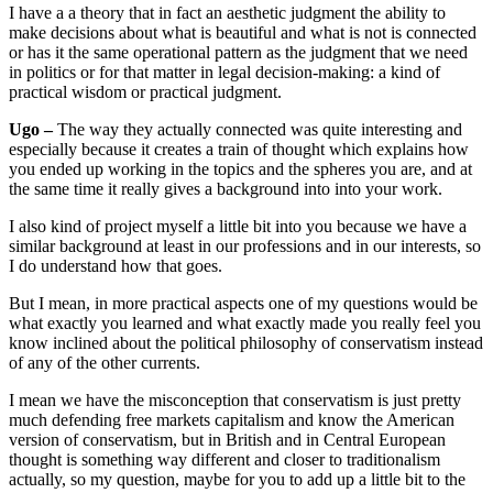
I have a a theory that in fact an aesthetic judgment the ability to
make decisions about what is beautiful and what is not is connected
or has it the same operational pattern as the judgment that we need
in politics or for that matter in legal decision-making: a kind of
practical wisdom or practical judgment.
Ugo –
The way they actually connected was quite interesting and
especially because it creates a train of thought which explains how
you ended up working in the topics and the spheres you are, and at
the same time it really gives a background into into your work.
I also kind of project myself a little bit into you because we have a
similar background at least in our professions and in our interests, so
I do understand how that goes.
But I mean, in more practical aspects one of my questions would be
what exactly you learned and what exactly made you really feel you
know inclined about the political philosophy of conservatism instead
of any of the other currents.
I mean we have the misconception that conservatism is just pretty
much defending free markets capitalism and know the American
version of conservatism, but in British and in Central European
thought is something way different and closer to traditionalism
actually, so my question, maybe for you to add up a little bit to the