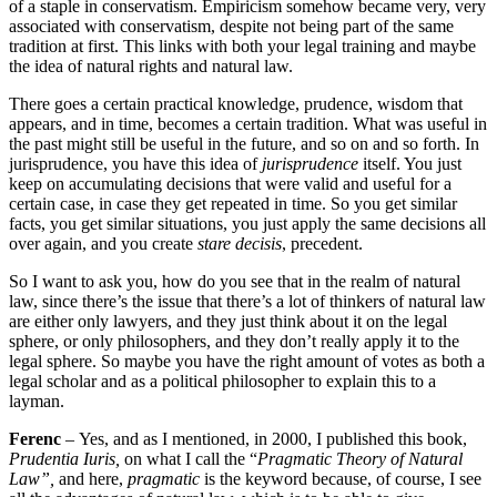
of a staple in conservatism. Empiricism somehow became
very, very
associated with conservatism, despite not being part of the same
tradition at first. This links
with both your legal training and maybe
the idea of natural rights
and natural law.
There goes a certain practical knowledge, prudence,
wisdom that
appears, and in time, becomes a certain tradition.
What was useful in
the past
might still be useful in the future, and so on and so forth. In
jurisprudence, you have this idea of
jurisprudence
itself. You just
keep on accumulating decisions that were valid and
useful for a
certain case, in case they get repeated in time.
So you get similar
facts,
you get similar situations, you just apply the same decisions all
over again, and you create
stare
decisis
, precedent.
So I want to ask you, how do you see that in the realm of natural
law, s
ince there’s the issue that there’s a lot of thinkers of natural law
are either
only lawyers, and they just think about it on the legal
sphere, or only philosophers,
and they don’t really apply it to the
legal sphere. So maybe you have the right amount of votes
as both a
legal scholar and as a political philosopher
to explain this to a
layman.
Ferenc
–
Yes, and as I mentioned, in 2000, I published this book,
Prudentia Iuris,
on what I call the “
Pragmatic Theory of Natural
Law”,
a
nd here,
pragmatic
is the keyword because, of course, I see