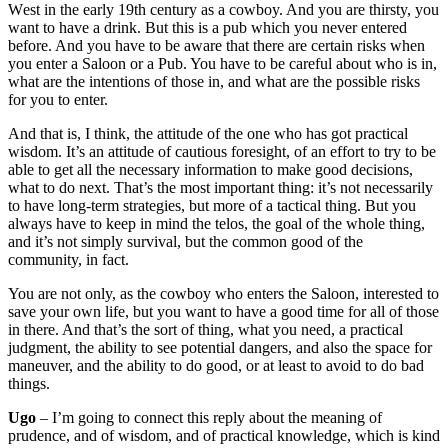
W
est in the early 19th century as a cowboy.
And you are thirsty, you
want to have a drink. But
this is a pub which you never entered
before. And you have to be aware that there are certain
risks when
you enter a Saloon or a Pub.
You have to be careful about who is in,
what are the intentions
of those in, and what are the possible risks
for you to enter.
And that is, I think, the attitude
of the one who has got practical
wisdom. It’s an attitude of cautious foresight,
of an effort to try to be
able to get all the necessary information to make
good decisions,
what to do next.
That’s the most important thing: it’s not necessarily
to have long-term strategies, but more of a tactical thing.
But you
always have to keep in
mind the telos, the goal of the whole thing,
and it’s not simply survival, but the common good of the
community, in fact.
You are not only, as the cowboy who enters the Saloon, i
nterested to
save your own life, but you want to have a good time for all of those
in there.
And that’s the sort of thing, what you need, a practical
judgment, the ability to see
potential dangers, and also the space for
maneuver, and the ability to do good, o
r at least to avoid to do bad
things.
Ugo
–
I’m going to connect this reply about the meaning of
prudence, and of wisdom,
and of practical knowledge, which is kind