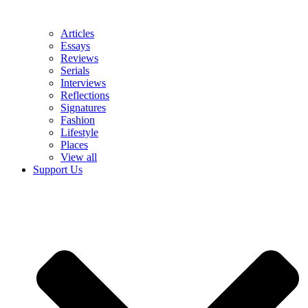
Articles
Essays
Reviews
Serials
Interviews
Reflections
Signatures
Fashion
Lifestyle
Places
View all
Support Us