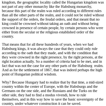
kingdom, the geographic locality called the Hungarian
kingdom was
not part of any other monarchy like the Habsburg monarchy,
because this part of the
realm was ruled according to different rules
than all the other parts of the realm,
and it could not be ruled without
the support of the orders, the feudal orders,
and that meant that no
king could be crowned without taking an oath
and without being
crowned in presence of certain people, by certain
persons who were
either from the secular or the
religious established order of the
country.
That means that for all these hundreds of years,
when we had
Habsburg kings, it was always the case that they could only rule
according to the
oath that they made, and with the condition that
they were crowned in the right presence,
by the right persons, at the
right location actually. So a number of criteria had to be met,
and in
fact that was not the case for any other parts of the Habsburg
realm.
And as for the settlement of 1867, that was indeed perhaps the high
point of Hungarian
political wisdom.
Why? Because Hungary had to realize that by that time,
a mid-sized
country within the center of Europe,
with the Habsburgs and the
Germans on the one side, and the Russians and the Turks on the
other side,
they had to find a modus vivendi, how to rule
themselves,
and in this way how to save the basic sovereignty of the
country,
under whatever construction it can be saved.