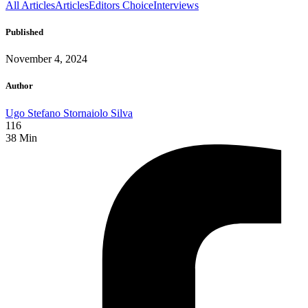
All Articles
Articles
Editors Choice
Interviews
Published
November 4, 2024
Author
Ugo Stefano Stornaiolo Silva
116
38
Min