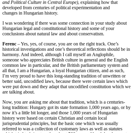
and Political Culture in Central Europe)
, explaining
how that
developed from centuries of political experimentation and
changes
in Hungarian history.
I was wondering if there was some connection in your study about
Hungarian legal and constitutional history and some of your
conclusions about
natural law and about conservatism.
Ferenc
–
Yes, yes, of course, you are on the right track.
One’s
historical investigations and one’s theoretical reflections should
be in
harmony. And indeed, although I call myself an Anglophile,
someone who appreciates
British culture in general and the English
common law in particular,
and the British parliamentary system and
all that, I am a Hungarian, a loyal Hungarian
citizen, and as such,
I’m very proud to have this long-standing tradition of
unwritten or
better said, uncodified laws, because
there were certain laws which
were put down and they adapt that uncodified constitution which
we
are talking about.
Now, you are asking me about that tradition, which is a centuries-
long
tradition: Hungary got its state formation 1,000 years ago, or by
now it’s a little bit
longer, and those 1,000 years of Hungarian
history were based on certain Christian and
certain local
jurisprudential principles, b
ut the basic one
which was usually
referred to was a collection of customary laws as well as statutes