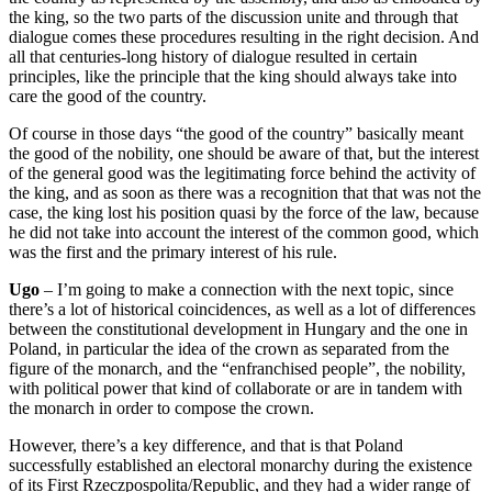
the king, so the two parts of the discussion unite and through that
dialogue comes these procedures resulting in the right decision. And
a
ll that centuries-long history of dialogue resulted in certain
principles, like
the principle that the king should always take into
care the good of the country.
Of course in those days “
the good of the country
” basically meant
the good of the nobility, one should be aware of
that, but the interest
of the general good was the legitimating force behind the activity of
the king,
and as soon as there was a recognition that that was not the
case, the king
lost his position quasi by the force of the law, because
he did not
take into account the interest of the common good, which
was the first and the primary interest of
his rule.
Ugo
–
I’m going to make a connection with the next topic, since
there’s a lot of historical coincidences, as well as a lot of differences
between the constitutional development in Hungary and the one in
Poland, in particular
the idea of the crown as separated from the
figure of the monarch, and the
“
enfranchised people”,
the nobility,
with political power that kind of collaborate or are in tandem
with
the monarch in order to compose the crown.
However, there’s a key
difference, and that is that Poland
successfully established an electoral monarchy during the
existence
of its First Rzeczpospolita/Republic, and they had a wider range of