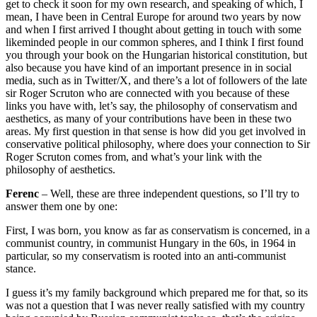
get to check it soon for my own research, and speaking of which, I
mean, I have been in Central Europe for around two years by now
and when I first arrived I thought about getting in touch with some
likeminded people in our common spheres, and I think I first found
you through your book on the Hungarian historical constitution, but
also because you have kind of an important presence in in social
media, such as in Twitter/X, and there’s a lot of followers of the late
sir Roger Scruton who are connected with you because of these
links you have with, let’s say, the philosophy of conservatism and
aesthetics, as many of your contributions have been in these two
areas. My first question in that sense is how did you get involved in
conservative political philosophy, where does your connection to Sir
Roger Scruton comes from, and what’s your link with the
philosophy of aesthetics.
Ferenc
– Well, these are three independent questions, so I’ll try to
answer them one by one:
First, I was born, you know as far as conservatism is concerned, in a
communist country, in communist Hungary in the 60s, in 1964 in
particular, so my conservatism is rooted into an anti-communist
stance.
I guess it’s my family background which prepared me for that, so its
was not a question that I was never really satisfied with my country