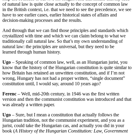
of natural law is quite close actually to
the concept of common law
in the British context, i.e. that we need to see the precedence, we see
have to see earlier cases, earlier historical states of affairs and
decision-making processes
and the results.
And through that we can find those principles and standards which
crystallized
with time and which we can claim belong to what we
traditionally call natural law.
So that’s my own understanding of
natural law: the principles are universal, but they need to be
learned
through human history.
Ugo
– S
peaking of common law, well, as an Hungarian jurist, you
know that the history of
the Hungarian constitution is quite similar to
how Britain has retained an unwritten constitution, a
nd if I’m not
wrong, Hungary has not had a proper written, “single document”
constitution
until, I would say, around 10 years ago?
Ferenc
– Well, mid-20th century, in 1946 was the first written
version and then the communist
constitution was introduced and that
was already a written paper.
Ugo
– Sure, but
I mean a constitution that actually
follows the
Hungarian tradition, not the communist experiment,
and you as a
jurist, could take the Hungarian cas, and actually you did in your
book (
A History of the Hungarian Constitution: Law, Government