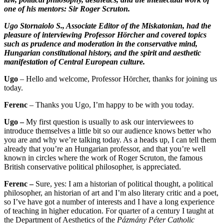
one of his mentors: Sir Roger Scruton.
Ugo Stornaiolo S., Associate Editor of the Miskatonian, had the
pleasure of interviewing Professor Hörcher and covered topics
such as prudence and moderation in the conservative mind,
Hungarian constitutional history, and the spirit and aesthetic
manifestation of Central European culture.
Ugo
– Hello and welcome, Professor Hörcher, thanks for joining us
today.
Ferenc
– Thanks you Ugo, I’m happy to be with you today.
Ugo –
My first question is usually to ask our interviewees to
introduce themselves a little bit so our audience knows better who
you are and why we’re talking today. As a heads up, I can tell them
already that you’re an Hungarian professor, and that you’re well
known in circles where the work of Roger Scruton, the famous
British conservative political philosopher, is appreciated.
Ferenc –
Sure, yes: I am a historian of political thought, a political
philosopher, an historian of art and I’m also literary critic and a poet,
so I’ve have got a number of interests and I have a long experience
of teaching in higher education. For quarter of a century I taught at
the Department of Aesthetics of the
Pázmány Péter Catholic