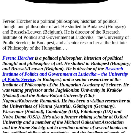
Ferenc Hörcher is a political philosopher, historian of political
thought and philosopher of art. He studied in Budapest (Hungary)
and Brussels/Leuven (Belgium). He is director of the Research
Institute of Politics and Government at Ludovika - the University of
Public Service, in Budapest, and a senior researcher at the Institute
of Philosophy of the Hungarian …
Ferenc Hörcher
is a political philosopher, historian of political
thought and philosopher of art. He studied in Budapest (Hungary)
and Brussels/Leuven (Belgium). He is director of the
Research
Institute of Politics and Government at Ludovika – the University
of Public Service,
in Budapest, and a senior researcher at the
Institute of Philosophy of the Hungarian Academy of Science. He
was visitng professor at the Jagiellonian University in Kraków
(Poland) and the Babes-Bolyai University (Cluj-
Napoca/Kolozsvár, Romania). He has been a visiting researcher at
the Universities of Vienna (Austria), Göttingen (Germany),
Wassenaar (Holland), Cambridge (UK), Edinburgh (UK) and
Notre Dame (USA). He’s also a former visiting scholar at Oxford
University and a member of the Michael Oakeshott Association
and the Hume Society, not to mention author of several books on
law, political philosophy, aesthetics, and the intellectual work of