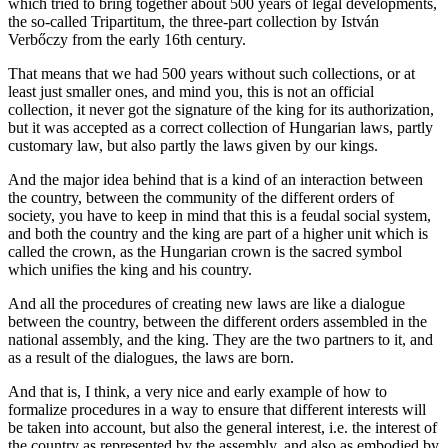
which tried to bring together about 500 years of legal developments,
the so-called
Tripartitum, the three-part collection by István
Verbőczy from the early 16th century.
That means that we had 500 years without such collections, or at
least just smaller ones,
and mind you, this is not an official
collection, it never got the signature of the king for its
authorization,
but it was accepted as a correct collection of Hungarian laws,
partly
customary law, but also partly the laws given by our kings.
And the major idea behind
that is a kind of an interaction between
the country, between the community of the different
orders of
society, you have to keep in mind that this is a feudal social system,
and
both the country and the king are part of a higher unit which is
called the
crown, as the Hungarian crown is the sacred symbol
which unifies the king and
his country.
And all the procedures of creating new laws are like a dialogue
between
the country, between the different orders assembled in the
national assembly, and the king. T
hey are the two partners to it, and
as a result of the dialogues, the laws are born.
And that is, I think, a very nice and early example of how to
formalize procedures in a way
to ensure that different interests will
be taken into account, but also the general interest,
i.e. the interest of
the country as represented by the assembly, and also as
embodied by