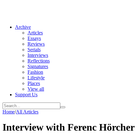
Archive
Articles
Essays
Reviews
Serials
Interviews
Reflections
Signatures
Fashion
Lifestyle
Places
View all
Support Us
Home
/
All Articles
Interview with Ferenc Hörcher