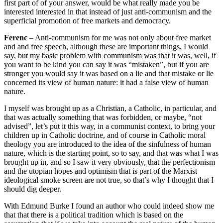
first part of of your answer, would be what really made you be
interested interested in that instead of just anti-communism and the
superficial promotion of free markets and democracy.
Ferenc
– Anti-communism for me was not only about free market
and and free speech, although these are important things, I would
say, but my basic problem with communism was that it was, well, if
you want to be kind you can say it was “mistaken”, but if you are
stronger you would say it was based on a lie and that mistake or lie
concerned its view of human nature: it had a false view of human
nature.
I myself was brought up as a Christian, a Catholic, in particular, and
that was actually something that was forbidden, or maybe, “not
advised”, let’s put it this way, in a communist context, to bring your
children up in Catholic doctrine, and of course in Catholic moral
theology you are introduced to the idea of the sinfulness of human
nature, which is the starting point, so to say, and that was what I was
brought up in, and so I saw it very obviously, that the perfectionism
and the utopian hopes and optimism that is part of the Marxist
ideological smoke screen are not true, so that’s why I thought that I
should dig deeper.
With Edmund Burke I found an author who could indeed show me
that that there is a political tradition which is based on the