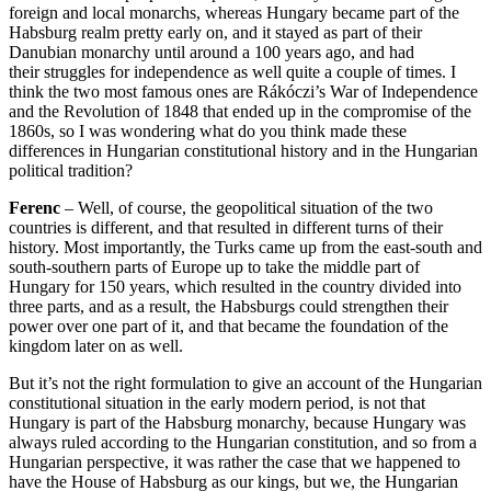
foreign and local monarchs,
whereas Hungary became part of the
Habsburg realm pretty early on, and it stayed
as part of their
Danubian monarchy until around a 100 years ago, and had
their
struggles for independence as well quite a couple of times.
I
think the two most famous ones are
Rákóczi’s War of Independence
and
the Revolution of 1848 that ended up in the compromise of the
1860s, so I was wondering what do you think made these
differences in Hungarian
constitutional history and in the Hungarian
political tradition?
Ferenc
–
Well, of course, the geopolitical situation of the two
countries is different,
and that resulted in different turns of their
history. Most importantly, the Turks came up
from the east-south and
south-southern parts of Europe up to take the middle part of
Hungary for
150 years, which resulted in the country divided into
three parts, and as a result,
the Habsburgs could strengthen their
power over one part of it, and that became the
foundation of the
kingdom later on as well.
But it’s not the right formulation to give an account
of the Hungarian
constitutional situation in the early modern period, is not that
Hungary is part
of the Habsburg monarchy, because Hungary was
always ruled according to the Hungarian constitution,
and so from a
Hungarian perspective, it was rather the case that we happened to
have the House of Habsburg
as our kings, but we, the Hungarian