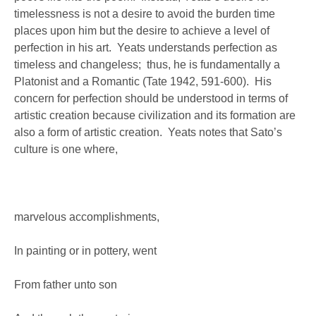
timelessness is not a desire to avoid the burden time
places upon him but the desire to achieve a level of
perfection in his art. Yeats understands perfection as
timeless and changeless; thus, he is fundamentally a
Platonist and a Romantic (Tate 1942, 591-600). His
concern for perfection should be understood in terms of
artistic creation because civilization and its formation are
also a form of artistic creation. Yeats notes that Sato’s
culture is one where,
marvelous accomplishments,
In painting or in pottery, went
From father unto son