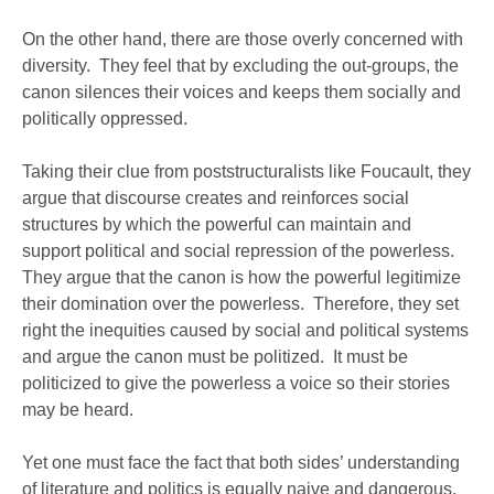
On the other hand, there are those overly concerned with
diversity. They feel that by excluding the out-groups, the
canon silences their voices and keeps them socially and
politically oppressed.
Taking their clue from poststructuralists like Foucault, they
argue that discourse creates and reinforces social
structures by which the powerful can maintain and
support political and social repression of the powerless.
They argue that the canon is how the powerful legitimize
their domination over the powerless. Therefore, they set
right the inequities caused by social and political systems
and argue the canon must be politized. It must be
politicized to give the powerless a voice so their stories
may be heard.
Yet one must face the fact that both sides’ understanding
of literature and politics is equally naive and dangerous.