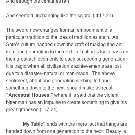
And through the centuries ran
And seemed unchanging like the sword. (III:17-21)
The sword now changes from an embodiment of a
particular tradition to the idea of tradition as such. As
Sato’s culture handed down the craft of making fine art
from one generation to the next, all cultures try to pass on
their great achievements to each succeeding generation.
It is tragic when all civilization’s achievements are lost
due to a disaster–natural or man-made. The above
sentiment, about one generation wishing to hand
something down to the next, should make us recall
“Ancestral Houses,”
where it is said that the violent,
bitter man has an impulse to create something to give his
great-grandson (I:17-24).
“My Table”
ends with the mere fact that things are
handed down from one generation to the next. Beauty is