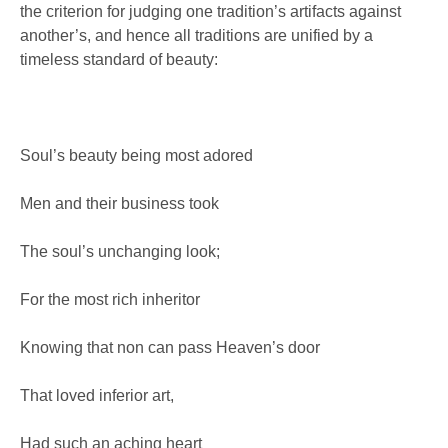
the criterion for judging one tradition’s artifacts against
another’s, and hence all traditions are unified by a
timeless standard of beauty:
Soul’s beauty being most adored
Men and their business took
The soul’s unchanging look;
For the most rich inheritor
Knowing that non can pass Heaven’s door
That loved inferior art,
Had such an aching heart