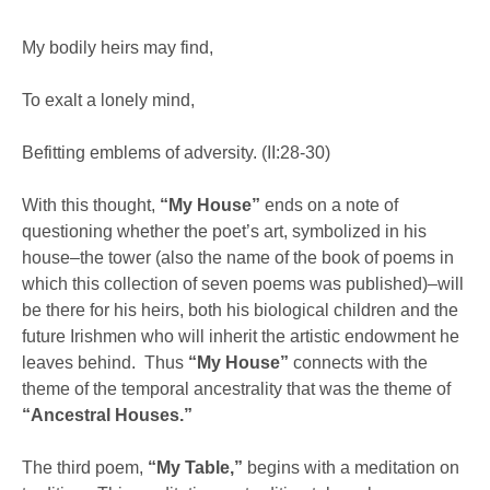
My bodily heirs may find,
To exalt a lonely mind,
Befitting emblems of adversity. (II:28-30)
With this thought,
“My House”
ends on a note of
questioning whether the poet’s art, symbolized in his
house–the tower (also the name of the book of poems in
which this collection of seven poems was published)–will
be there for his heirs, both his biological children and the
future Irishmen who will inherit the artistic endowment he
leaves behind. Thus
“My House”
connects with the
theme of the temporal ancestrality that was the theme of
“Ancestral Houses.”
The third poem,
“My Table,”
begins with a meditation on