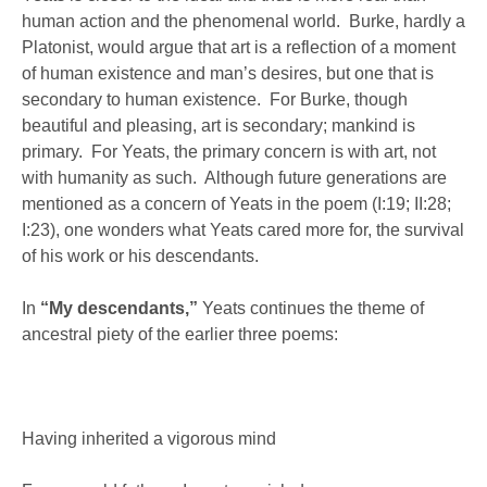
human action and the phenomenal world. Burke, hardly a
Platonist, would argue that art is a reflection of a moment
of human existence and man’s desires, but one that is
secondary to human existence. For Burke, though
beautiful and pleasing, art is secondary; mankind is
primary. For Yeats, the primary concern is with art, not
with humanity as such. Although future generations are
mentioned as a concern of Yeats in the poem (I:19; II:28;
I:23), one wonders what Yeats cared more for, the survival
of his work or his descendants.
In
“My descendants,”
Yeats continues the theme of
ancestral piety of the earlier three poems:
Having inherited a vigorous mind