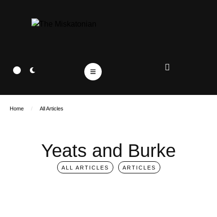
Home
/
All Articles
Yeats and Burke
ALL ARTICLES
ARTICLES