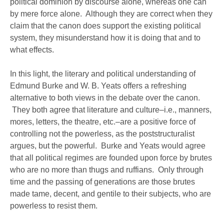
political dominion by discourse alone, whereas one can
by mere force alone. Although they are correct when they
claim that the canon does support the existing political
system, they misunderstand how it is doing that and to
what effects.
In this light, the literary and political understanding of
Edmund Burke and W. B. Yeats offers a refreshing
alternative to both views in the debate over the canon.
They both agree that literature and culture–i.e., manners,
mores, letters, the theatre, etc.–are a positive force of
controlling not the powerless, as the poststructuralist
argues, but the powerful. Burke and Yeats would agree
that all political regimes are founded upon force by brutes
who are no more than thugs and ruffians. Only through
time and the passing of generations are those brutes
made tame, decent, and gentile to their subjects, who are
powerless to resist them.