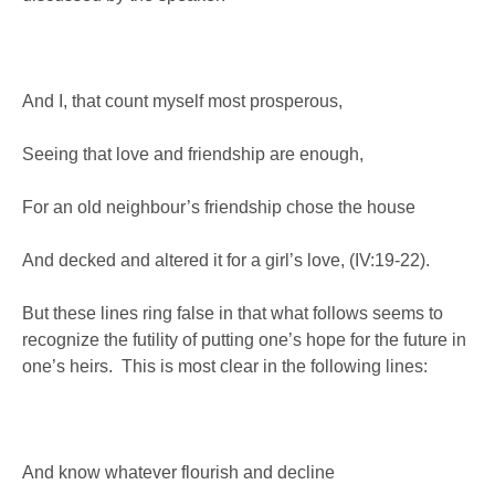
And I, that count myself most prosperous,
Seeing that love and friendship are enough,
For an old neighbour’s friendship chose the house
And decked and altered it for a girl’s love, (IV:19-22).
But these lines ring false in that what follows seems to
recognize the futility of putting one’s hope for the future in
one’s heirs. This is most clear in the following lines:
And know whatever flourish and decline