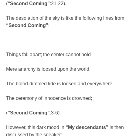
(
“Second Coming”
:21-22).
The desolation of the sky is like the following lines from
“Second Coming”
:
Things fall apart; the center cannot hold
Mere anarchy is loosed upon the world,
The blood-dimmed tide is loosed and everywhere
The ceremony of innocence is drowned;
(
“Second Coming”
:3-6).
However, this dark mood in
“My descendants”
is then
discussed by the speaker: