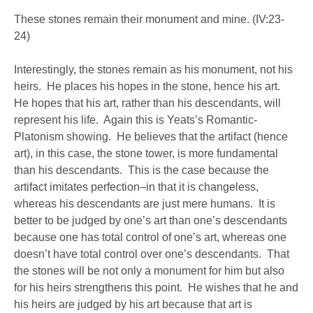
These stones remain their monument and mine. (IV:23-
24)
Interestingly, the stones remain as his monument, not his
heirs. He places his hopes in the stone, hence his art.
He hopes that his art, rather than his descendants, will
represent his life. Again this is Yeats’s Romantic-
Platonism showing. He believes that the artifact (hence
art), in this case, the stone tower, is more fundamental
than his descendants. This is the case because the
artifact imitates perfection–in that it is changeless,
whereas his descendants are just mere humans. It is
better to be judged by one’s art than one’s descendants
because one has total control of one’s art, whereas one
doesn’t have total control over one’s descendants. That
the stones will be not only a monument for him but also
for his heirs strengthens this point. He wishes that he and
his heirs are judged by his art because that art is