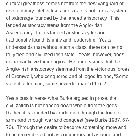
cultural greatness comes not from the new vanguard of
revolutionary intellectuals and zealots but from a system
of patronage founded by the landed aristocracy. This
landed aristocracy stems from the Anglo-Irish
Ascendancy. In this landed aristocracy Ireland
traditionally found its unity and leadership. Yeats
understands that without such a class, there can be no
truly free and civilized Irish state. Yeats, however, does
not romanticize their origins. He understands that the
Anglo-Irish aristocracy stemmed from the victorious forces
of Cromwell, who conquered and pillaged Ireland, “Some
violent bitter man, some powerful man” (I:17).
[2]
Yeats puts in verse what Burke argued in prose, that
civilization is not handed down whole from the gods.
Rather, it is founded by crude men through the force of
arms and through war and conquest (see Burke 1987, 67-
70). Through the desire to become something more and
to be remembered not as conquerors but as good and