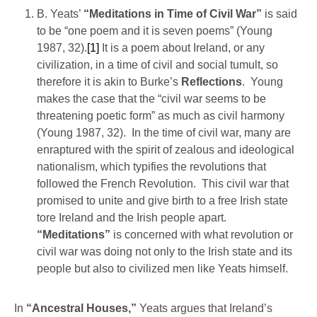
B. Yeats’
“Meditations in Time of Civil War”
is said
to be “one poem and it is seven poems” (Young
1987, 32).
[1]
It is a poem about Ireland, or any
civilization, in a time of civil and social tumult, so
therefore it is akin to Burke’s
Reflections
. Young
makes the case that the “civil war seems to be
threatening poetic form” as much as civil harmony
(Young 1987, 32). In the time of civil war, many are
enraptured with the spirit of zealous and ideological
nationalism, which typifies the revolutions that
followed the French Revolution. This civil war that
promised to unite and give birth to a free Irish state
tore Ireland and the Irish people apart.
“Meditations”
is concerned with what revolution or
civil war was doing not only to the Irish state and its
people but also to civilized men like Yeats himself.
In
“Ancestral Houses,”
Yeats argues that Ireland’s