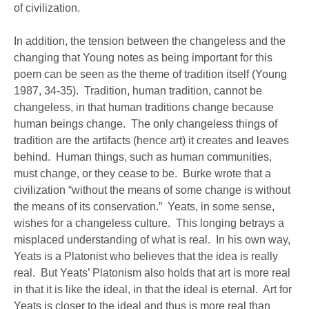
of civilization.
In addition, the tension between the changeless and the
changing that Young notes as being important for this
poem can be seen as the theme of tradition itself (Young
1987, 34-35). Tradition, human tradition, cannot be
changeless, in that human traditions change because
human beings change. The only changeless things of
tradition are the artifacts (hence art) it creates and leaves
behind. Human things, such as human communities,
must change, or they cease to be. Burke wrote that a
civilization “without the means of some change is without
the means of its conservation.” Yeats, in some sense,
wishes for a changeless culture. This longing betrays a
misplaced understanding of what is real. In his own way,
Yeats is a Platonist who believes that the idea is really
real. But Yeats’ Platonism also holds that art is more real
in that it is like the ideal, in that the ideal is eternal. Art for
Yeats is closer to the ideal and thus is more real than