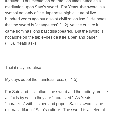
tradition. This meditation on tradition takes place as a
meditation upon Sato’s sword. For Yeats, the sword is a
symbol not only of the Japanese high culture of five
hundred years ago but also of civilization itself. He notes
that the sword is “changeless” (III:2), yet the culture it
came from has long past disappeared. But the sword is
not alone on the table–beside it lie a pen and paper
(III:3). Yeats asks,
That it may moralise
My days out of their aimlessness. (III:4-5)
For Sato and his culture, the sword and the pottery are the
artifacts by which they are “moralized.” As Yeats
“moralizes” with his pen and paper, Sato’s sword is the
eternal artifact of Sato’s culture. The sword is an eternal