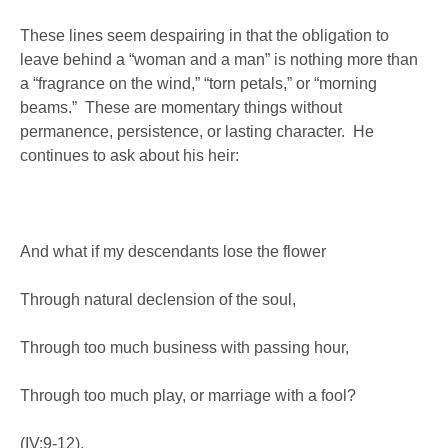
These lines seem despairing in that the obligation to
leave behind a “woman and a man” is nothing more than
a “fragrance on the wind,” “torn petals,” or “morning
beams.” These are momentary things without
permanence, persistence, or lasting character. He
continues to ask about his heir:
And what if my descendants lose the flower
Through natural declension of the soul,
Through too much business with passing hour,
Through too much play, or marriage with a fool?
(IV:9-12).