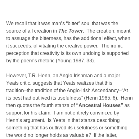
We recall that it was man’s “bitter” soul that was the
source of all creation in
The Tower
. The creation, meant
to assuage the bitterness, has the additional effect, when
it succeeds, of vitiating the creative power. The ironic
perception that creativity is its own undoing is supported
by the poem’s rhetoric (Young 1987, 33).
However, T.R. Henn, an Anglo-Irishman and a major
Yeats critic, suggests that Yeats realizes that this
tradition–the tradition of the Anglo-Irish Ascendancy–“At
its best had outlived its usefulness” (Henn 1965, 6). Henn
then quotes the fourth stanza of
“Ancestral Houses”
as
support for his claim. I am not entirely convinced by
Henn’s argument. Is Yeats in that stanza describing
something that has outlived its usefulness or something
the world no longer holds as valuable? If the latter,