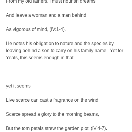
From my old fathers, I must nourish dreams
And leave a woman and a man behind
As vigorous of mind, (IV:1-4).
He notes his obligation to nature and the species by
leaving behind a son to carry on his family name. Yet for
Yeats, this seems enough in that,
yet it seems
Live scarce can cast a fragrance on the wind
Scarce spread a glory to the morning beams,
But the torn petals strew the garden plot; (IV:4-7).