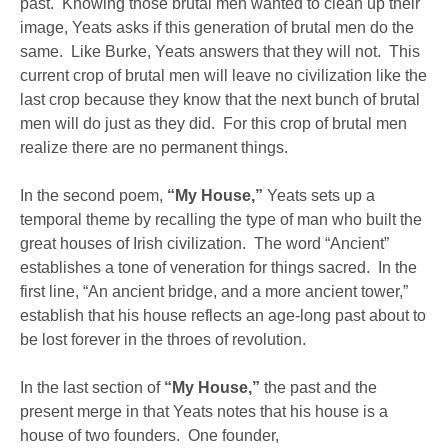
past. Knowing those brutal men wanted to clean up their
image, Yeats asks if this generation of brutal men do the
same. Like Burke, Yeats answers that they will not. This
current crop of brutal men will leave no civilization like the
last crop because they know that the next bunch of brutal
men will do just as they did. For this crop of brutal men
realize there are no permanent things.
In the second poem,
“My House,”
Yeats sets up a
temporal theme by recalling the type of man who built the
great houses of Irish civilization. The word “Ancient”
establishes a tone of veneration for things sacred. In the
first line, “An ancient bridge, and a more ancient tower,”
establish that his house reflects an age-long past about to
be lost forever in the throes of revolution.
In the last section of
“My House,”
the past and the
present merge in that Yeats notes that his house is a
house of two founders. One founder,