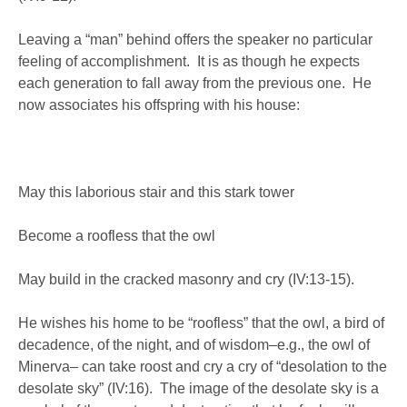
Leaving a “man” behind offers the speaker no particular
feeling of accomplishment. It is as though he expects
each generation to fall away from the previous one. He
now associates his offspring with his house:
May this laborious stair and this stark tower
Become a roofless that the owl
May build in the cracked masonry and cry (IV:13-15).
He wishes his home to be “roofless” that the owl, a bird of
decadence, of the night, and of wisdom–e.g., the owl of
Minerva– can take roost and cry a cry of “desolation to the
desolate sky” (IV:16). The image of the desolate sky is a