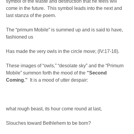
symbol of the waste and destruction that he feels will
come in the future. This symbol leads into the next and
last stanza of the poem.
The “primum Mobile” is summed up and is said to have,
fashioned us
Has made the very owls in the circle move; (IV:17-18).
These images of “owls,” “desolate sky” and the “Primum
Mobile” summon forth the mood of the
“Second
Coming.”
It is a mood of utter despair:
what rough beast, its hour come round at last,
Slouches toward Bethlehem to be born?