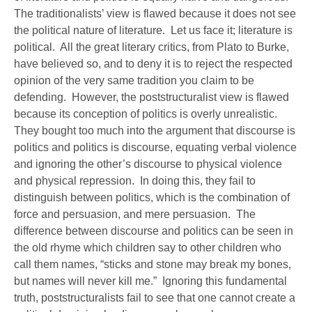
The traditionalists’ view is flawed because it does not see
the political nature of literature. Let us face it; literature is
political. All the great literary critics, from Plato to Burke,
have believed so, and to deny it is to reject the respected
opinion of the very same tradition you claim to be
defending. However, the poststructuralist view is flawed
because its conception of politics is overly unrealistic.
They bought too much into the argument that discourse is
politics and politics is discourse, equating verbal violence
and ignoring the other’s discourse to physical violence
and physical repression. In doing this, they fail to
distinguish between politics, which is the combination of
force and persuasion, and mere persuasion. The
difference between discourse and politics can be seen in
the old rhyme which children say to other children who
call them names, “sticks and stone may break my bones,
but names will never kill me.” Ignoring this fundamental
truth, poststructuralists fail to see that one cannot create a