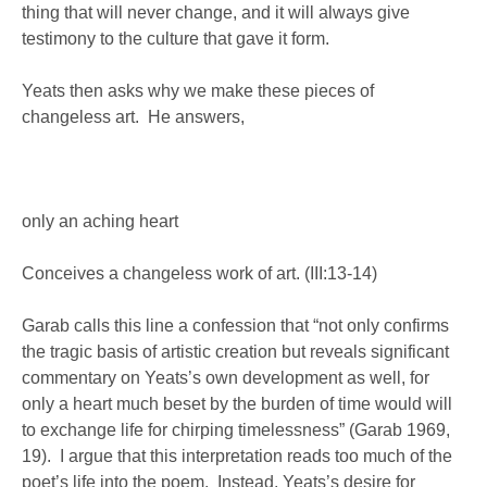
thing that will never change, and it will always give
testimony to the culture that gave it form.
Yeats then asks why we make these pieces of
changeless art. He answers,
only an aching heart
Conceives a changeless work of art. (III:13-14)
Garab calls this line a confession that “not only confirms
the tragic basis of artistic creation but reveals significant
commentary on Yeats’s own development as well, for
only a heart much beset by the burden of time would will
to exchange life for chirping timelessness” (Garab 1969,
19). I argue that this interpretation reads too much of the
poet’s life into the poem. Instead, Yeats’s desire for