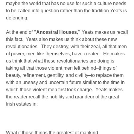
maybe the world that has no use for such a culture needs
to be called into question rather than the tradition Yeats is
defending.
At the end of
“Ancestral Houses,”
Yeats makes us recall
this fact. Yeats also makes us think about these new
revolutionaries. They destroy, with their zeal, all that men
of power, men like themselves, have created. He makes
us think that what these revolutionaries are doing is
taking all that those violent men left behind–things of
beauty, refinement, gentility, and civility–to replace them
with an uneasy and uncertain future similar to the time in
which those violent men first took charge. Yeats makes
the reader recall the nobility and grandeur of the great
Irish estates in:
What if those things the greatest of mankind