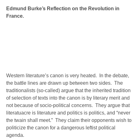
canon is very heated. In the debate, …
Edmund Burke’s Reflection on the Revolution in
France.
Western literature’s canon is very heated. In the debate,
the battle lines are drawn up between two sides. The
traditionalists (so-called) argue that the inherited tradition
of selection of texts into the canon is by literary merit and
not because of socio-political concerns. They argue that
literatuacre is literature and politics is politics, and “never
the twain shall meet.” They claim their opponents wish to
politicize the canon for a dangerous leftist political
agenda.