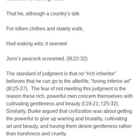
That he, although a country’s talk
For silken clothes and stately walk,
Had waking wits; it seemed
Juno’s peacock screamed. (III:22-32)
The standard of judgment is that no “rich inheritor”
believes that he can go to the afterlife, “loving inferior art”
(III:25-27). The fear of not meeting this judgment is the
reason these rich, powerful men concern themselves with
cultivating gentleness and beauty (I:19-21; I:25-32).
Similarly, Burke argued that civilization was about getting
the powerful to give up warring and brutality, cultivating
art and beauty, and having them desire gentleness rather
than harshness and cruelty.