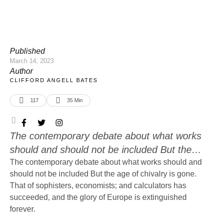
Published
March 14, 2023
Author
CLIFFORD ANGELL BATES
117
35
 Min
The contemporary debate about what works
should and should not be included But the
age of chivalry is gone. That of sophisters,
The contemporary debate about what works should and
should not be included But the age of chivalry is gone.
economists; and calculators has succeeded,
That of sophisters, economists; and calculators has
and the glory of Europe is extinguished
succeeded, and the glory of Europe is extinguished
forever. Edmund Burke's Reflection on the
forever.
Revolution in France. Western literature's