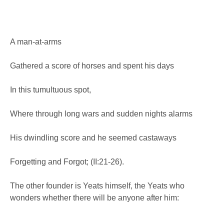
A man-at-arms
Gathered a score of horses and spent his days
In this tumultuous spot,
Where through long wars and sudden nights alarms
His dwindling score and he seemed castaways
Forgetting and Forgot; (II:21-26).
The other founder is Yeats himself, the Yeats who
wonders whether there will be anyone after him: