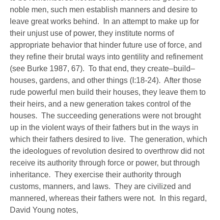
noble men, such men establish manners and desire to
leave great works behind. In an attempt to make up for
their unjust use of power, they institute norms of
appropriate behavior that hinder future use of force, and
they refine their brutal ways into gentility and refinement
(see Burke 1987, 67). To that end, they create–build–
houses, gardens, and other things (I:18-24). After those
rude powerful men build their houses, they leave them to
their heirs, and a new generation takes control of the
houses. The succeeding generations were not brought
up in the violent ways of their fathers but in the ways in
which their fathers desired to live. The generation, which
the ideologues of revolution desired to overthrow did not
receive its authority through force or power, but through
inheritance. They exercise their authority through
customs, manners, and laws. They are civilized and
mannered, whereas their fathers were not. In this regard,
David Young notes,