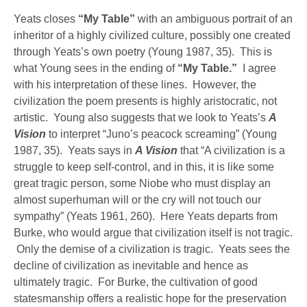
Yeats closes
“My Table”
with an ambiguous portrait of an
inheritor of a highly civilized culture, possibly one created
through Yeats’s own poetry (Young 1987, 35). This is
what Young sees in the ending of
“My Table.”
I agree
with his interpretation of these lines. However, the
civilization the poem presents is highly aristocratic, not
artistic. Young also suggests that we look to Yeats’s
A
Vision
to interpret “Juno’s peacock screaming” (Young
1987, 35). Yeats says in
A Vision
that “A civilization is a
struggle to keep self-control, and in this, it is like some
great tragic person, some Niobe who must display an
almost superhuman will or the cry will not touch our
sympathy” (Yeats 1961, 260). Here Yeats departs from
Burke, who would argue that civilization itself is not tragic.
Only the demise of a civilization is tragic. Yeats sees the
decline of civilization as inevitable and hence as
ultimately tragic. For Burke, the cultivation of good
statesmanship offers a realistic hope for the preservation