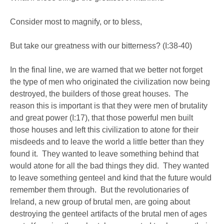
Consider most to magnify, or to bless,
But take our greatness with our bitterness? (I:38-40)
In the final line, we are warned that we better not forget
the type of men who originated the civilization now being
destroyed, the builders of those great houses. The
reason this is important is that they were men of brutality
and great power (I:17), that those powerful men built
those houses and left this civilization to atone for their
misdeeds and to leave the world a little better than they
found it. They wanted to leave something behind that
would atone for all the bad things they did. They wanted
to leave something genteel and kind that the future would
remember them through. But the revolutionaries of
Ireland, a new group of brutal men, are going about
destroying the genteel artifacts of the brutal men of ages