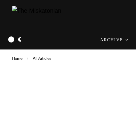
ARCHIVE
Home
/
All Articles