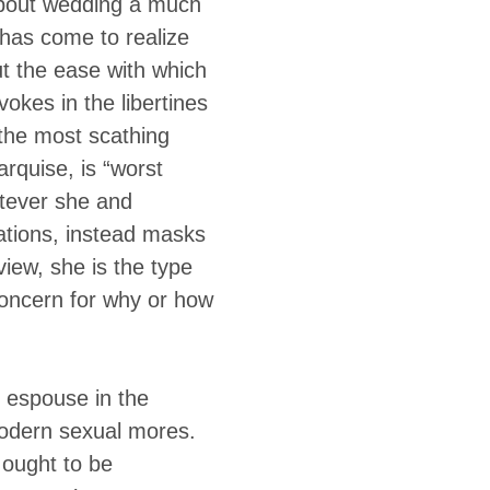
 about wedding a much
has come to realize
t the ease with which
okes in the libertines
n the most scathing
rquise, is “worst
atever she and
uations, instead masks
view, she is the type
concern for why or how
 espouse in the
odern sexual mores.
 ought to be