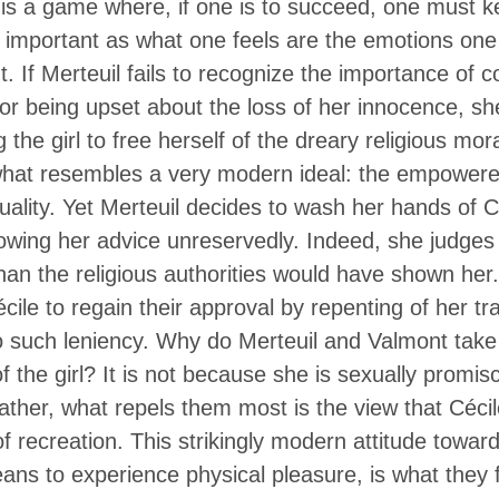
is a game where, if one is to succeed, one must k
 important as what one feels are the emotions one 
nt. If Merteuil fails to recognize the importance of
for being upset about the loss of her innocence, sh
 the girl to free herself of the dreary religious mor
l what resembles a very modern ideal: the empowere
uality. Yet Merteuil decides to wash her hands of Cé
ollowing her advice unreservedly. Indeed, she judges t
than the religious authorities would have shown he
cile to regain their approval by repenting of her t
no such leniency. Why do Merteuil and Valmont tak
f the girl? It is not because she is sexually promi
ther, what repels them most is the view that Cécil
of recreation. This strikingly modern attitude towar
ns to experience physical pleasure, is what they f