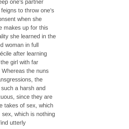
eep one’s partner
feigns to throw one’s
 consent when she
e makes up for this
ality she learned in the
d woman in full
cile after learning
he girl with far
r. Whereas the nuns
ransgressions, the
e such a harsh and
scuous, since they are
e takes of sex, which
d sex, which is nothing
ind utterly