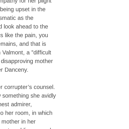
mpathy for her plight
 being upset in the
smatic as the
ld look ahead to the
s like the pain, you
emains, and that is
Valmont, a ”difficult
r disapproving mother
er Danceny.
r corrupter’s counsel.
w something she avidly
est admirer,
to her room, in which
 mother in her