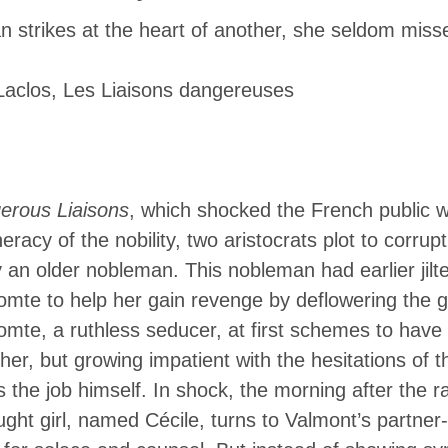
gereuses In the novel Dangerous Liais
strikes at the heart of another, she seldom miss
ench public with its depiction of the cr
Laclos,
Les Liaisons dangereuses
the nobility, two aristocrats plot to corr
erous Liaisons
, which shocked the French public wi
racy of the nobility, two aristocrats plot to corrup
an older nobleman. This nobleman had earlier jil
omte to help her gain revenge by deflowering the gi
mte, a ruthless seducer, at first schemes to have t
er, but growing impatient with the hesitations of t
 the job himself. In shock, the morning after the r
ught girl, named Cécile, turns to Valmont’s partner-