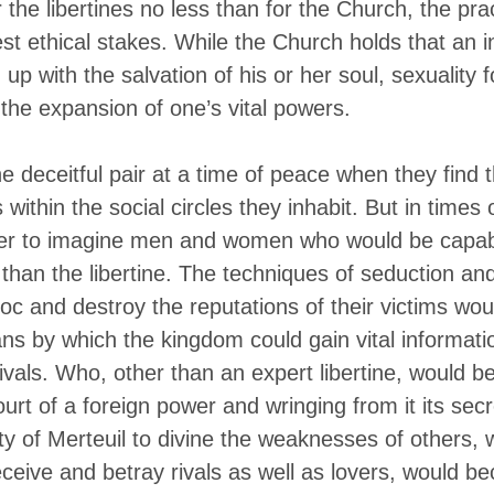
 the libertines no less than for the Church, the prac
st ethical stakes. While the Church holds that an i
up with the salvation of his or her soul, sexuality f
the expansion of one’s vital powers.
e deceitful pair at a time of peace when they find t
within the social circles they inhabit. But in times o
rder to imagine men and women who would be capab
 than the libertine. The techniques of seduction an
oc and destroy the reputations of their victims wo
ns by which the kingdom could gain vital informatio
ivals. Who, other than an expert libertine, would be
ourt of a foreign power and wringing from it its sec
lity of Merteuil to divine the weaknesses of others,
eceive and betray rivals as well as lovers, would b