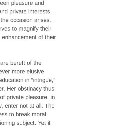
tween pleasure and
and private interests
the occasion arises.
rves to magnify their
he enhancement of their
are bereft of the
ever more elusive
ducation in “intrigue,”
er. Her obstinacy thus
of private pleasure, in
 enter not at all. The
iness to break moral
ning subject. Yet it