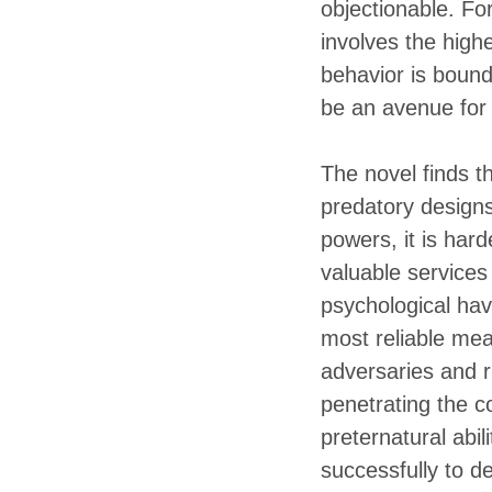
objectionable. For
involves the highe
behavior is bound 
be an avenue for 
The novel finds th
predatory designs 
powers, it is ha
valuable services
psychological hav
most reliable mea
adversaries and r
penetrating the c
preternatural abi
successfully to d