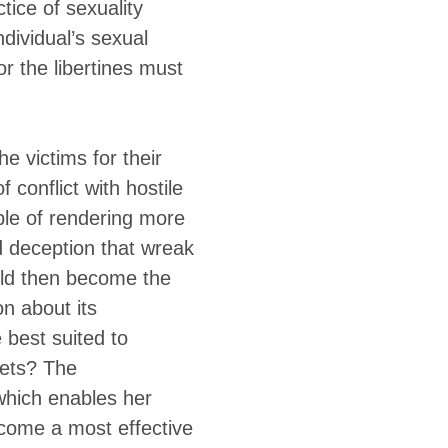
tice of sexuality
ndividual’s sexual
or the libertines must
he victims for their
f conflict with hostile
le of rendering more
d deception that wreak
uld then become the
n about its
 best suited to
rets? The
 which enables her
ecome a most effective