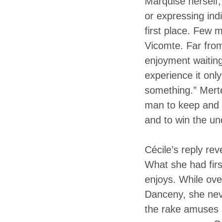
Marquise herself,
or expressing indi
first place. Few 
Vicomte. Far from
enjoyment waiting
experience it onl
something.” Merteu
man to keep and a
and to win the un
Cécile’s reply re
What she had firs
enjoys. While ov
Danceny, she neve
the rake amuses h