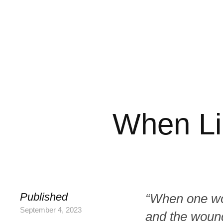
When Li
Published
“When one wom
September 4, 2023
and the wound