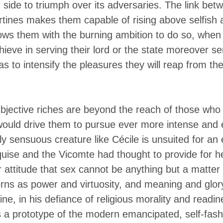
er side to triumph over its adversaries. The link be
ertines makes them capable of rising above selfish 
ws them with the burning ambition to do so, when 
hieve in serving their lord or the state moreover se
as to intensify the pleasures they will reap from t
bjective riches are beyond the reach of those who 
would drive them to pursue ever more intense and 
y sensuous creature like Cécile is unsuited for an e
uise and the Vicomte had thought to provide for h
 attitude that sex cannot be anything but a matter 
ns as power and virtuosity, and meaning and glory,
rtine, in his defiance of religious morality and read
 a prototype of the modern emancipated, self-fashio