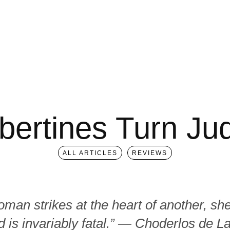
bertines Turn Ju
ALL ARTICLES
REVIEWS
an strikes at the heart of another, sh
 is invariably fatal.” ― Choderlos de L