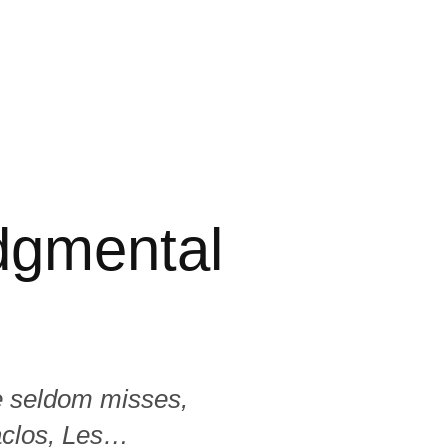
dgmental
e seldom misses,
aclos, Les