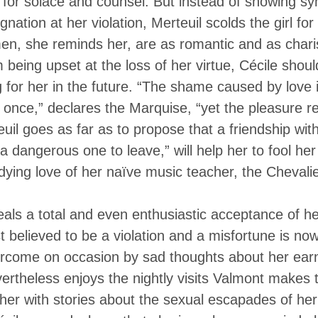
 for solace and counsel. But instead of showing sy
gnation at her violation, Merteuil scolds the girl for
men, she reminds her, are as romantic and as chari
 being upset at the loss of her virtue, Cécile shou
 for her in the future. “The shame caused by love i
y once,” declares the Marquise, “yet the pleasure r
il goes as far as to propose that a friendship with 
 dangerous one to leave,” will help her to fool he
dying love of her naïve music teacher, the Chevali
veals a total and even enthusiastic acceptance of he
t believed to be a violation and a misfortune is no
ercome on occasion by sad thoughts about her earn
rtheless enjoys the nightly visits Valmont makes 
er with stories about the sexual escapades of her