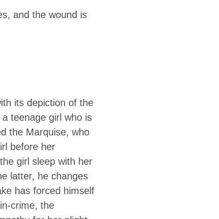
ons, which
es, and the wound is
uelty and
upt a teenage girl
th its depiction of the
t a teenage girl who is
ted the Marquise, who
rl before her
he girl sleep with her
he latter, he changes
ake has forced himself
in-crime, the