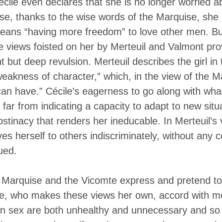
cile even declares that she is no longer worried
e, thanks to the wise words of the Marquise, she 
means “having more freedom” to love other men. Bu
e views foisted on her by Merteuil and Valmont prov
ght but deep revulsion. Merteuil describes the girl i
eakness of character,” which, in the view of the Ma
an have.” Cécile’s eagerness to go along with wh
far from indicating a capacity to adapt to new sit
bstinacy that renders her ineducable. In Merteuil’s 
s herself to others indiscriminately, without any 
ued.
t Marquise and the Vicomte express and pretend to
le, who makes these views her own, accord with m
 on sex are both unhealthy and unnecessary and so