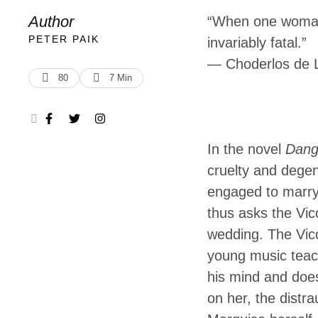
Liaisons dan
Author
“When one woman 
shocked the Fr
PETER PAIK
invariably fatal.”
―
Choderlos de 
degeneracy of 
80
7
 Min
who is …
In the novel
Dang
cruelty and degene
engaged to marry 
thus asks the Vic
wedding. The Vico
young music teach
his mind and does
on her, the distra