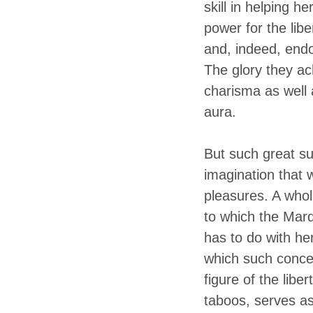
skill in helping h
power for the lib
and, indeed, endo
The glory they ac
charisma as well 
aura.
But such great su
imagination that 
pleasures. A wholl
to which the Marq
has to do with her
which such concer
figure of the libe
taboos, serves as