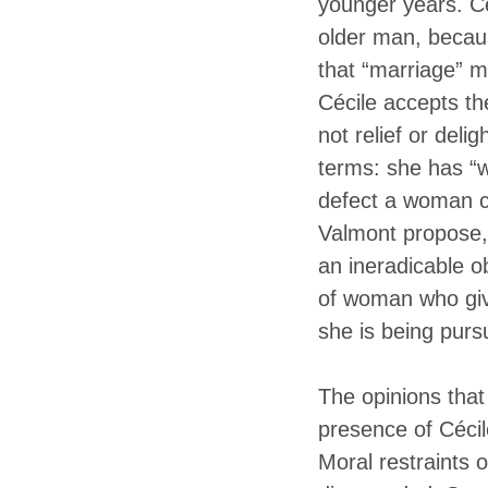
younger years. Cé
older man, becaus
that “marriage” 
Cécile accepts th
not relief or deli
terms: she has “w
defect a woman c
Valmont propose, 
an ineradicable o
of woman who give
she is being purs
The opinions tha
presence of Céci
Moral restraints