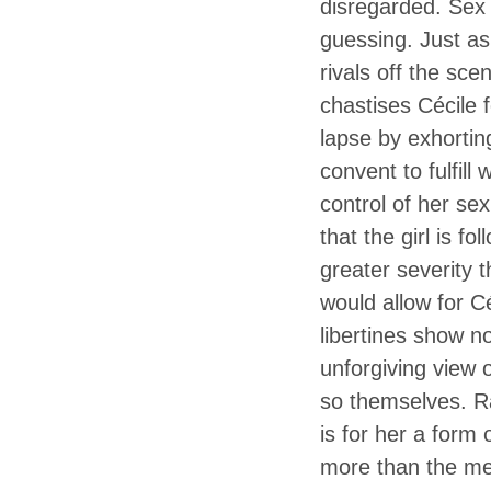
disregarded. Sex 
guessing. Just as
rivals off the sce
chastises Cécile 
lapse by exhorting
convent to fulfil
control of her sex
that the girl is f
greater severity 
would allow for Cé
libertines show 
unforgiving view o
so themselves. Ra
is for her a form 
more than the mea