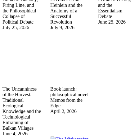
Firing Line, and
Heinlein and the
and the
the Philosophical
Anatomy of a
Essentialism
Collapse of
Successful
Debate
Political Debate
Revolution
June 25, 2026
July 25, 2026
July 9, 2026
The Uncanniness
Book launch:
of the Harvest:
philosophical novel
Traditional
Memos from the
Ecological
Edge
Knowledge and the
April 2, 2026
Technological
Enframing of
Balkan Villages
June 4, 2026