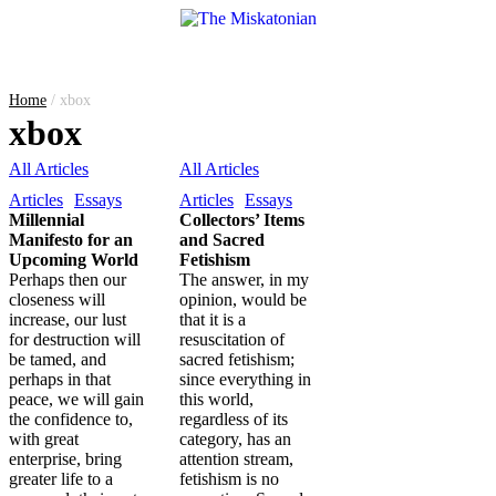
Home
/
xbox
xbox
All Articles
All Articles
Articles
Essays
Articles
Essays
Millennial
Collectors’ Items
Manifesto for an
and Sacred
Upcoming World
Fetishism
Perhaps then our
The answer, in my
closeness will
opinion, would be
increase, our lust
that it is a
for destruction will
resuscitation of
be tamed, and
sacred fetishism;
perhaps in that
since everything in
peace, we will gain
this world,
the confidence to,
regardless of its
with great
category, has an
enterprise, bring
attention stream,
greater life to a
fetishism is no