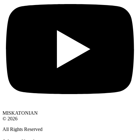
MISKATONIAN
© 2026
All Rights Reserved