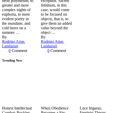
neon polytheism, to
exception. Sacred
greater and more
fetishism, in this
complex nights of
case, would come
euphoria, to more
to be focused on
evident poetry in
objects, that is, to
the mundane, and
give them an added
cold beers on a
value beyond the
summer …
object …
By 
By 
Rodrigo Arias 
Rodrigo Arias 
Landazuri
Landazuri
0
 Comment
0
 Comment
Trending Now
Honest Intellectual
When Obedience
Luce Irigaray,
Combat: Buckley,
Becomes a Sin:
Feminist Theory,