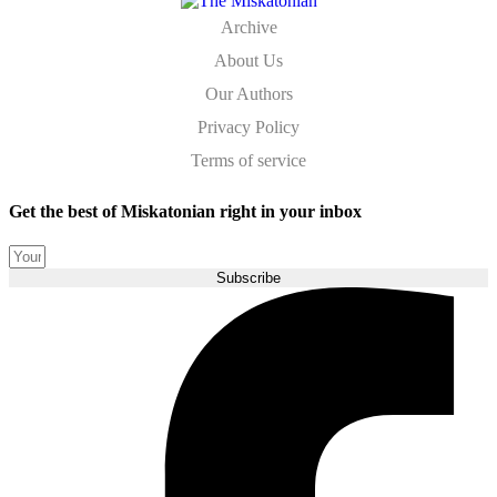
Archive
About Us
Our Authors
Privacy Policy
Terms of service
Get the best of Miskatonian right in your inbox
Subscribe