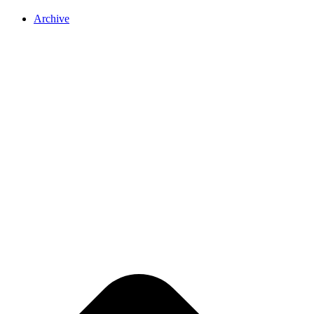
Archive