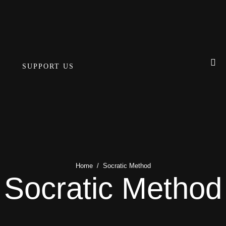
SUPPORT US
Home
/
Socratic Method
Socratic Method