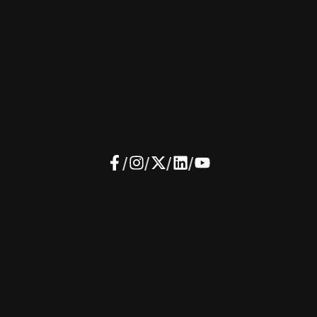
/
/
/
/