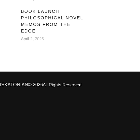
BOOK LAUNCH:
PHILOSOPHICAL NOVEL
MEMOS FROM THE
EDGE
April 2, 2026
ISKATONIAN
© 2026
All Rights Reserved