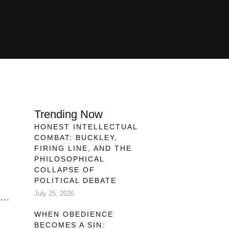
Trending Now
HONEST INTELLECTUAL
COMBAT: BUCKLEY,
FIRING LINE, AND THE
PHILOSOPHICAL
COLLAPSE OF
POLITICAL DEBATE
July 25, 2026
ive
WHEN OBEDIENCE
BECOMES A SIN:
 is