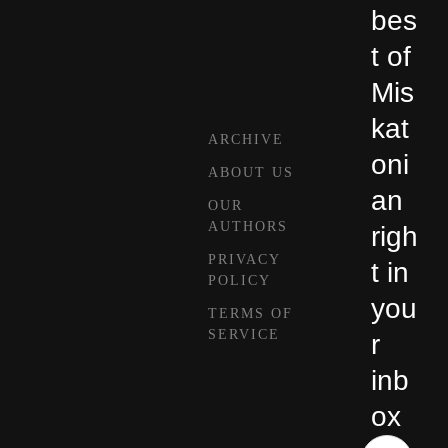
bes
t of
Mis
kat
ARCHIVE
oni
ABOUT US
an
OUR
AUTHORS
righ
PRIVACY
t in
POLICY
you
TERMS OF
SERVICE
r
inb
ox