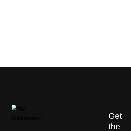
Get
the