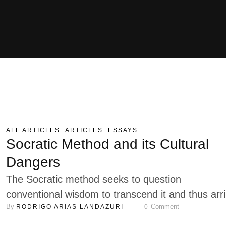
ALL ARTICLES
ARTICLES
ESSAYS
Socratic Method and its Cultural
Dangers
The Socratic method seeks to question
conventional wisdom to transcend it and thus arr
By 
 Comment
RODRIGO ARIAS LANDAZURI
0
at a true understanding. Denying one hypothesis
does not necessarily mean its counter-hypothesis