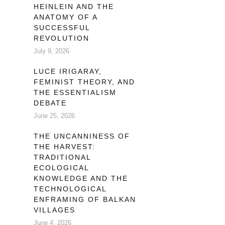
HEINLEIN AND THE
 us
ANATOMY OF A
that
SUCCESSFUL
REVOLUTION
July 9, 2026
LUCE IRIGARAY,
FEMINIST THEORY, AND
THE ESSENTIALISM
DEBATE
June 25, 2026
THE UNCANNINESS OF
THE HARVEST:
TRADITIONAL
ECOLOGICAL
KNOWLEDGE AND THE
TECHNOLOGICAL
ENFRAMING OF BALKAN
VILLAGES
June 4, 2026