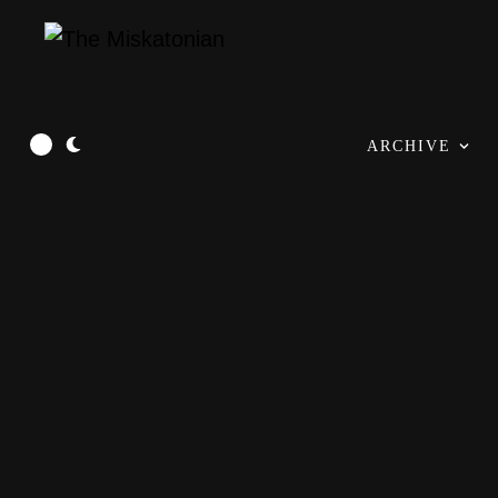
ARCHIVE