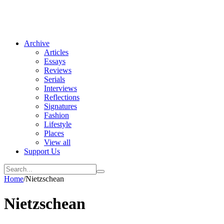
Archive
Articles
Essays
Reviews
Serials
Interviews
Reflections
Signatures
Fashion
Lifestyle
Places
View all
Support Us
Home
/
Nietzschean
Nietzschean