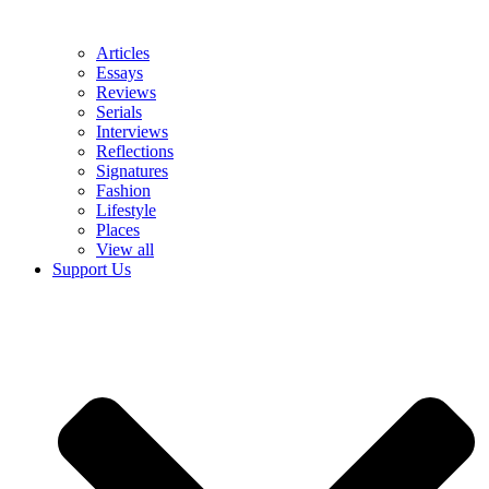
Articles
Essays
Reviews
Serials
Interviews
Reflections
Signatures
Fashion
Lifestyle
Places
View all
Support Us