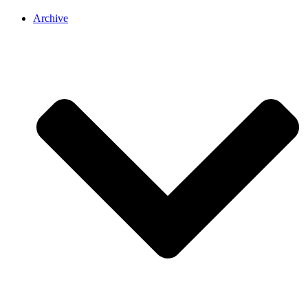
Archive