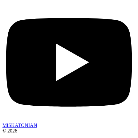
MISKATONIAN
© 2026