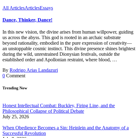
All Articles
Articles
Essays
Dance, Thinker, Dance!
In this new vision, the divine arises from human willpower, guiding
us across the abyss. This god is rooted in an archaic substrate
beyond rationality, embodied in the pure expression of creativity—
an unstoppable cosmic instinct. This divine presence shines brightest
during the wild, unrestrained Dionysian festivals, outside the
established order and Apollonian restraint, where blood, …
By
Rodrigo Arias Landazuri
0
Comment
Trending Now
Honest Intellectual Combat: Buckley, Firing Line, and the
Philosophical Collapse of Political Debate
July 25, 2026
When Obedience Becomes a Sin: Heinlein and the Anatomy of a
Successful Revolution