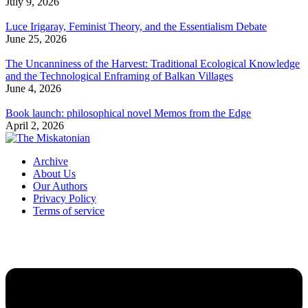
July 9, 2026
Luce Irigaray, Feminist Theory, and the Essentialism Debate
June 25, 2026
The Uncanniness of the Harvest: Traditional Ecological Knowledge
and the Technological Enframing of Balkan Villages
June 4, 2026
Book launch: philosophical novel Memos from the Edge
April 2, 2026
Archive
About Us
Our Authors
Privacy Policy
Terms of service