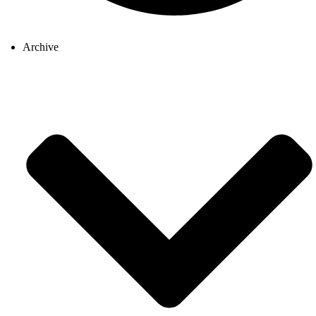
Archive