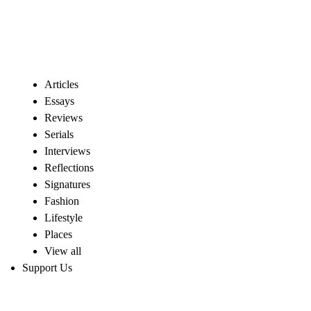
Articles
Essays
Reviews
Serials
Interviews
Reflections
Signatures
Fashion
Lifestyle
Places
View all
Support Us