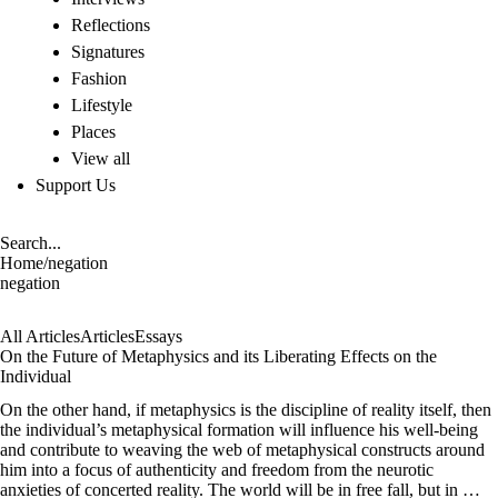
Reflections
Signatures
Fashion
Lifestyle
Places
View all
Support Us
Home
/
negation
negation
All Articles
Articles
Essays
On the Future of Metaphysics and its Liberating Effects on the
Individual
On the other hand, if metaphysics is the discipline of reality itself, then
the individual’s metaphysical formation will influence his well-being
and contribute to weaving the web of metaphysical constructs around
him into a focus of authenticity and freedom from the neurotic
anxieties of concerted reality. The world will be in free fall, but in …