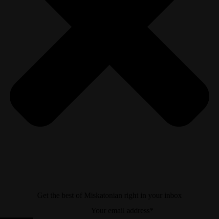
Get the best of Miskatonian right in your inbox