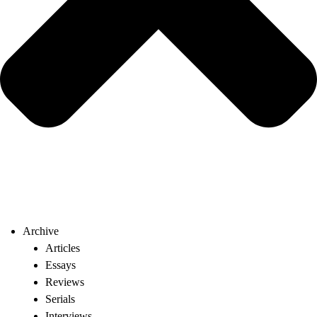
Archive
Articles
Essays
Reviews
Serials
Interviews