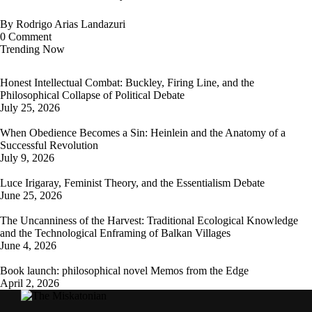
By
Rodrigo Arias Landazuri
0
Comment
Trending Now
Honest Intellectual Combat: Buckley, Firing Line, and the
Philosophical Collapse of Political Debate
July 25, 2026
When Obedience Becomes a Sin: Heinlein and the Anatomy of a
Successful Revolution
July 9, 2026
Luce Irigaray, Feminist Theory, and the Essentialism Debate
June 25, 2026
The Uncanniness of the Harvest: Traditional Ecological Knowledge
and the Technological Enframing of Balkan Villages
June 4, 2026
Book launch: philosophical novel Memos from the Edge
April 2, 2026