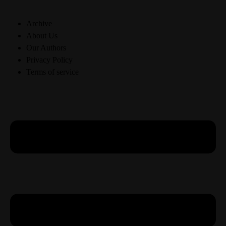
Archive
About Us
Our Authors
Privacy Policy
Terms of service