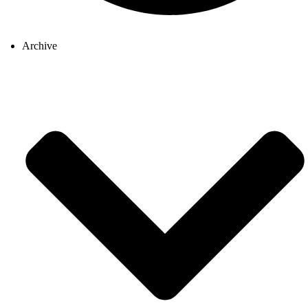
Archive