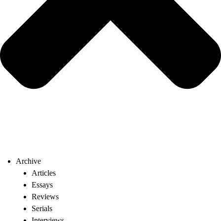
Archive
Articles
Essays
Reviews
Serials
Interviews