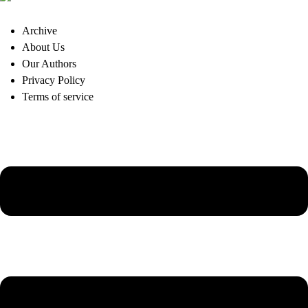
Archive
About Us
Our Authors
Privacy Policy
Terms of service