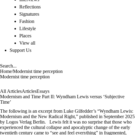
Reflections
Signatures
Fashion
Lifestyle
Places
View all
Support Us
Home
/
Modernist time perception
Modernist time perception
All Articles
Articles
Essays
Modernism and Time Part II: Wyndham Lewis versus ‘Subjective
Time’
The following is an excerpt from Luke Gilfedder’s “Wyndham Lewis:
Modernism and the New Radical Right,” published in September 2025
by Logos Verlag Berlin. Lewis felt it was no surprise that those who
experienced the cultural collapse and apocalyptic change of the early
twentieth century came to “see and feel everything” in fragmented,