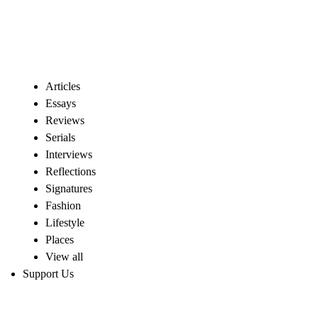
Articles
Essays
Reviews
Serials
Interviews
Reflections
Signatures
Fashion
Lifestyle
Places
View all
Support Us