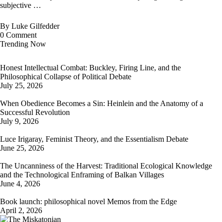
subjective …
By
Luke Gilfedder
0
Comment
Trending Now
Honest Intellectual Combat: Buckley, Firing Line, and the
Philosophical Collapse of Political Debate
July 25, 2026
When Obedience Becomes a Sin: Heinlein and the Anatomy of a
Successful Revolution
July 9, 2026
Luce Irigaray, Feminist Theory, and the Essentialism Debate
June 25, 2026
The Uncanniness of the Harvest: Traditional Ecological Knowledge
and the Technological Enframing of Balkan Villages
June 4, 2026
Book launch: philosophical novel Memos from the Edge
April 2, 2026