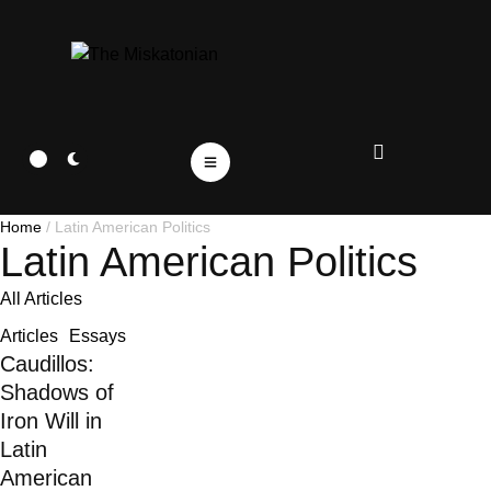
Home
/
Latin American Politics
Latin American Politics
All Articles
Articles
Essays
Caudillos:
Shadows of
Iron Will in
Latin
American