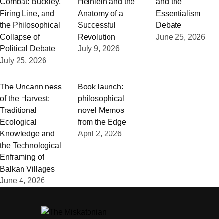
Combat: Buckley,
Heinlein and the
and the
Firing Line, and
Anatomy of a
Essentialism
the Philosophical
Successful
Debate
Collapse of
Revolution
June 25, 2026
Political Debate
July 9, 2026
July 25, 2026
The Uncanniness
Book launch:
of the Harvest:
philosophical
Traditional
novel Memos
Ecological
from the Edge
Knowledge and
April 2, 2026
the Technological
Enframing of
Balkan Villages
June 4, 2026