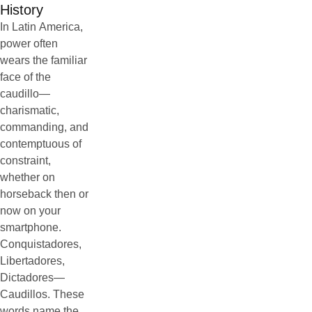
History
In Latin America,
power often
wears the familiar
face of the
caudillo—
charismatic,
commanding, and
contemptuous of
constraint,
whether on
horseback then or
now on your
smartphone.
Conquistadores,
Libertadores,
Dictadores—
Caudillos. These
words name the