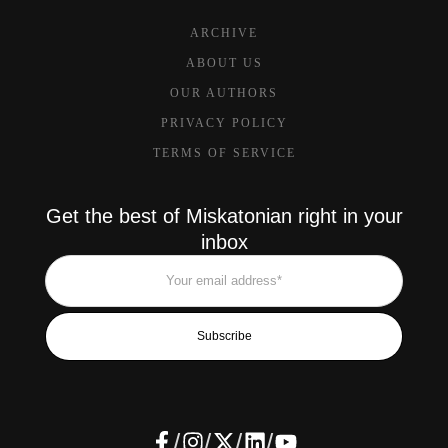
ARCHIVE
ABOUT US
OUR AUTHORS
PRIVACY POLICY
TERMS OF SERVICE
Get the best of Miskatonian right in your
inbox
Subscribe
/
/
/
/