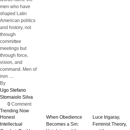
men who have
shaped Latin
American politics
and history, not
through
committee
meetings but
through force,
vision, and
command. Men of
iron …
By 
Ugo Stefano 
Stornaiolo Silva
0
 Comment
Trending Now
Honest
When Obedience
Luce Irigaray,
Intellectual
Becomes a Sin:
Feminist Theory,