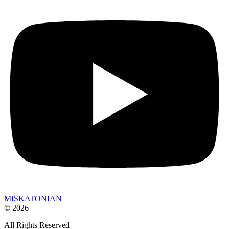
MISKATONIAN
© 2026
All Rights Reserved