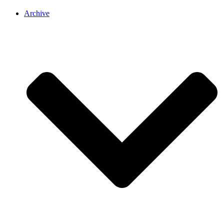
Archive