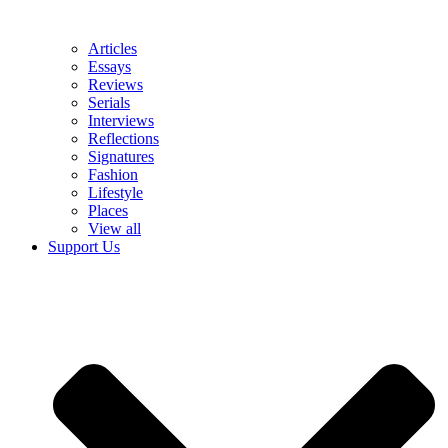
Articles
Essays
Reviews
Serials
Interviews
Reflections
Signatures
Fashion
Lifestyle
Places
View all
Support Us