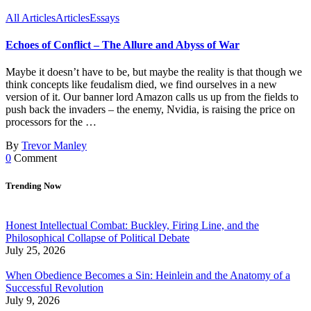
All Articles
Articles
Essays
Echoes of Conflict – The Allure and Abyss of War
Maybe it doesn’t have to be, but maybe the reality is that though we
think concepts like feudalism died, we find ourselves in a new
version of it. Our banner lord Amazon calls us up from the fields to
push back the invaders – the enemy, Nvidia, is raising the price on
processors for the …
By
Trevor Manley
0
Comment
Trending Now
Honest Intellectual Combat: Buckley, Firing Line, and the
Philosophical Collapse of Political Debate
July 25, 2026
When Obedience Becomes a Sin: Heinlein and the Anatomy of a
Successful Revolution
July 9, 2026