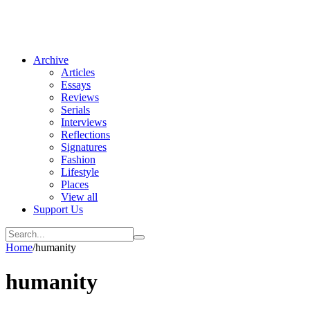
Archive
Articles
Essays
Reviews
Serials
Interviews
Reflections
Signatures
Fashion
Lifestyle
Places
View all
Support Us
Home
/
humanity
humanity