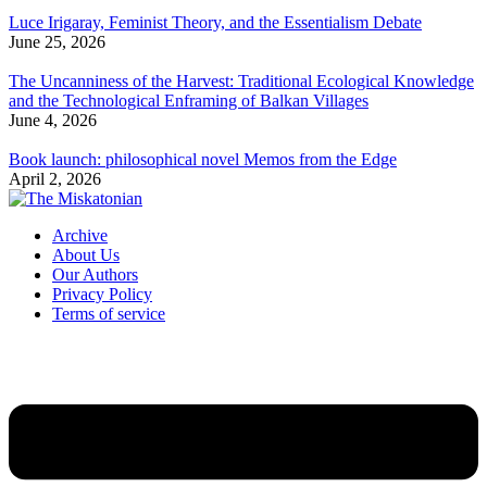
Luce Irigaray, Feminist Theory, and the Essentialism Debate
June 25, 2026
The Uncanniness of the Harvest: Traditional Ecological Knowledge
and the Technological Enframing of Balkan Villages
June 4, 2026
Book launch: philosophical novel Memos from the Edge
April 2, 2026
Archive
About Us
Our Authors
Privacy Policy
Terms of service