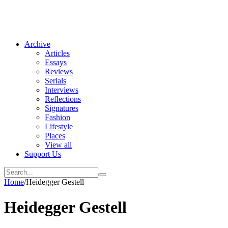
Archive
Articles
Essays
Reviews
Serials
Interviews
Reflections
Signatures
Fashion
Lifestyle
Places
View all
Support Us
Home
/
Heidegger Gestell
Heidegger Gestell