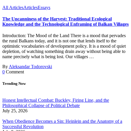
All Articles
Articles
Essays
The Uncanniness of the Harvest: Traditional Ecological
Knowledge and the Technological Enframing of Balkan Villages
Introduction: The Mood of the Land There is a mood that pervades
the rural Balkans today, and it is not one that lends itself to the
optimistic vocabularies of development policy. It is a mood of quiet
depletion, of watching something drain away without being able to
name precisely what is being lost. Our villages …
By
Aleksandar Todorovski
0
Comment
Trending Now
Honest Intellectual Combat: Buckley, Firing Line, and the
Philosophical Collapse of Political Debate
July 25, 2026
When Obedience Becomes a Sin: Heinlein and the Anatomy of a
Successful Revolution