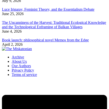
July 9, 2026
Luce Irigaray, Feminist Theory, and the Essentialism Debate
June 25, 2026
The Uncanniness of the Harvest: Traditional Ecological Knowledge
and the Technological Enframing of Balkan Villages
June 4, 2026
Book launch: philosophical novel Memos from the Edge
April 2, 2026
Archive
About Us
Our Authors
Privacy Policy
Terms of service