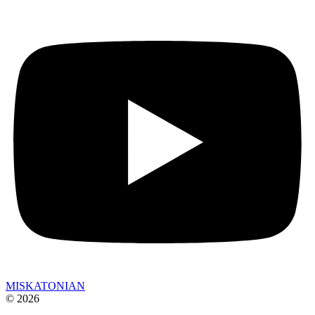
MISKATONIAN
© 2026