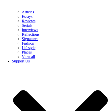
Articles
Essays
Reviews
Serials
Interviews
Reflections
Signatures
Fashion
Lifestyle
Places
View all
Support Us