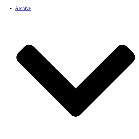
Archive