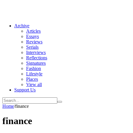
Archive
Articles
Essays
Reviews
Serials
Interviews
Reflections
Signatures
Fashion
Lifestyle
Places
View all
Support Us
Home
/
finance
finance