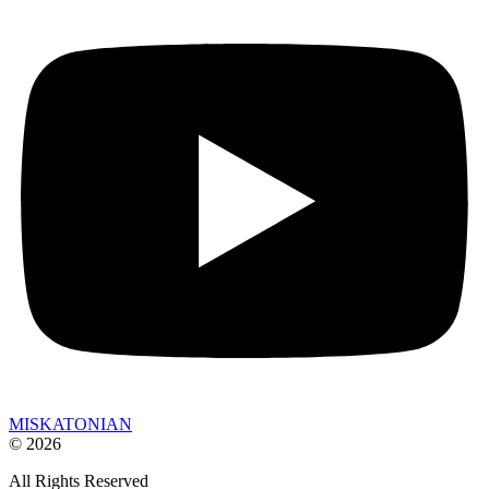
MISKATONIAN
© 2026
All Rights Reserved