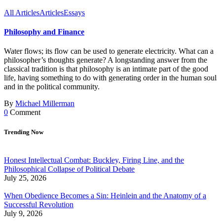
All Articles
Articles
Essays
Philosophy and Finance
Water flows; its flow can be used to generate electricity. What can a
philosopher’s thoughts generate? A longstanding answer from the
classical tradition is that philosophy is an intimate part of the good
life, having something to do with generating order in the human soul
and in the political community.
By
Michael Millerman
0
Comment
Trending Now
Honest Intellectual Combat: Buckley, Firing Line, and the
Philosophical Collapse of Political Debate
July 25, 2026
When Obedience Becomes a Sin: Heinlein and the Anatomy of a
Successful Revolution
July 9, 2026