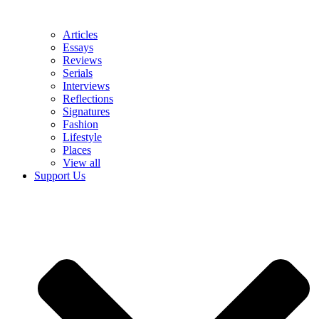
Articles
Essays
Reviews
Serials
Interviews
Reflections
Signatures
Fashion
Lifestyle
Places
View all
Support Us