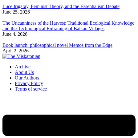
Luce Irigaray, Feminist Theory, and the Essentialism Debate
June 25, 2026
The Uncanniness of the Harvest: Traditional Ecological Knowledge
and the Technological Enframing of Balkan Villages
June 4, 2026
Book launch: philosophical novel Memos from the Edge
April 2, 2026
Archive
About Us
Our Authors
Privacy Policy
Terms of service