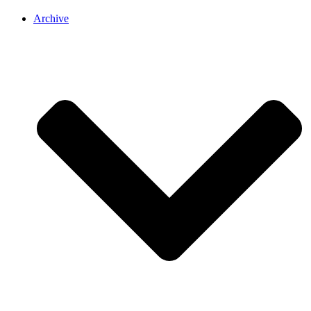
Archive