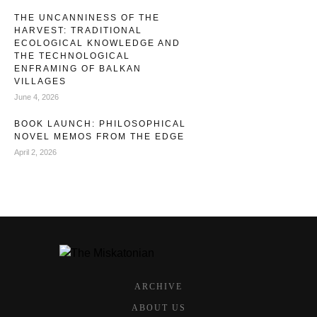
THE UNCANNINESS OF THE
HARVEST: TRADITIONAL
ECOLOGICAL KNOWLEDGE AND
THE TECHNOLOGICAL
ENFRAMING OF BALKAN
VILLAGES
June 4, 2026
BOOK LAUNCH: PHILOSOPHICAL
NOVEL MEMOS FROM THE EDGE
April 2, 2026
ARCHIVE
ABOUT US