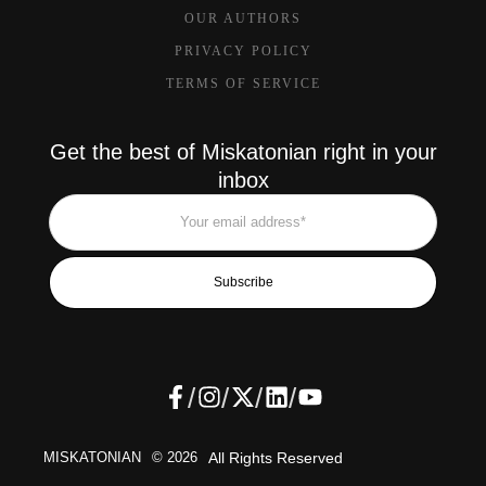
OUR AUTHORS
PRIVACY POLICY
TERMS OF SERVICE
Get the best of Miskatonian right in your
inbox
Subscribe
/
/
/
/
MISKATONIAN
© 2026
All Rights Reserved