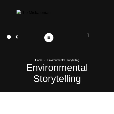
Home
/
Environmental Storytelling
Environmental
Storytelling