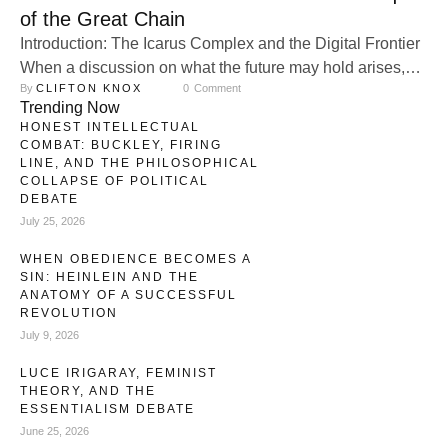
of the Great Chain
Introduction: The Icarus Complex and the Digital Frontier
When a discussion on what the future may hold arises,
By 
CLIFTON KNOX
0
 Comment
surgical modification, mechanical augmentation, artificial
Trending Now
intelligence, cybernetics, and gene splicing inevitably
HONEST INTELLECTUAL
become focal points. Humans have been obsessed with
COMBAT: BUCKLEY, FIRING
transcending their physical forms and becoming
LINE, AND THE PHILOSOPHICAL
COLLAPSE OF POLITICAL
transhuman since the dawn of ancient civilization. This
DEBATE
drive—the desire to escape …
July 25, 2026
WHEN OBEDIENCE BECOMES A
SIN: HEINLEIN AND THE
ANATOMY OF A SUCCESSFUL
REVOLUTION
July 9, 2026
LUCE IRIGARAY, FEMINIST
THEORY, AND THE
ESSENTIALISM DEBATE
June 25, 2026