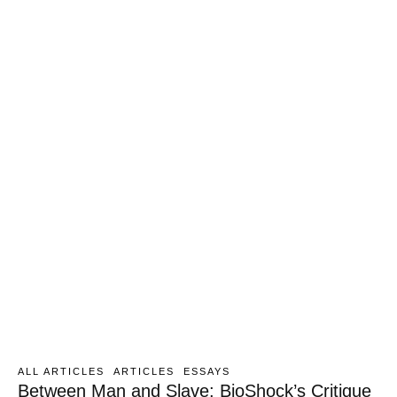
ALL ARTICLES
ARTICLES
ESSAYS
Between Man and Slave: BioShock’s Critique