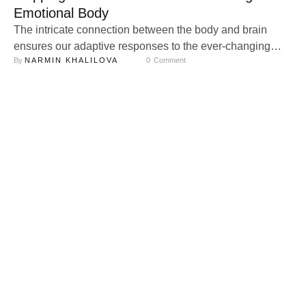
Emotional Body
The intricate connection between the body and brain
ensures our adaptive responses to the ever-changing
By 
NARMIN KHALILOVA
0
 Comment
environmental landscape. At the heart of this dynamic
relationship lies psychophysiology, a field devoted to
uncovering how our physiological processes underpin
emotional and social experiences. Through the lens of
psychophysiological methods, we gain profound insights
into the symbiotic relationship between …