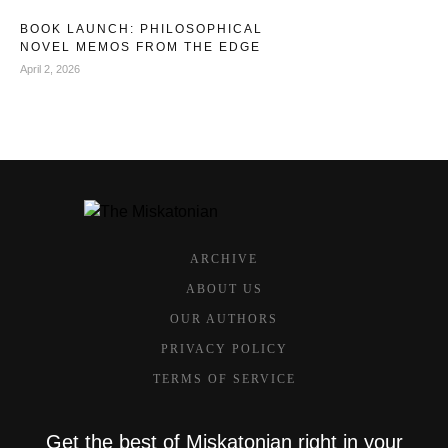
BOOK LAUNCH: PHILOSOPHICAL
NOVEL MEMOS FROM THE EDGE
April 2, 2026
ARCHIVE
ABOUT US
OUR AUTHORS
PRIVACY POLICY
TERMS OF SERVICE
Get the best of Miskatonian right in your