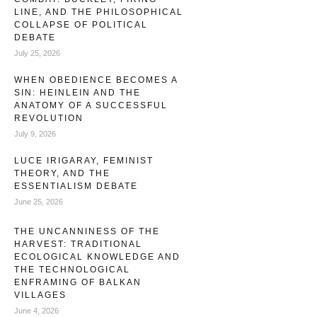
remains of modern identity have sanctified the inner
LINE, AND THE PHILOSOPHICAL
COLLAPSE OF POLITICAL
experience as our highest virtue: …
DEBATE
July 25, 2026
WHEN OBEDIENCE BECOMES A
SIN: HEINLEIN AND THE
ANATOMY OF A SUCCESSFUL
REVOLUTION
July 9, 2026
LUCE IRIGARAY, FEMINIST
THEORY, AND THE
ESSENTIALISM DEBATE
June 25, 2026
THE UNCANNINESS OF THE
HARVEST: TRADITIONAL
ECOLOGICAL KNOWLEDGE AND
THE TECHNOLOGICAL
ENFRAMING OF BALKAN
VILLAGES
June 4, 2026