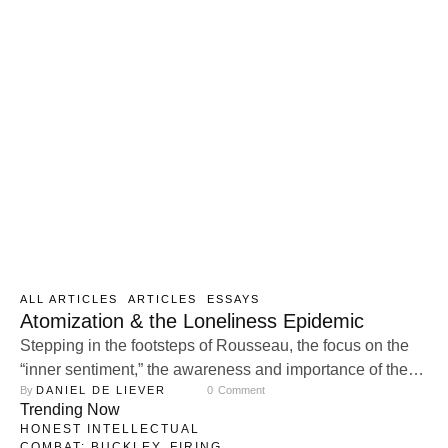
ALL ARTICLES
ARTICLES
ESSAYS
Atomization & the Loneliness Epidemic
Stepping in the footsteps of Rousseau, the focus on the
“inner sentiment,” the awareness and importance of the
By 
DANIEL DE LIEVER
0
 Comment
inner experience, as a guide for our goals steadily
Trending Now
increased. With no stable identity embedded in our
HONEST INTELLECTUAL
transcendental, family, and community life, the fragile
COMBAT: BUCKLEY, FIRING