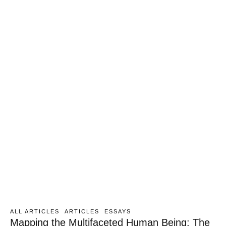
ALL ARTICLES
ARTICLES
ESSAYS
Mapping the Multifaceted Human Being: The