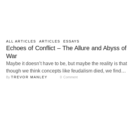
ALL ARTICLES
ARTICLES
ESSAYS
Echoes of Conflict – The Allure and Abyss of
War
Maybe it doesn’t have to be, but maybe the reality is that
though we think concepts like feudalism died, we find
By 
TREVOR MANLEY
0
 Comment
ourselves in a new version of it. Our banner lord Amazon
calls us up from the fields to push back the invaders – the
enemy, Nvidia, is raising the price on processors for the
…