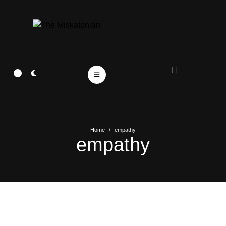
Home
/
empathy
empathy