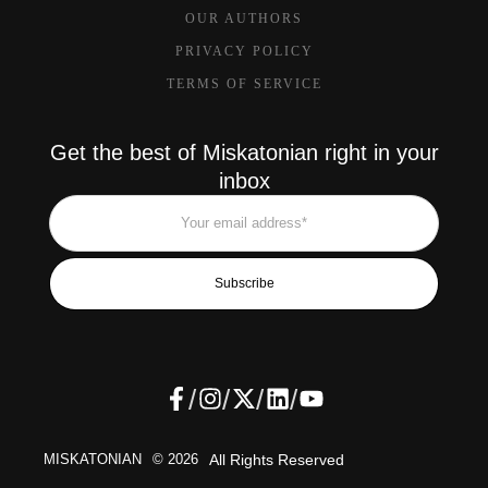
OUR AUTHORS
PRIVACY POLICY
TERMS OF SERVICE
Get the best of Miskatonian right in your
inbox
Subscribe
/
/
/
/
MISKATONIAN
© 2026
All Rights Reserved