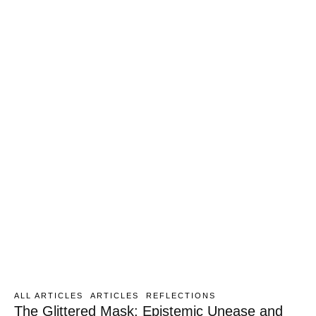
ALL ARTICLES
ARTICLES
REFLECTIONS
The Glittered Mask: Epistemic Unease and