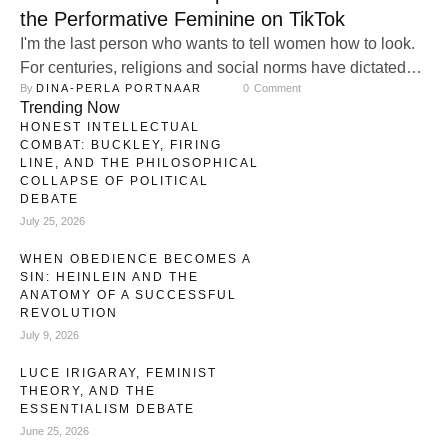
the Performative Feminine on TikTok
I'm the last person who wants to tell women how to look.
For centuries, religions and social norms have dictated
By 
DINA-PERLA PORTNAAR
0
 Comment
images of femininity. Today, new groups join the chorus,
Trending Now
performing womanhood as if it’s a costume. Still, I feel it:
HONEST INTELLECTUAL
when I see women with immaculate fake nails, eyelashes
COMBAT: BUCKLEY, FIRING
that defy gravity, and hairpieces that …
LINE, AND THE PHILOSOPHICAL
COLLAPSE OF POLITICAL
DEBATE
July 25, 2026
WHEN OBEDIENCE BECOMES A
SIN: HEINLEIN AND THE
ANATOMY OF A SUCCESSFUL
REVOLUTION
July 9, 2026
LUCE IRIGARAY, FEMINIST
THEORY, AND THE
ESSENTIALISM DEBATE
June 25, 2026