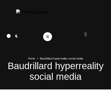
Home
/
Baudrillard hyperreality social media
Baudrillard hyperreality
social media