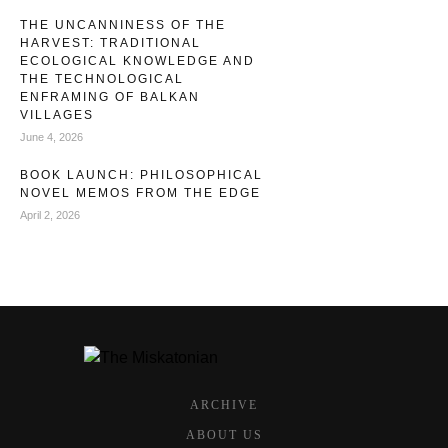
THE UNCANNINESS OF THE
HARVEST: TRADITIONAL
ECOLOGICAL KNOWLEDGE AND
THE TECHNOLOGICAL
ENFRAMING OF BALKAN
VILLAGES
June 4, 2026
BOOK LAUNCH: PHILOSOPHICAL
NOVEL MEMOS FROM THE EDGE
April 2, 2026
ARCHIVE
ABOUT US