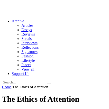
Archive
Articles
Essays
Reviews
Serials
Interviews
Reflections
Signatures
Fashion
Lifestyle
Places
View all
Support Us
Home
/
The Ethics of Attention
The Ethics of Attention