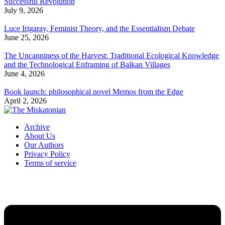
Successful Revolution
July 9, 2026
Luce Irigaray, Feminist Theory, and the Essentialism Debate
June 25, 2026
The Uncanniness of the Harvest: Traditional Ecological Knowledge
and the Technological Enframing of Balkan Villages
June 4, 2026
Book launch: philosophical novel Memos from the Edge
April 2, 2026
Archive
About Us
Our Authors
Privacy Policy
Terms of service