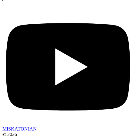
MISKATONIAN
© 2026