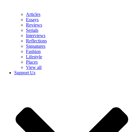
Articles
Essays
Reviews
Serials
Interviews
Reflections
Signatures
Fashion
Lifestyle
Places
View all
Support Us