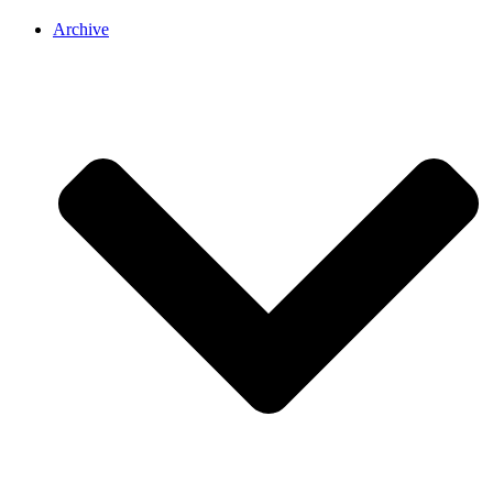
Archive