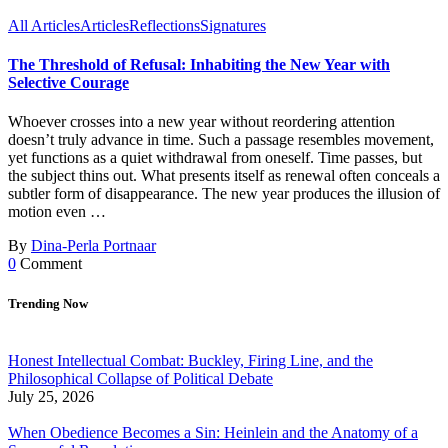
All Articles
Articles
Reflections
Signatures
The Threshold of Refusal: Inhabiting the New Year with
Selective Courage
Whoever crosses into a new year without reordering attention
doesn’t truly advance in time. Such a passage resembles movement,
yet functions as a quiet withdrawal from oneself. Time passes, but
the subject thins out. What presents itself as renewal often conceals a
subtler form of disappearance. The new year produces the illusion of
motion even …
By
Dina-Perla Portnaar
0
Comment
Trending Now
Honest Intellectual Combat: Buckley, Firing Line, and the
Philosophical Collapse of Political Debate
July 25, 2026
When Obedience Becomes a Sin: Heinlein and the Anatomy of a