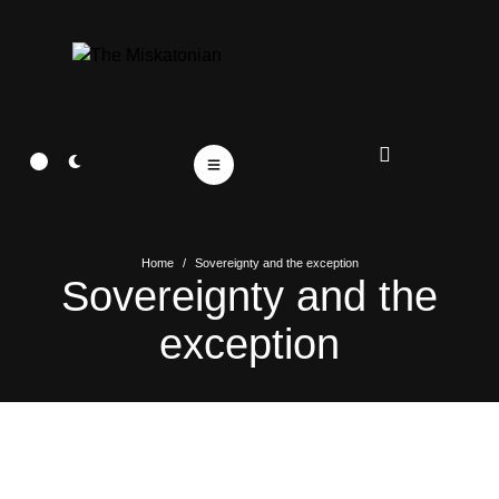
Home
/
Sovereignty and the exception
Sovereignty and the
exception