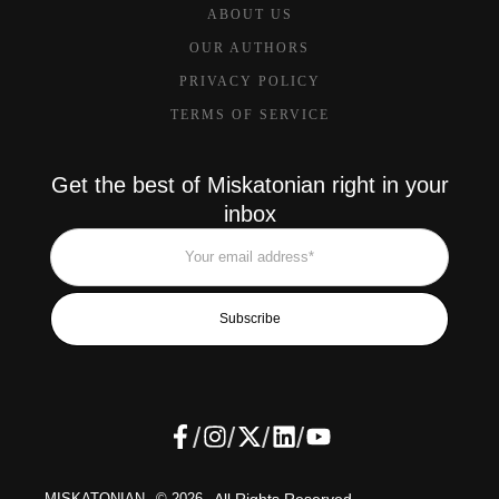
ABOUT US
OUR AUTHORS
PRIVACY POLICY
TERMS OF SERVICE
Get the best of Miskatonian right in your
inbox
Subscribe
/
/
/
/
MISKATONIAN
© 2026