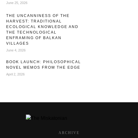
June 25, 2026
THE UNCANNINESS OF THE
HARVEST: TRADITIONAL
ECOLOGICAL KNOWLEDGE AND
THE TECHNOLOGICAL
ENFRAMING OF BALKAN
VILLAGES
June 4, 2026
BOOK LAUNCH: PHILOSOPHICAL
NOVEL MEMOS FROM THE EDGE
April 2, 2026
ARCHIVE