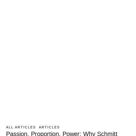
ALL ARTICLES
ARTICLES
Passion, Proportion, Power: Why Schmitt