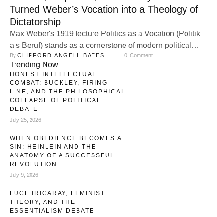
Turned Weber’s Vocation into a Theology of
Dictatorship
Max Weber's 1919 lecture Politics as a Vocation (Politik
als Beruf) stands as a cornerstone of modern political
By 
CLIFFORD ANGELL BATES
0
 Comment
sociology, dissecting the essence of political action amid
Trending Now
the upheavals of post-World War I Germany. Delivered in
HONEST INTELLECTUAL
Munich to aspiring politicians and intellectuals, Weber's
COMBAT: BUCKLEY, FIRING
address grapples with the disenchantment of modernity,
LINE, AND THE PHILOSOPHICAL
COLLAPSE OF POLITICAL
where the rationalization of society—epitomized by …
DEBATE
July 25, 2026
WHEN OBEDIENCE BECOMES A
SIN: HEINLEIN AND THE
ANATOMY OF A SUCCESSFUL
REVOLUTION
July 9, 2026
LUCE IRIGARAY, FEMINIST
THEORY, AND THE
ESSENTIALISM DEBATE