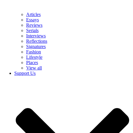
Articles
Essays
Reviews
Serials
Interviews
Reflections
Signatures
Fashion
Lifestyle
Places
View all
Support Us