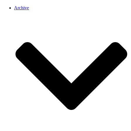
Archive