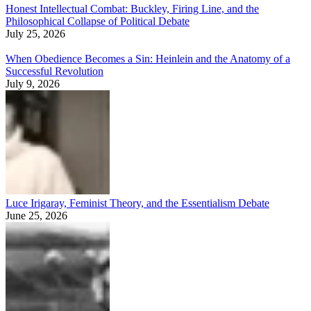
Honest Intellectual Combat: Buckley, Firing Line, and the
Philosophical Collapse of Political Debate
July 25, 2026
When Obedience Becomes a Sin: Heinlein and the Anatomy of a
Successful Revolution
July 9, 2026
Luce Irigaray, Feminist Theory, and the Essentialism Debate
June 25, 2026