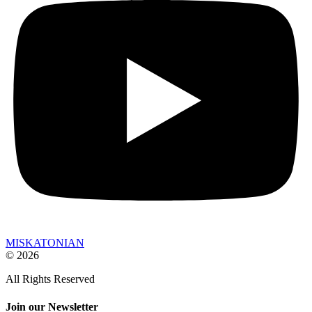
MISKATONIAN
© 2026
All Rights Reserved
Join our Newsletter