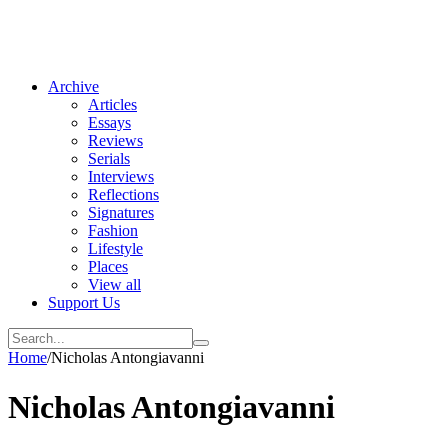
Archive
Articles
Essays
Reviews
Serials
Interviews
Reflections
Signatures
Fashion
Lifestyle
Places
View all
Support Us
Home
/
Nicholas Antongiavanni
Nicholas Antongiavanni