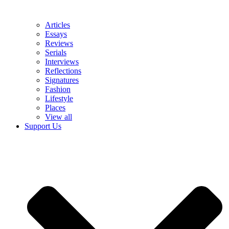
Articles
Essays
Reviews
Serials
Interviews
Reflections
Signatures
Fashion
Lifestyle
Places
View all
Support Us