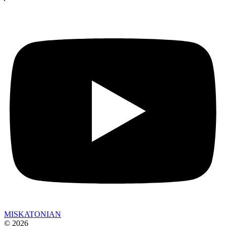
MISKATONIAN
© 2026