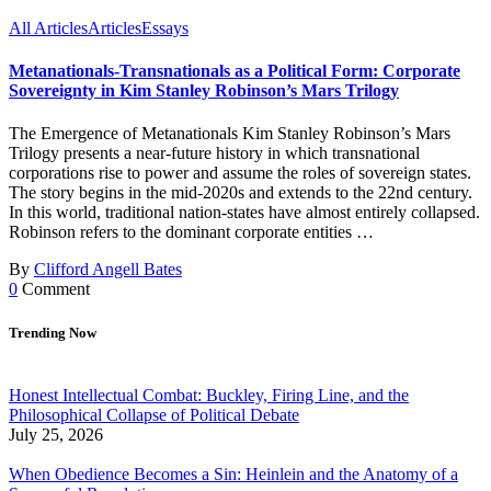
All Articles
Articles
Essays
Metanationals-Transnationals as a Political Form: Corporate
Sovereignty in Kim Stanley Robinson’s Mars Trilogy
The Emergence of Metanationals Kim Stanley Robinson’s Mars
Trilogy presents a near-future history in which transnational
corporations rise to power and assume the roles of sovereign states.
The story begins in the mid-2020s and extends to the 22nd century.
In this world, traditional nation-states have almost entirely collapsed.
Robinson refers to the dominant corporate entities …
By
Clifford Angell Bates
0
Comment
Trending Now
Honest Intellectual Combat: Buckley, Firing Line, and the
Philosophical Collapse of Political Debate
July 25, 2026
When Obedience Becomes a Sin: Heinlein and the Anatomy of a