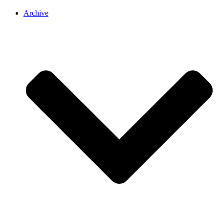
Archive