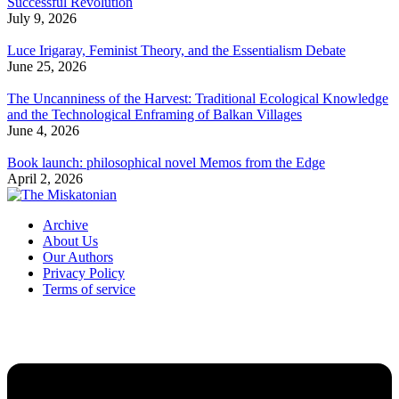
Successful Revolution
July 9, 2026
Luce Irigaray, Feminist Theory, and the Essentialism Debate
June 25, 2026
The Uncanniness of the Harvest: Traditional Ecological Knowledge
and the Technological Enframing of Balkan Villages
June 4, 2026
Book launch: philosophical novel Memos from the Edge
April 2, 2026
Archive
About Us
Our Authors
Privacy Policy
Terms of service