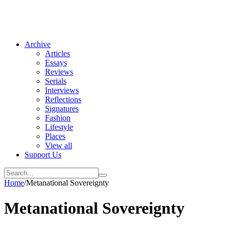
Archive
Articles
Essays
Reviews
Serials
Interviews
Reflections
Signatures
Fashion
Lifestyle
Places
View all
Support Us
Home
/
Metanational Sovereignty
Metanational Sovereignty