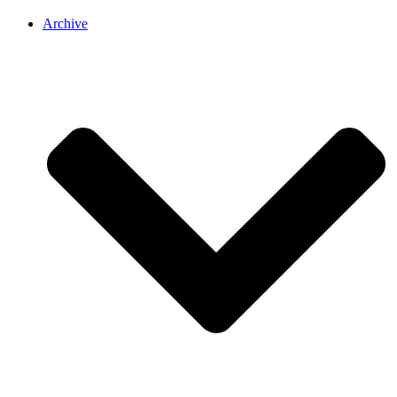
Archive