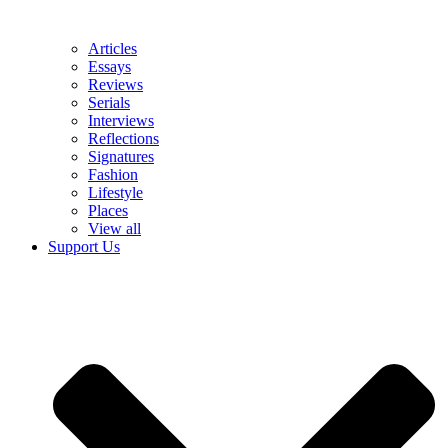
Articles
Essays
Reviews
Serials
Interviews
Reflections
Signatures
Fashion
Lifestyle
Places
View all
Support Us