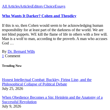
All Articles
Articles
Editors Choice
Essays
Who Wants It Darker? Cohen and Theodicy
If this is so, then Cohen would seem to be acknowledging human
responsibility for at least part of the darkness of the world. We are
not blind puppets. WE kill the flame of life in others with a free will.
Man is a wolf to man, according to the proverb. A man who accuses
God …
By
Dr. Bernard Wills
1
Comment
Trending Now
Honest Intellectual Combat: Buckley, Firing Line, and the
Philosophical Collapse of Political Debate
July 25, 2026
When Obedience Becomes a Sin: Heinlein and the Anatomy of a
Successful Revolution
July 9, 2026