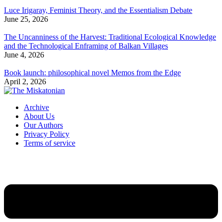
Luce Irigaray, Feminist Theory, and the Essentialism Debate
June 25, 2026
The Uncanniness of the Harvest: Traditional Ecological Knowledge
and the Technological Enframing of Balkan Villages
June 4, 2026
Book launch: philosophical novel Memos from the Edge
April 2, 2026
Archive
About Us
Our Authors
Privacy Policy
Terms of service