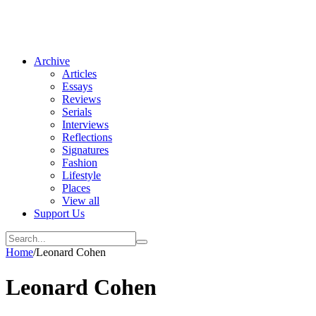
Archive
Articles
Essays
Reviews
Serials
Interviews
Reflections
Signatures
Fashion
Lifestyle
Places
View all
Support Us
Home
/
Leonard Cohen
Leonard Cohen