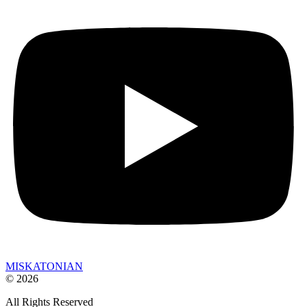
MISKATONIAN
© 2026
All Rights Reserved