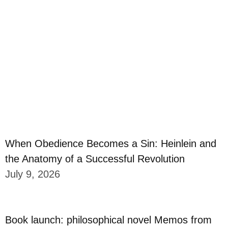
When Obedience Becomes a Sin: Heinlein and
the Anatomy of a Successful Revolution
July 9, 2026
Book launch: philosophical novel Memos from