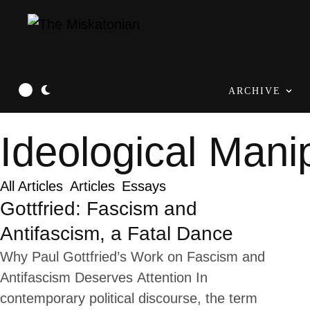
ARCHIVE
Ideological Mani
All Articles
Articles
Essays
Gottfried: Fascism and
Antifascism, a Fatal Dance
Why Paul Gottfried’s Work on Fascism and
Antifascism Deserves Attention In
contemporary political discourse, the term