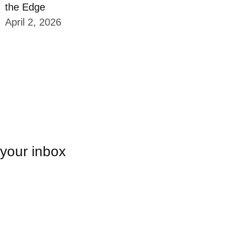
the Edge
April 2, 2026
 your inbox