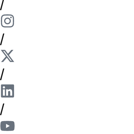
/
/
/
/