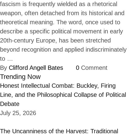
fascism is frequently wielded as a rhetorical
weapon, often detached from its historical and
theoretical meaning. The word, once used to
describe a specific political movement in early
20th-century Europe, has been stretched
beyond recognition and applied indiscriminately
to …
By 
Clifford Angell Bates
0
 Comment
Trending Now
Honest Intellectual Combat: Buckley, Firing
Line, and the Philosophical Collapse of Political
Debate
July 25, 2026
The Uncanniness of the Harvest: Traditional