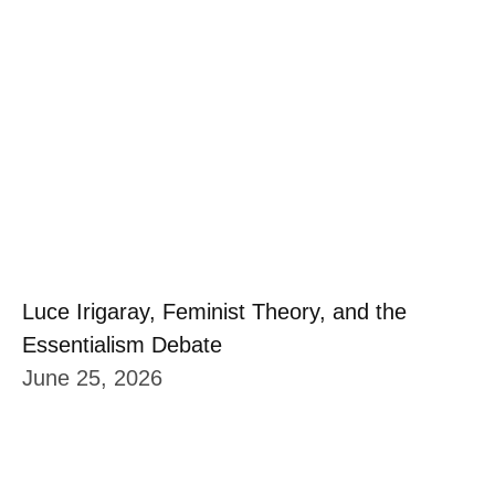
Luce Irigaray, Feminist Theory, and the
Essentialism Debate
June 25, 2026