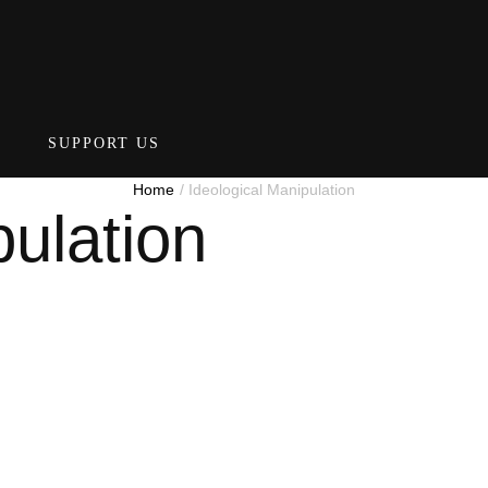
SUPPORT US
Home
/
Ideological Manipulation
pulation