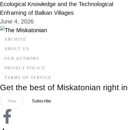
Ecological Knowledge and the Technological
Enframing of Balkan Villages
June 4, 2026
ARCHIVE
ABOUT US
OUR AUTHORS
PRIVACY POLICY
TERMS OF SERVICE
Get the best of Miskatonian right in
Subscribe