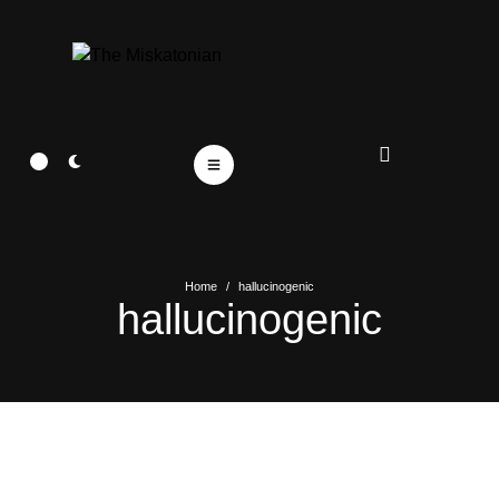
Home
/
hallucinogenic
hallucinogenic