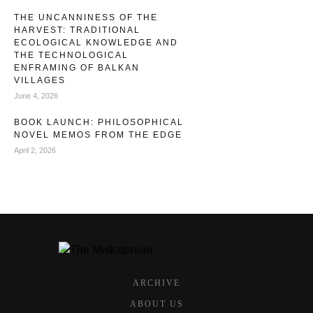
THE UNCANNINESS OF THE
HARVEST: TRADITIONAL
ECOLOGICAL KNOWLEDGE AND
THE TECHNOLOGICAL
ENFRAMING OF BALKAN
VILLAGES
June 4, 2026
BOOK LAUNCH: PHILOSOPHICAL
NOVEL MEMOS FROM THE EDGE
April 2, 2026
ARCHIVE
ABOUT US