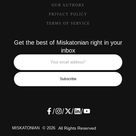
OUR AUTHORS
PRIVACY POLICY
TERMS OF SERVICE
Get the best of Miskatonian right in your
inbox
Subscribe
/
/
/
/
MISKATONIAN
© 2026
All Rights Reserved