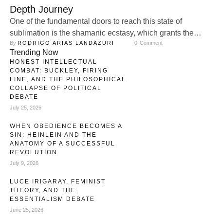
Depth Journey
One of the fundamental doors to reach this state of
sublimation is the shamanic ecstasy, which grants the
By 
RODRIGO ARIAS LANDAZURI
0
 Comment
subject a return to the primordiality that precedes what is
Trending Now
symbolically understood as the fall from the state of grace,
HONEST INTELLECTUAL
sometimes understood as a sort of evolutionary attempt to
COMBAT: BUCKLEY, FIRING
expand the genetic consciousness. In other words, the …
LINE, AND THE PHILOSOPHICAL
COLLAPSE OF POLITICAL
DEBATE
July 25, 2026
WHEN OBEDIENCE BECOMES A
SIN: HEINLEIN AND THE
ANATOMY OF A SUCCESSFUL
REVOLUTION
July 9, 2026
LUCE IRIGARAY, FEMINIST
THEORY, AND THE
ESSENTIALISM DEBATE
June 25, 2026