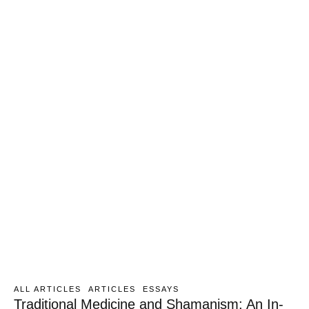
ALL ARTICLES
ARTICLES
ESSAYS
Traditional Medicine and Shamanism: An In-