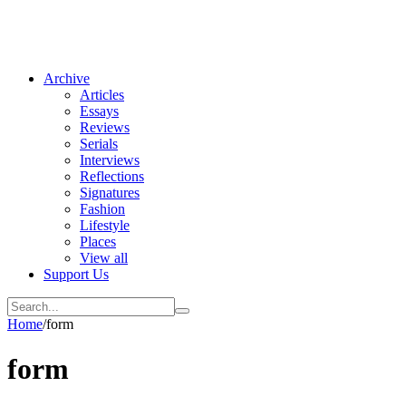
Archive
Articles
Essays
Reviews
Serials
Interviews
Reflections
Signatures
Fashion
Lifestyle
Places
View all
Support Us
Home
/
form
form