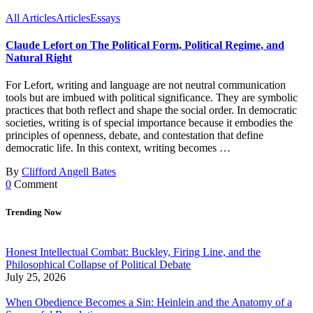
All Articles
Articles
Essays
Claude Lefort on The Political Form, Political Regime, and
Natural Right
For Lefort, writing and language are not neutral communication
tools but are imbued with political significance. They are symbolic
practices that both reflect and shape the social order. In democratic
societies, writing is of special importance because it embodies the
principles of openness, debate, and contestation that define
democratic life. In this context, writing becomes …
By
Clifford Angell Bates
0
Comment
Trending Now
Honest Intellectual Combat: Buckley, Firing Line, and the
Philosophical Collapse of Political Debate
July 25, 2026
When Obedience Becomes a Sin: Heinlein and the Anatomy of a