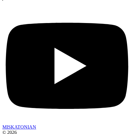
MISKATONIAN
© 2026