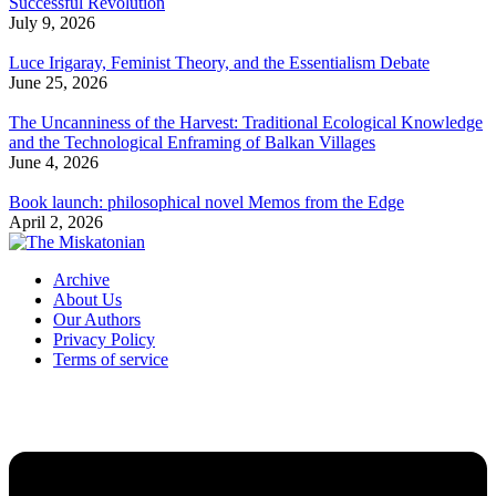
Successful Revolution
July 9, 2026
Luce Irigaray, Feminist Theory, and the Essentialism Debate
June 25, 2026
The Uncanniness of the Harvest: Traditional Ecological Knowledge
and the Technological Enframing of Balkan Villages
June 4, 2026
Book launch: philosophical novel Memos from the Edge
April 2, 2026
Archive
About Us
Our Authors
Privacy Policy
Terms of service