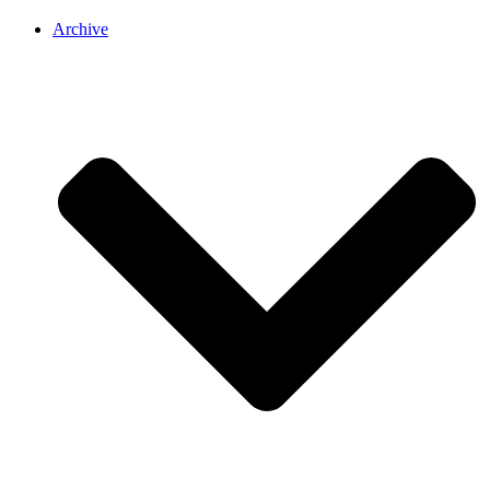
Archive