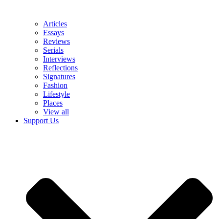
Articles
Essays
Reviews
Serials
Interviews
Reflections
Signatures
Fashion
Lifestyle
Places
View all
Support Us