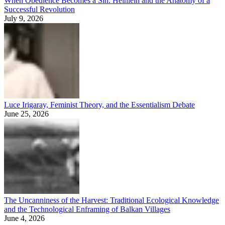
When Obedience Becomes a Sin: Heinlein and the Anatomy of a
Successful Revolution
July 9, 2026
Luce Irigaray, Feminist Theory, and the Essentialism Debate
June 25, 2026
The Uncanniness of the Harvest: Traditional Ecological Knowledge
and the Technological Enframing of Balkan Villages
June 4, 2026