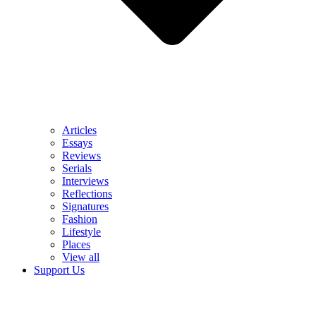
Articles
Essays
Reviews
Serials
Interviews
Reflections
Signatures
Fashion
Lifestyle
Places
View all
Support Us