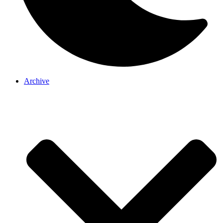
Archive