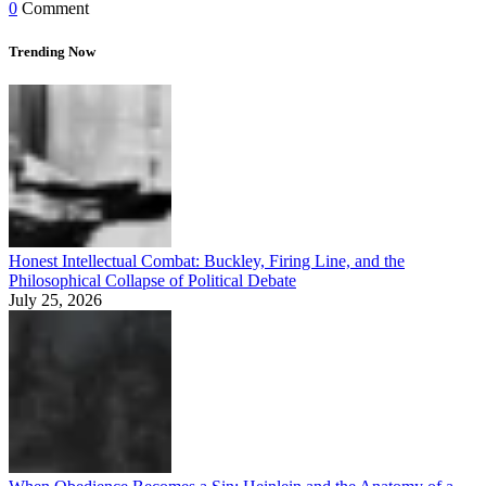
0
Comment
Trending Now
Honest Intellectual Combat: Buckley, Firing Line, and the
Philosophical Collapse of Political Debate
July 25, 2026