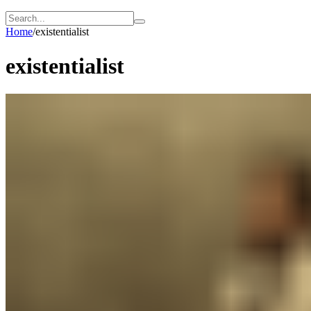
Home
/
existentialist
existentialist