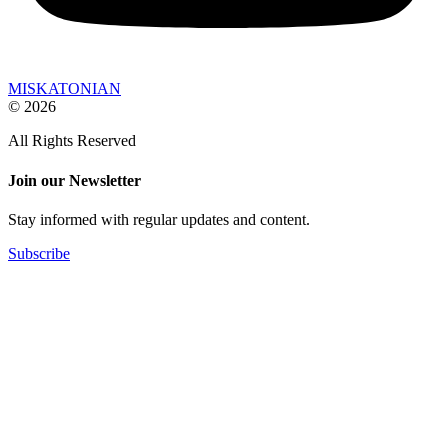
MISKATONIAN
© 2026
All Rights Reserved
Join our Newsletter
Stay informed with regular updates and content.
Subscribe