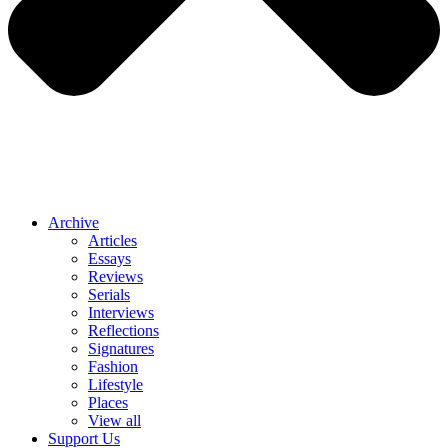
Archive
Articles
Essays
Reviews
Serials
Interviews
Reflections
Signatures
Fashion
Lifestyle
Places
View all
Support Us