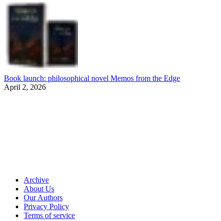
Book launch: philosophical novel Memos from the Edge
April 2, 2026
Archive
About Us
Our Authors
Privacy Policy
Terms of service