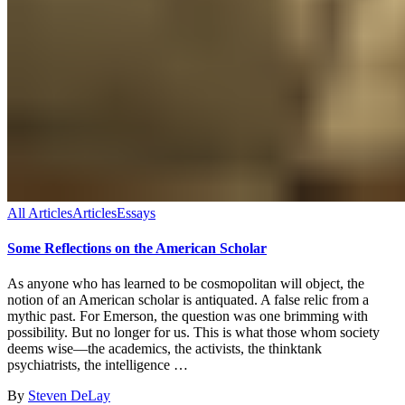
All Articles
Articles
Essays
Some Reflections on the American Scholar
As anyone who has learned to be cosmopolitan will object, the
notion of an American scholar is antiquated. A false relic from a
mythic past. For Emerson, the question was one brimming with
possibility. But no longer for us. This is what those whom society
deems wise—the academics, the activists, the thinktank
psychiatrists, the intelligence …
By
Steven DeLay